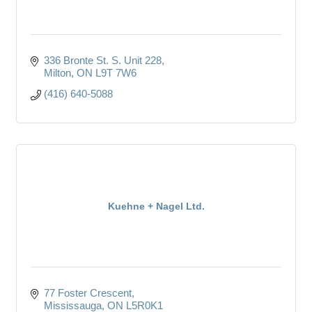
336 Bronte St. S. Unit 228
Milton
ON
L9T 7W6
(416) 640-5088
Kuehne + Nagel Ltd.
77 Foster Crescent
Mississauga
ON
L5R0K1