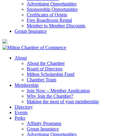
Advertising Opportunities
Sponsorship Opportunities
Certificates of Origin
Free Boardroom Rental
Member to Member Discounts
Group Insurance
About
About the Chamber
Board of Directors
Milton Scholarship Fund
Chamber Team
Membership
Join Now – Member Application
Why Join the Chamber?
Making the most of your membership
Directory
Events
Perks
Affinity Programs
Group Insurance
Advertising Opportunities