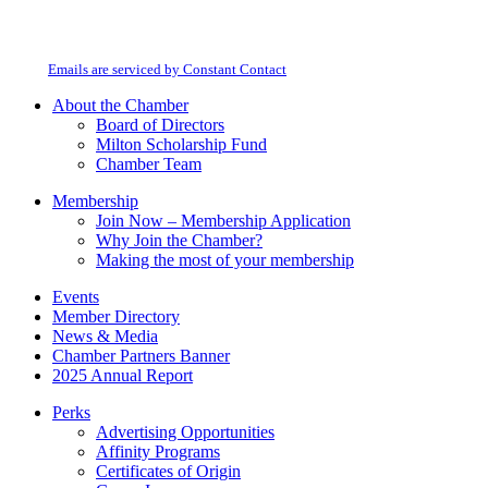
By submitting this form, you are consenting to receive marketing emails from:
Contact
Milton Chamber of Commerce. You can revoke your consent to receive emails
Use.
at any time by using the SafeUnsubscribe® link, found at the bottom of every
Please
email.
Emails are serviced by Constant Contact
leave
this
About the Chamber
field
Board of Directors
blank.
Milton Scholarship Fund
Chamber Team
Membership
Join Now – Membership Application
Why Join the Chamber?
Making the most of your membership
Events
Member Directory
News & Media
Chamber Partners Banner
2025 Annual Report
Perks
Advertising Opportunities
Affinity Programs
Certificates of Origin