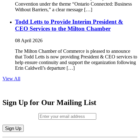
Convention under the theme “Ontario Connected: Business
Without Barriers,” a clear message […]
Todd Letts to Provide Interim President &
CEO Services to the Milton Chamber
08 April 2026
The Milton Chamber of Commerce is pleased to announce
that Todd Letts is now providing President & CEO services to
help ensure continuity and support the organization following
Erin Caldwell’s departure […]
View All
Sign Up for Our Mailing List
Email (required)
*
Constant