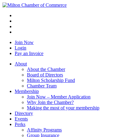
Join Now
Login
Pay an Invoice
About
About the Chamber
Board of Directors
Milton Scholarship Fund
Chamber Team
Membership
Join Now – Member Application
Why Join the Chamber?
Making the most of your membership
Directory
Events
Perks
Affinity Programs
Group Insurance