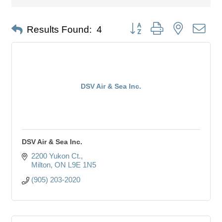
Button group with nested dro
Results Found:
4
DSV Air & Sea Inc.
DSV Air & Sea Inc.
2200 Yukon Ct.
Milton
ON
L9E 1N5
(905) 203-2020