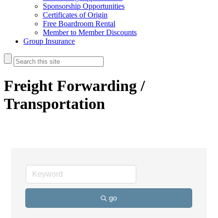
Sponsorship Opportunities
Certificates of Origin
Free Boardroom Rental
Member to Member Discounts
Group Insurance
Freight Forwarding /
Transportation
go