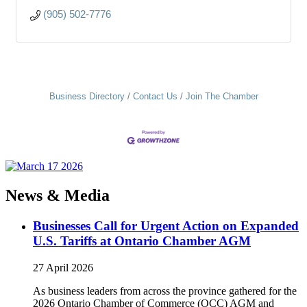
(905) 502-7776
Business Directory
Contact Us
Join The Chamber
News & Media
Businesses Call for Urgent Action on Expanded
U.S. Tariffs at Ontario Chamber AGM
27 April 2026
As business leaders from across the province gathered for the
2026 Ontario Chamber of Commerce (OCC) AGM and