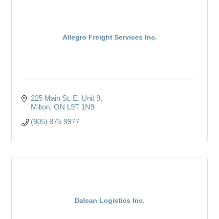
Allegro Freight Services Inc.
225 Main St. E. Unit 9
Milton
ON
L9T 1N9
(905) 875-9977
Dalcan Logistics Inc.