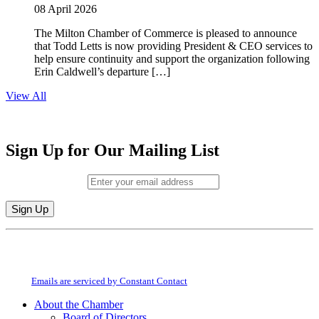
08 April 2026
The Milton Chamber of Commerce is pleased to announce
that Todd Letts is now providing President & CEO services to
help ensure continuity and support the organization following
Erin Caldwell’s departure […]
View All
Sign Up for Our Mailing List
Email (required)
*
Constant
By submitting this form, you are consenting to receive marketing emails from:
Contact
Milton Chamber of Commerce. You can revoke your consent to receive emails
Use.
at any time by using the SafeUnsubscribe® link, found at the bottom of every
Please
email.
Emails are serviced by Constant Contact
leave
this
About the Chamber
field
Board of Directors