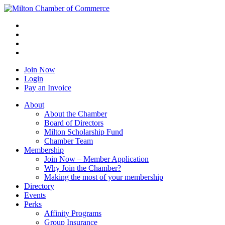
Join Now
Login
Pay an Invoice
About
About the Chamber
Board of Directors
Milton Scholarship Fund
Chamber Team
Membership
Join Now – Member Application
Why Join the Chamber?
Making the most of your membership
Directory
Events
Perks
Affinity Programs
Group Insurance