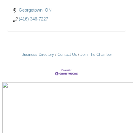
Georgetown
ON
(416) 346-7227
Business Directory
Contact Us
Join The Chamber