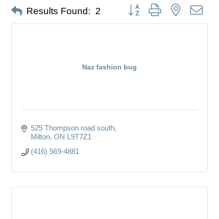
Button group with nested dro
Results Found:
2
Naz fashion bug
525 Thompson road south
Milton
ON
L9T7Z1
(416) 569-4881