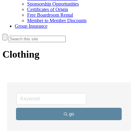
Sponsorship Opportunities
Certificates of Origin
Free Boardroom Rental
Member to Member Discounts
Group Insurance
Clothing
go