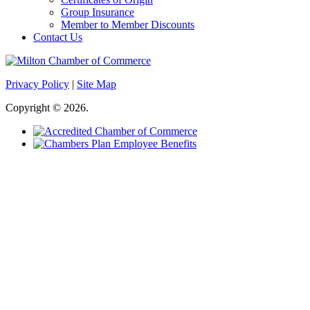
Group Insurance
Member to Member Discounts
Contact Us
Privacy Policy
|
Site Map
Copyright © 2026.