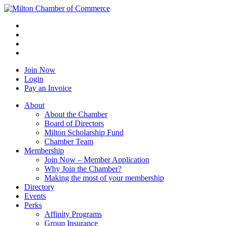
Join Now
Login
Pay an Invoice
About
About the Chamber
Board of Directors
Milton Scholarship Fund
Chamber Team
Membership
Join Now – Member Application
Why Join the Chamber?
Making the most of your membership
Directory
Events
Perks
Affinity Programs
Group Insurance