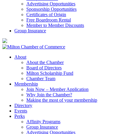
Advertising Opportunities
Sponsorship Opportunities
Certificates of Origin
Free Boardroom Rental
Member to Member Discounts
Group Insurance
About
About the Chamber
Board of Directors
Milton Scholarship Fund
Chamber Team
Membership
Join Now – Member Application
Why Join the Chamber?
Making the most of your membership
Directory
Events
Perks
Affinity Programs
Group Insurance
Advertising Opportunities