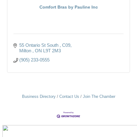
Comfort Bras by Pauline Inc
55 Ontario St South 
C09
Milton 
ON
L9T 2M3
(905) 233-0555
Business Directory
Contact Us
Join The Chamber