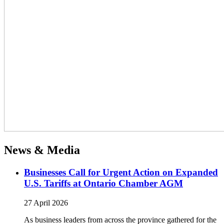
News & Media
Businesses Call for Urgent Action on Expanded
U.S. Tariffs at Ontario Chamber AGM
27 April 2026
As business leaders from across the province gathered for the