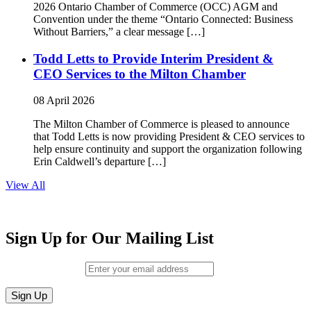
2026 Ontario Chamber of Commerce (OCC) AGM and
Convention under the theme “Ontario Connected: Business
Without Barriers,” a clear message […]
Todd Letts to Provide Interim President &
CEO Services to the Milton Chamber
08 April 2026
The Milton Chamber of Commerce is pleased to announce
that Todd Letts is now providing President & CEO services to
help ensure continuity and support the organization following
Erin Caldwell’s departure […]
View All
Sign Up for Our Mailing List
Email (required)
*