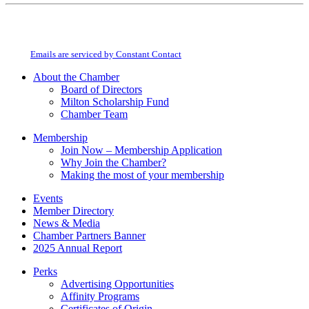
Constant
By submitting this form, you are consenting to receive marketing emails from:
Contact
Milton Chamber of Commerce. You can revoke your consent to receive emails
Use.
at any time by using the SafeUnsubscribe® link, found at the bottom of every
Please
email.
Emails are serviced by Constant Contact
leave
this
About the Chamber
field
Board of Directors
blank.
Milton Scholarship Fund
Chamber Team
Membership
Join Now – Membership Application
Why Join the Chamber?
Making the most of your membership
Events
Member Directory
News & Media
Chamber Partners Banner
2025 Annual Report
Perks
Advertising Opportunities
Affinity Programs
Certificates of Origin