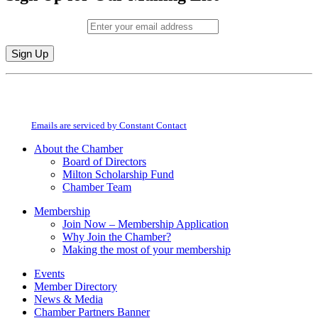
Email (required)
*
Constant
By submitting this form, you are consenting to receive marketing emails from:
Contact
Milton Chamber of Commerce. You can revoke your consent to receive emails
Use.
at any time by using the SafeUnsubscribe® link, found at the bottom of every
Please
email.
Emails are serviced by Constant Contact
leave
this
About the Chamber
field
Board of Directors
blank.
Milton Scholarship Fund
Chamber Team
Membership
Join Now – Membership Application
Why Join the Chamber?
Making the most of your membership
Events
Member Directory
News & Media
Chamber Partners Banner