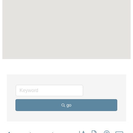
go
Button group with nested dro