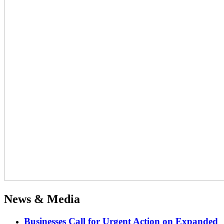
News & Media
Businesses Call for Urgent Action on Expanded