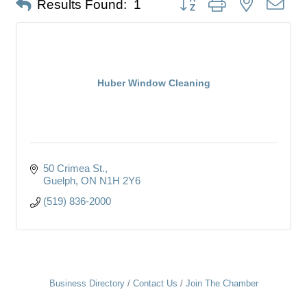
Results Found:
1
Huber Window Cleaning
50 Crimea St.
Guelph
ON
N1H 2Y6
(519) 836-2000
Business Directory
Contact Us
Join The Chamber