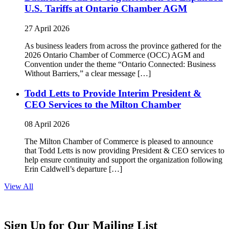
U.S. Tariffs at Ontario Chamber AGM
27 April 2026
As business leaders from across the province gathered for the
2026 Ontario Chamber of Commerce (OCC) AGM and
Convention under the theme “Ontario Connected: Business
Without Barriers,” a clear message […]
Todd Letts to Provide Interim President &
CEO Services to the Milton Chamber
08 April 2026
The Milton Chamber of Commerce is pleased to announce
that Todd Letts is now providing President & CEO services to
help ensure continuity and support the organization following
Erin Caldwell’s departure […]
View All
Sign Up for Our Mailing List