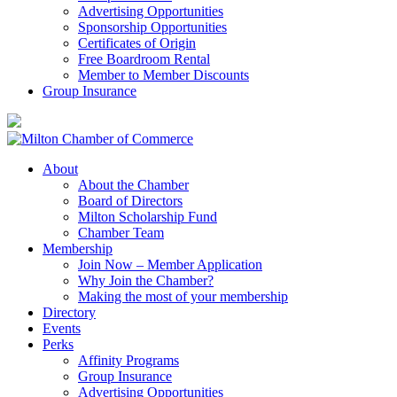
Advertising Opportunities
Sponsorship Opportunities
Certificates of Origin
Free Boardroom Rental
Member to Member Discounts
Group Insurance
About
About the Chamber
Board of Directors
Milton Scholarship Fund
Chamber Team
Membership
Join Now – Member Application
Why Join the Chamber?
Making the most of your membership
Directory
Events
Perks
Affinity Programs
Group Insurance
Advertising Opportunities