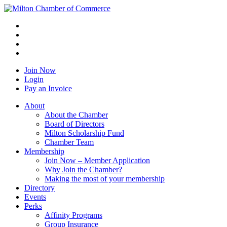
Join Now
Login
Pay an Invoice
About
About the Chamber
Board of Directors
Milton Scholarship Fund
Chamber Team
Membership
Join Now – Member Application
Why Join the Chamber?
Making the most of your membership
Directory
Events
Perks
Affinity Programs
Group Insurance