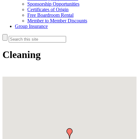
Sponsorship Opportunities
Certificates of Origin
Free Boardroom Rental
Member to Member Discounts
Group Insurance
Cleaning