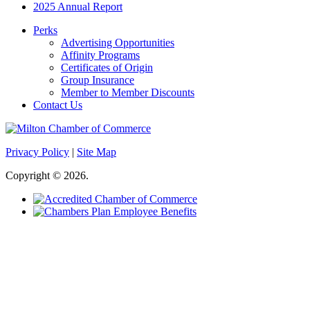
2025 Annual Report
Perks
Advertising Opportunities
Affinity Programs
Certificates of Origin
Group Insurance
Member to Member Discounts
Contact Us
Privacy Policy
|
Site Map
Copyright © 2026.