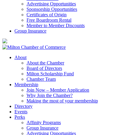
Advertising Opportunities
Sponsorship Opportunities
Certificates of Origin
Free Boardroom Rental
Member to Member Discounts
Group Insurance
About
About the Chamber
Board of Directors
Milton Scholarship Fund
Chamber Team
Membership
Join Now – Member Application
Why Join the Chamber?
Making the most of your membership
Directory
Events
Perks
Affinity Programs
Group Insurance
Advertising Opportunities