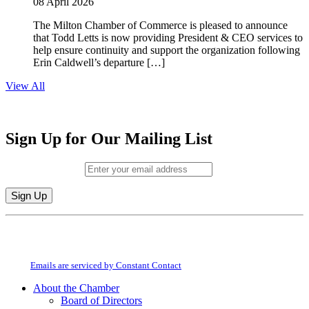
08 April 2026
The Milton Chamber of Commerce is pleased to announce
that Todd Letts is now providing President & CEO services to
help ensure continuity and support the organization following
Erin Caldwell’s departure […]
View All
Sign Up for Our Mailing List
Email (required)
*
Constant
By submitting this form, you are consenting to receive marketing emails from:
Contact
Milton Chamber of Commerce. You can revoke your consent to receive emails
Use.
at any time by using the SafeUnsubscribe® link, found at the bottom of every
Please
email.
Emails are serviced by Constant Contact
leave
this
About the Chamber
field
Board of Directors
blank.