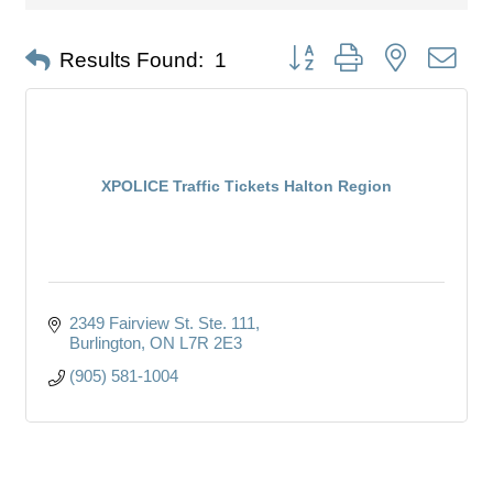
Button group with nested dro
Results Found:
1
XPOLICE Traffic Tickets Halton Region
2349 Fairview St. Ste. 111
Burlington
ON
L7R 2E3
(905) 581-1004