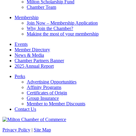
Milton Scholarship Fund
Chamber Team
Membership
Join Now – Membership Application
Why Join the Chamber?
Making the most of your membership
Events
Member Directory
News & Media
Chamber Partners Banner
2025 Annual Report
Perks
Advertising Opportunities
Affinity Programs
Certificates of Origin
Group Insurance
Member to Member Discounts
Contact Us
Privacy Policy
|
Site Map