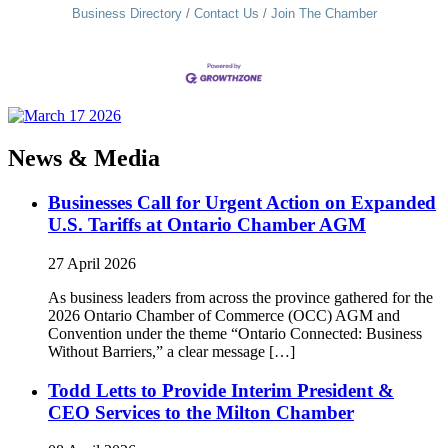
Business Directory
Contact Us
Join The Chamber
News & Media
Businesses Call for Urgent Action on Expanded
U.S. Tariffs at Ontario Chamber AGM
27 April 2026
As business leaders from across the province gathered for the
2026 Ontario Chamber of Commerce (OCC) AGM and
Convention under the theme “Ontario Connected: Business
Without Barriers,” a clear message […]
Todd Letts to Provide Interim President &
CEO Services to the Milton Chamber