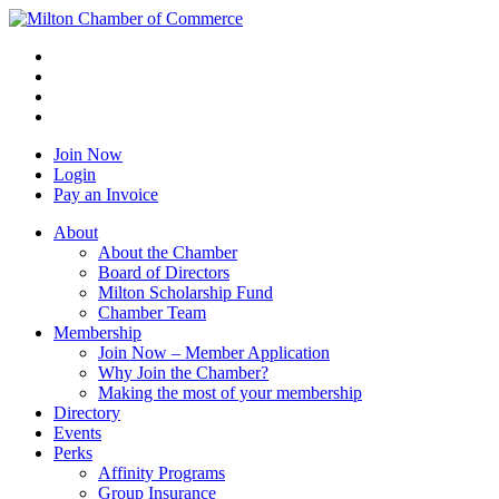
Join Now
Login
Pay an Invoice
About
About the Chamber
Board of Directors
Milton Scholarship Fund
Chamber Team
Membership
Join Now – Member Application
Why Join the Chamber?
Making the most of your membership
Directory
Events
Perks
Affinity Programs
Group Insurance