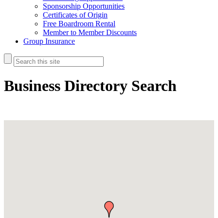
Sponsorship Opportunities
Certificates of Origin
Free Boardroom Rental
Member to Member Discounts
Group Insurance
Business Directory Search