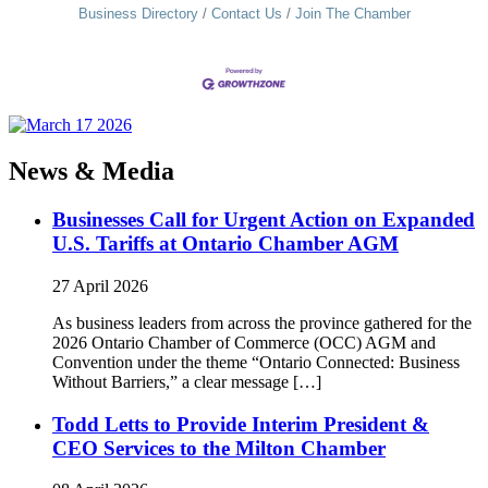
Business Directory
Contact Us
Join The Chamber
News & Media
Businesses Call for Urgent Action on Expanded
U.S. Tariffs at Ontario Chamber AGM
27 April 2026
As business leaders from across the province gathered for the
2026 Ontario Chamber of Commerce (OCC) AGM and
Convention under the theme “Ontario Connected: Business
Without Barriers,” a clear message […]
Todd Letts to Provide Interim President &
CEO Services to the Milton Chamber