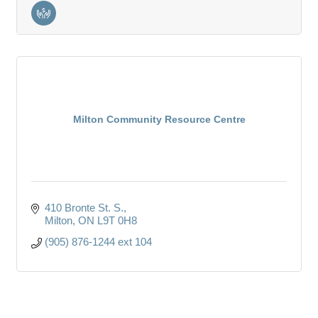
Milton Community Resource Centre
410 Bronte St. S.
Milton
ON
L9T 0H8
(905) 876-1244 ext 104