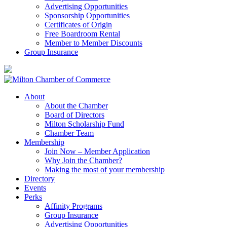
Advertising Opportunities
Sponsorship Opportunities
Certificates of Origin
Free Boardroom Rental
Member to Member Discounts
Group Insurance
About
About the Chamber
Board of Directors
Milton Scholarship Fund
Chamber Team
Membership
Join Now – Member Application
Why Join the Chamber?
Making the most of your membership
Directory
Events
Perks
Affinity Programs
Group Insurance
Advertising Opportunities