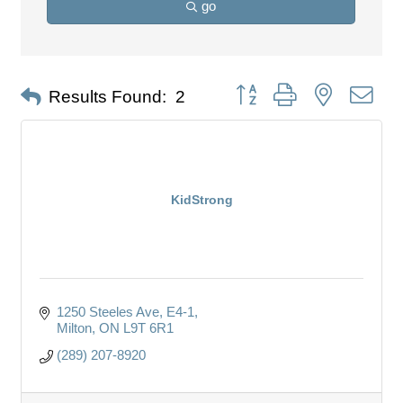
go
Button group with nested dro
Results Found:
2
KidStrong
1250 Steeles Ave
E4-1
Milton
ON
L9T 6R1
(289) 207-8920