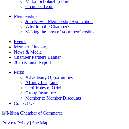
Milton Scholarship Fund
Chamber Team
Membership
Join Now – Membership Application
Why Join the Chamber?
Making the most of your membership
Events
Member Directory
News & Media
Chamber Partners Banner
2025 Annual Report
Perks
Advertising Opportunities
Affinity Programs
Certificates of Origin
Group Insurance
Member to Member Discounts
Contact Us
Privacy Policy
|
Site Map