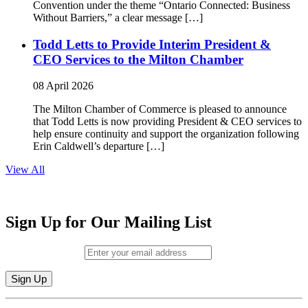
Convention under the theme “Ontario Connected: Business
Without Barriers,” a clear message […]
Todd Letts to Provide Interim President &
CEO Services to the Milton Chamber
08 April 2026
The Milton Chamber of Commerce is pleased to announce
that Todd Letts is now providing President & CEO services to
help ensure continuity and support the organization following
Erin Caldwell’s departure […]
View All
Sign Up for Our Mailing List
Email (required)
*
Constant