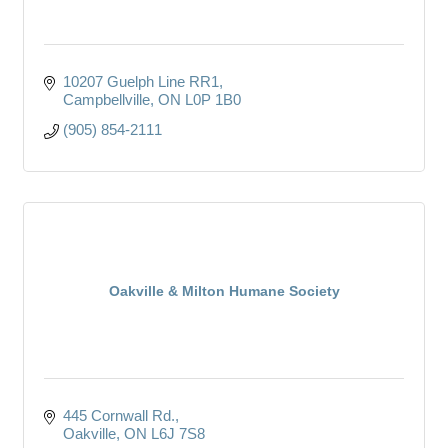
10207 Guelph Line RR1
Campbellville
ON
L0P 1B0
(905) 854-2111
Oakville & Milton Humane Society
445 Cornwall Rd.
Oakville
ON
L6J 7S8