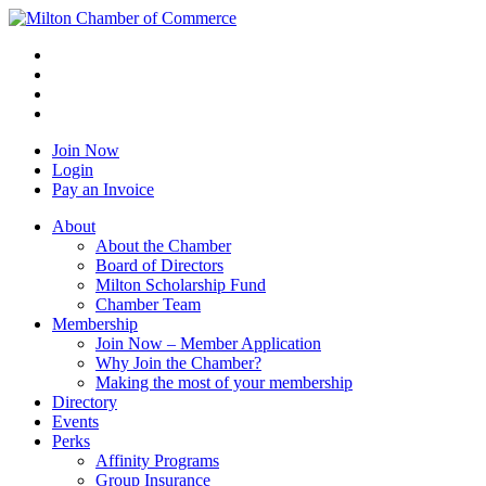
Join Now
Login
Pay an Invoice
About
About the Chamber
Board of Directors
Milton Scholarship Fund
Chamber Team
Membership
Join Now – Member Application
Why Join the Chamber?
Making the most of your membership
Directory
Events
Perks
Affinity Programs
Group Insurance