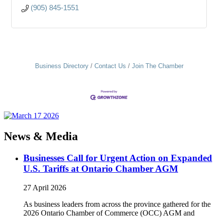
(905) 845-1551
Business Directory
Contact Us
Join The Chamber
News & Media
Businesses Call for Urgent Action on Expanded
U.S. Tariffs at Ontario Chamber AGM
27 April 2026
As business leaders from across the province gathered for the
2026 Ontario Chamber of Commerce (OCC) AGM and