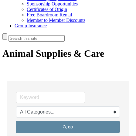
Sponsorship Opportunities
Certificates of Origin
Free Boardroom Rental
Member to Member Discounts
Group Insurance
Animal Supplies & Care
go