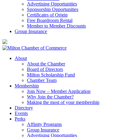
Advertising Opportunities
Sponsorship Opportunities
Certificates of Origin
Free Boardroom Rental
Member to Member Discounts
Group Insurance
About
About the Chamber
Board of Directors
Milton Scholarship Fund
Chamber Team
Membership
Join Now – Member Application
Why Join the Chamber?
Making the most of your membership
Directory
Events
Perks
Affinity Programs
Group Insurance
Advertising Opportunities