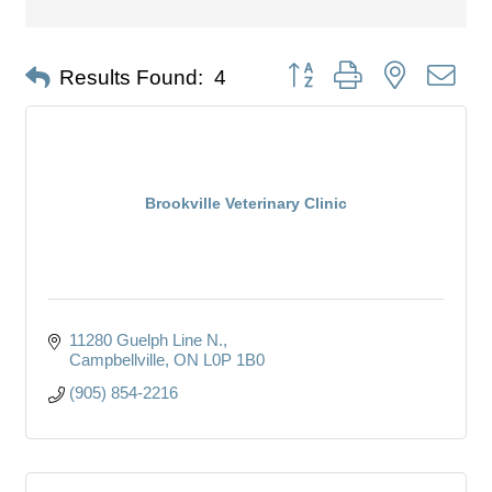
Button group with nested dro
Results Found:
4
Brookville Veterinary Clinic
11280 Guelph Line N.
Campbellville
ON
L0P 1B0
(905) 854-2216