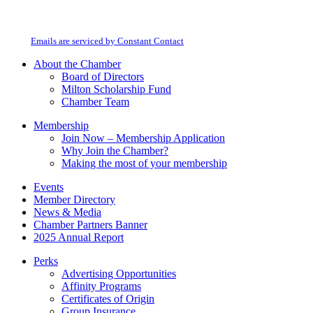
By submitting this form, you are consenting to receive marketing emails from:
Contact
Milton Chamber of Commerce. You can revoke your consent to receive emails
Use.
at any time by using the SafeUnsubscribe® link, found at the bottom of every
Please
email.
Emails are serviced by Constant Contact
leave
this
About the Chamber
field
Board of Directors
blank.
Milton Scholarship Fund
Chamber Team
Membership
Join Now – Membership Application
Why Join the Chamber?
Making the most of your membership
Events
Member Directory
News & Media
Chamber Partners Banner
2025 Annual Report
Perks
Advertising Opportunities
Affinity Programs
Certificates of Origin
Group Insurance