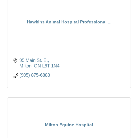
Hawkins Animal Hospital Professional ...
95 Main St. E.
Milton
ON
L9T 1N4
(905) 875-6888
Milton Equine Hospital