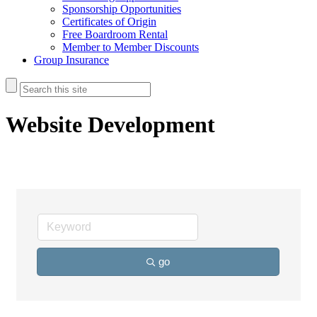
Sponsorship Opportunities
Certificates of Origin
Free Boardroom Rental
Member to Member Discounts
Group Insurance
Website Development
go