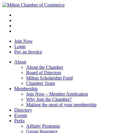
Join Now
Login
Pay an Invoice
About
About the Chamber
Board of Directors
Milton Scholarship Fund
Chamber Team
Membership
Join Now – Member Application
Why Join the Chamber?
Making the most of your membership
Directory
Events
Perks
Affinity Programs
Group Insurance