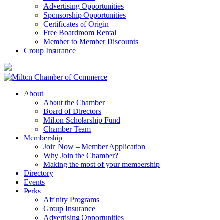
Advertising Opportunities
Sponsorship Opportunities
Certificates of Origin
Free Boardroom Rental
Member to Member Discounts
Group Insurance
About
About the Chamber
Board of Directors
Milton Scholarship Fund
Chamber Team
Membership
Join Now – Member Application
Why Join the Chamber?
Making the most of your membership
Directory
Events
Perks
Affinity Programs
Group Insurance
Advertising Opportunities