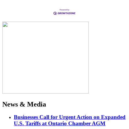
News & Media
Businesses Call for Urgent Action on Expanded
U.S. Tariffs at Ontario Chamber AGM