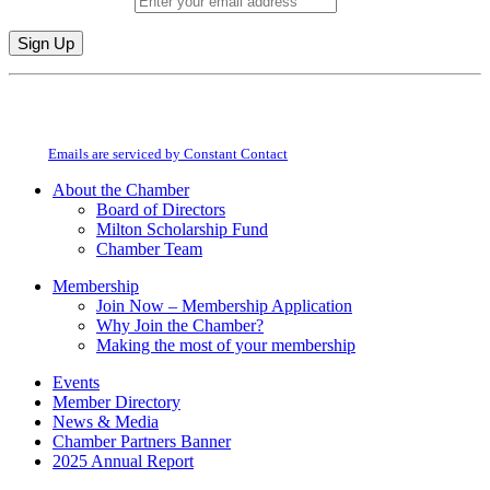
Email (required)
*
Constant
By submitting this form, you are consenting to receive marketing emails from:
Contact
Milton Chamber of Commerce. You can revoke your consent to receive emails
Use.
at any time by using the SafeUnsubscribe® link, found at the bottom of every
Please
email.
Emails are serviced by Constant Contact
leave
this
About the Chamber
field
Board of Directors
blank.
Milton Scholarship Fund
Chamber Team
Membership
Join Now – Membership Application
Why Join the Chamber?
Making the most of your membership
Events
Member Directory
News & Media
Chamber Partners Banner
2025 Annual Report