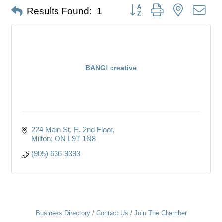
Button group with nested dro
Results Found:
1
BANG! creative
224 Main St. E. 2nd Floor
Milton
ON
L9T 1N8
(905) 636-9393
Business Directory
Contact Us
Join The Chamber