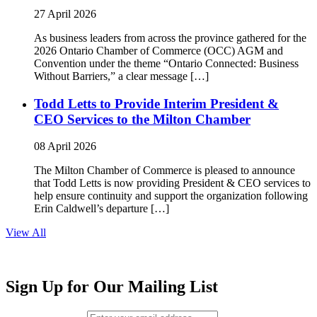
27 April 2026
As business leaders from across the province gathered for the
2026 Ontario Chamber of Commerce (OCC) AGM and
Convention under the theme “Ontario Connected: Business
Without Barriers,” a clear message […]
Todd Letts to Provide Interim President &
CEO Services to the Milton Chamber
08 April 2026
The Milton Chamber of Commerce is pleased to announce
that Todd Letts is now providing President & CEO services to
help ensure continuity and support the organization following
Erin Caldwell’s departure […]
View All
Sign Up for Our Mailing List