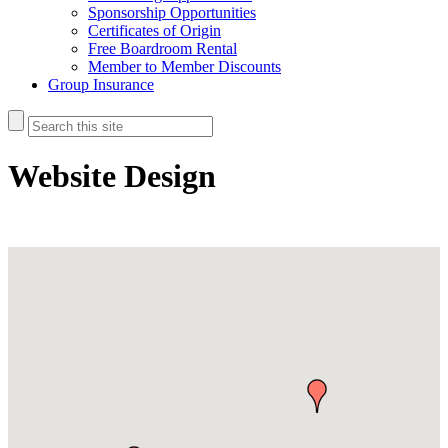
Sponsorship Opportunities
Certificates of Origin
Free Boardroom Rental
Member to Member Discounts
Group Insurance
Website Design