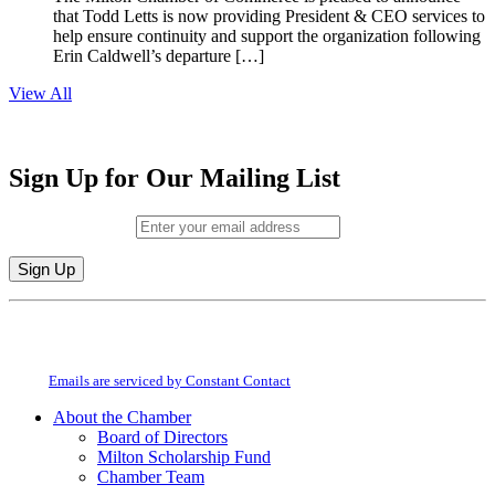
that Todd Letts is now providing President & CEO services to
help ensure continuity and support the organization following
Erin Caldwell’s departure […]
View All
Sign Up for Our Mailing List
Email (required)
*
Constant
By submitting this form, you are consenting to receive marketing emails from:
Contact
Milton Chamber of Commerce. You can revoke your consent to receive emails
Use.
at any time by using the SafeUnsubscribe® link, found at the bottom of every
Please
email.
Emails are serviced by Constant Contact
leave
this
About the Chamber
field
Board of Directors
blank.
Milton Scholarship Fund
Chamber Team