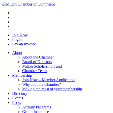
Join Now
Login
Pay an Invoice
About
About the Chamber
Board of Directors
Milton Scholarship Fund
Chamber Team
Membership
Join Now – Member Application
Why Join the Chamber?
Making the most of your membership
Directory
Events
Perks
Affinity Programs
Group Insurance