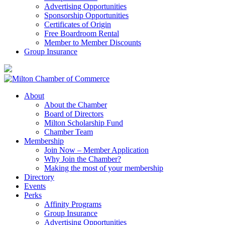
Advertising Opportunities
Sponsorship Opportunities
Certificates of Origin
Free Boardroom Rental
Member to Member Discounts
Group Insurance
About
About the Chamber
Board of Directors
Milton Scholarship Fund
Chamber Team
Membership
Join Now – Member Application
Why Join the Chamber?
Making the most of your membership
Directory
Events
Perks
Affinity Programs
Group Insurance
Advertising Opportunities