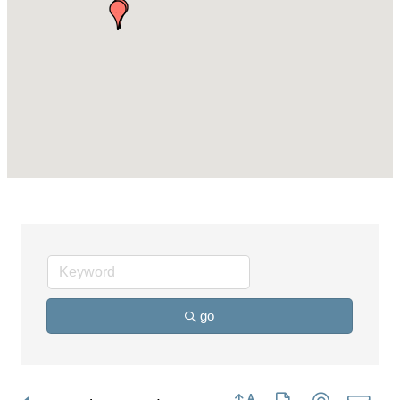
go
Button group with nested dro