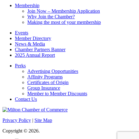
Membership
Join Now – Membership Application
Why Join the Chamber?
Making the most of your membership
Events
Member Directory
News & Media
Chamber Partners Banner
2025 Annual Report
Perks
Advertising Opportunities
Affinity Programs
Certificates of Origin
Group Insurance
Member to Member Discounts
Contact Us
Privacy Policy
|
Site Map
Copyright © 2026.