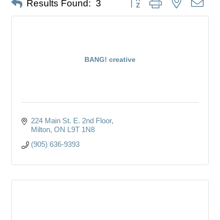
Results Found:
3
BANG! creative
224 Main St. E. 2nd Floor
Milton
ON
L9T 1N8
(905) 636-9393