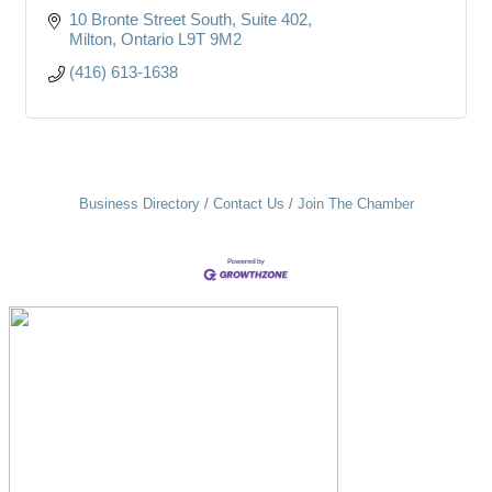
10 Bronte Street South
Suite 402
Milton
Ontario
L9T 9M2
(416) 613-1638
Business Directory
Contact Us
Join The Chamber