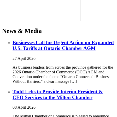
News & Media
Businesses Call for Urgent Action on Expanded
U.S. Tariffs at Ontario Chamber AGM
27 April 2026
As business leaders from across the province gathered for the
2026 Ontario Chamber of Commerce (OCC) AGM and
Convention under the theme “Ontario Connected: Business
Without Barriers,” a clear message […]
Todd Letts to Provide Interim President &
CEO Services to the Milton Chamber
08 April 2026
The Milton Chamber of Commerce is pleased to announce