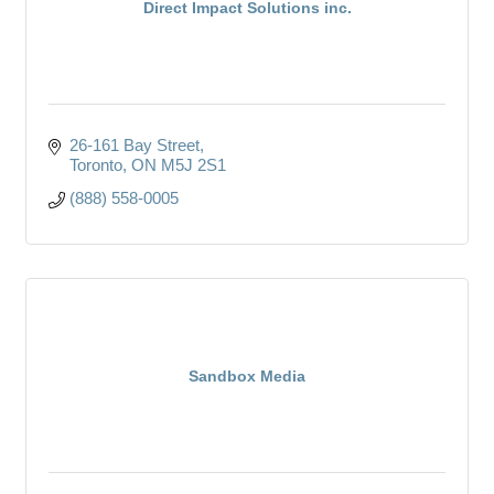
Direct Impact Solutions inc.
26-161 Bay Street
Toronto
ON
M5J 2S1
(888) 558-0005
Sandbox Media