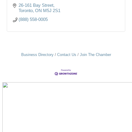
26-161 Bay Street
Toronto
ON
M5J 2S1
(888) 558-0005
Business Directory
Contact Us
Join The Chamber