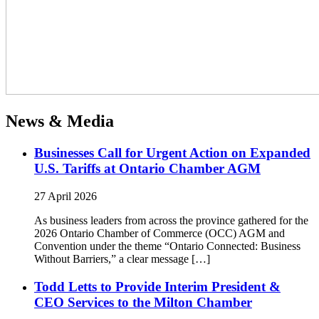
News & Media
Businesses Call for Urgent Action on Expanded
U.S. Tariffs at Ontario Chamber AGM
27 April 2026
As business leaders from across the province gathered for the
2026 Ontario Chamber of Commerce (OCC) AGM and
Convention under the theme “Ontario Connected: Business
Without Barriers,” a clear message […]
Todd Letts to Provide Interim President &
CEO Services to the Milton Chamber