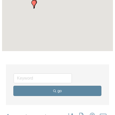
go
Button group with nested dro