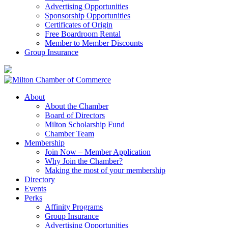
Advertising Opportunities
Sponsorship Opportunities
Certificates of Origin
Free Boardroom Rental
Member to Member Discounts
Group Insurance
About
About the Chamber
Board of Directors
Milton Scholarship Fund
Chamber Team
Membership
Join Now – Member Application
Why Join the Chamber?
Making the most of your membership
Directory
Events
Perks
Affinity Programs
Group Insurance
Advertising Opportunities