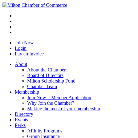
Join Now
Login
Pay an Invoice
About
About the Chamber
Board of Directors
Milton Scholarship Fund
Chamber Team
Membership
Join Now – Member Application
Why Join the Chamber?
Making the most of your membership
Directory
Events
Perks
Affinity Programs
Group Insurance