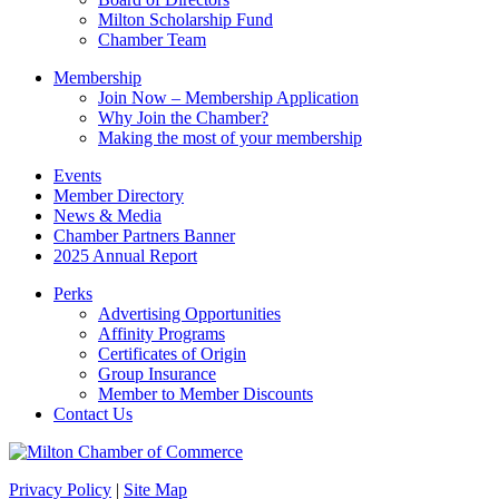
blank.
Milton Scholarship Fund
Chamber Team
Membership
Join Now – Membership Application
Why Join the Chamber?
Making the most of your membership
Events
Member Directory
News & Media
Chamber Partners Banner
2025 Annual Report
Perks
Advertising Opportunities
Affinity Programs
Certificates of Origin
Group Insurance
Member to Member Discounts
Contact Us
Privacy Policy
|
Site Map