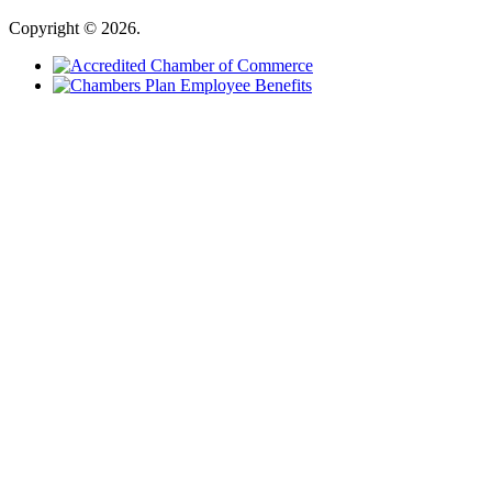
Copyright © 2026.