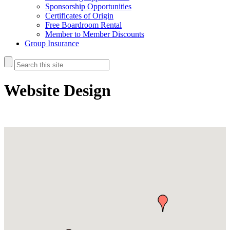
Sponsorship Opportunities
Certificates of Origin
Free Boardroom Rental
Member to Member Discounts
Group Insurance
Website Design