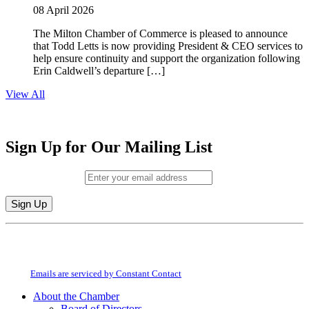
08 April 2026
The Milton Chamber of Commerce is pleased to announce
that Todd Letts is now providing President & CEO services to
help ensure continuity and support the organization following
Erin Caldwell’s departure […]
View All
Sign Up for Our Mailing List
Email (required)
*
Constant
By submitting this form, you are consenting to receive marketing emails from:
Contact
Milton Chamber of Commerce. You can revoke your consent to receive emails
Use.
at any time by using the SafeUnsubscribe® link, found at the bottom of every
Please
email.
Emails are serviced by Constant Contact
leave
this
About the Chamber
field
Board of Directors