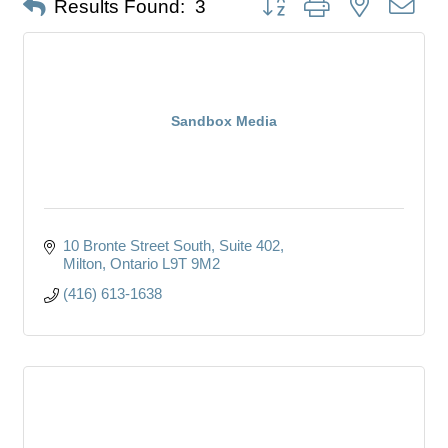
Results Found:
3
Sandbox Media
10 Bronte Street South
Suite 402
Milton
Ontario
L9T 9M2
(416) 613-1638