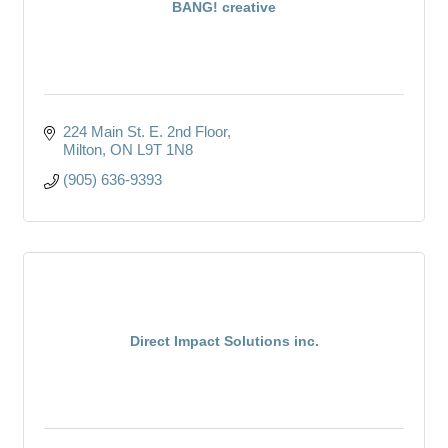
BANG! creative
224 Main St. E. 2nd Floor
Milton
ON
L9T 1N8
(905) 636-9393
Direct Impact Solutions inc.