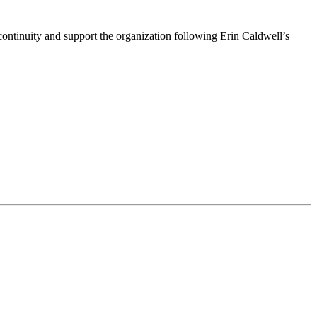
ntinuity and support the organization following Erin Caldwell’s
ime by using the SafeUnsubscribe® link, found at the bottom of every email.