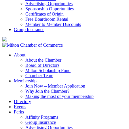
Advertising Opportunities
Sponsorship Opportunities
Certificates of Origin
Free Boardroom Rental
Member to Member Discounts
Group Insurance
About
About the Chamber
Board of Directors
Milton Scholarship Fund
Chamber Team
Membership
Join Now – Member Application
Why Join the Chamber?
Making the most of your membership
Directory
Events
Perks
Affinity Programs
Group Insurance
Advertising Opportunities