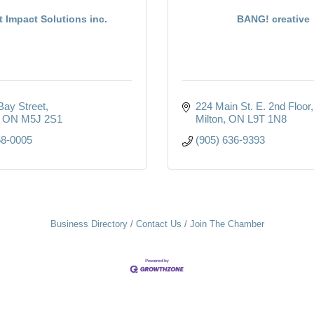
t Impact Solutions inc.
BANG! creative
Bay Street
224 Main St. E. 2nd Floor
ON
M5J 2S1
Milton
ON
L9T 1N8
58-0005
(905) 636-9393
Business Directory
Contact Us
Join The Chamber