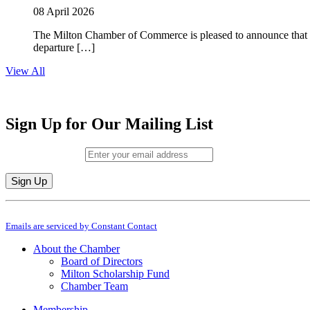
08 April 2026
The Milton Chamber of Commerce is pleased to announce that To
departure […]
View All
Sign Up for Our Mailing List
Email (required)
*
Constant
By submitting this form, you are consenting to receive marketing emails from: M
Contact
Emails are serviced by Constant Contact
Use.
Please
About the Chamber
leave
Board of Directors
this
Milton Scholarship Fund
field
Chamber Team
blank.
Membership