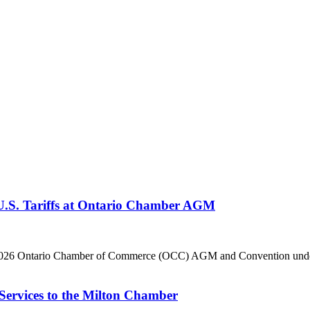
 U.S. Tariffs at Ontario Chamber AGM
he 2026 Ontario Chamber of Commerce (OCC) AGM and Convention under 
Services to the Milton Chamber