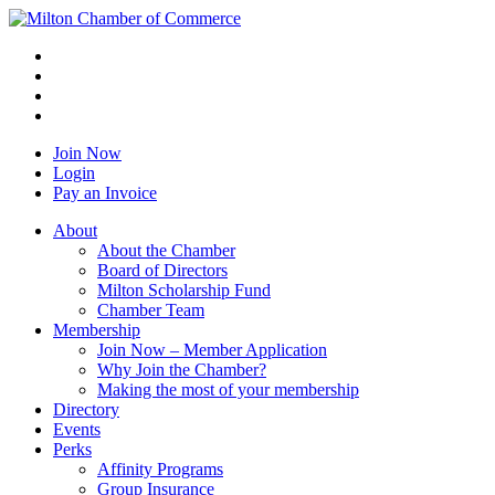
Join Now
Login
Pay an Invoice
About
About the Chamber
Board of Directors
Milton Scholarship Fund
Chamber Team
Membership
Join Now – Member Application
Why Join the Chamber?
Making the most of your membership
Directory
Events
Perks
Affinity Programs
Group Insurance