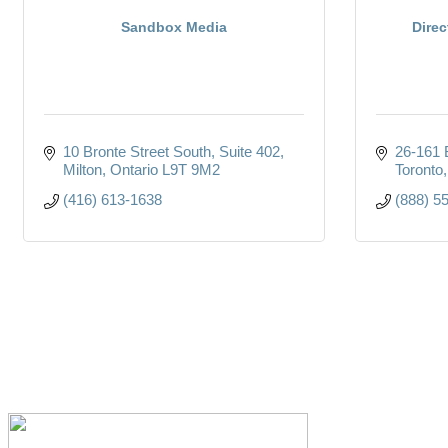
Sandbox Media
Direc
10 Bronte Street South
Suite 402
26-161 
Milton
Ontario
L9T 9M2
Toronto
(416) 613-1638
(888) 5