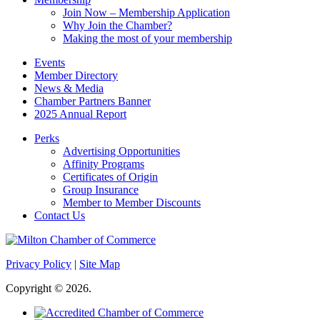
Join Now – Membership Application
Why Join the Chamber?
Making the most of your membership
Events
Member Directory
News & Media
Chamber Partners Banner
2025 Annual Report
Perks
Advertising Opportunities
Affinity Programs
Certificates of Origin
Group Insurance
Member to Member Discounts
Contact Us
Privacy Policy
|
Site Map
Copyright © 2026.