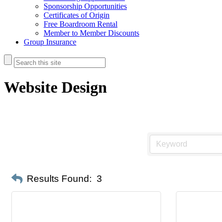
Sponsorship Opportunities
Certificates of Origin
Free Boardroom Rental
Member to Member Discounts
Group Insurance
Website Design
Results Found:
3