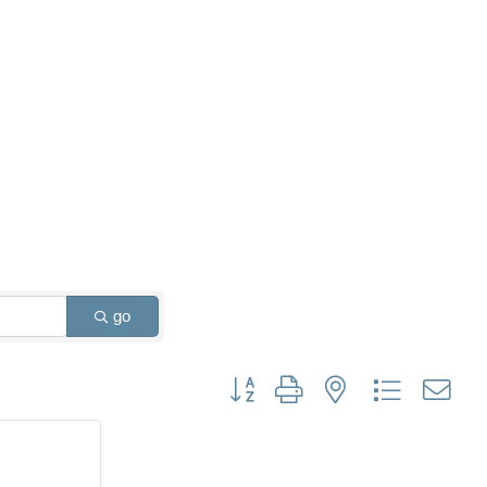
go
Button group with nested dropdown