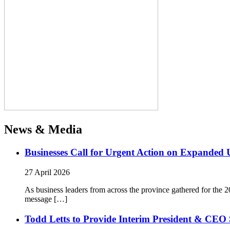
News & Media
Businesses Call for Urgent Action on Expanded
27 April 2026
As business leaders from across the province gathered for t
message […]
Todd Letts to Provide Interim President & CEO 