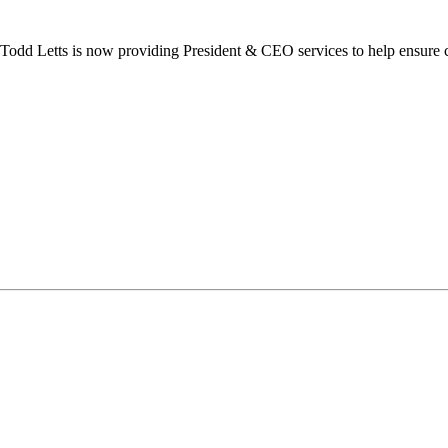
dd Letts is now providing President & CEO services to help ensure co
ilton Chamber of Commerce. You can revoke your consent to receive emails at any t