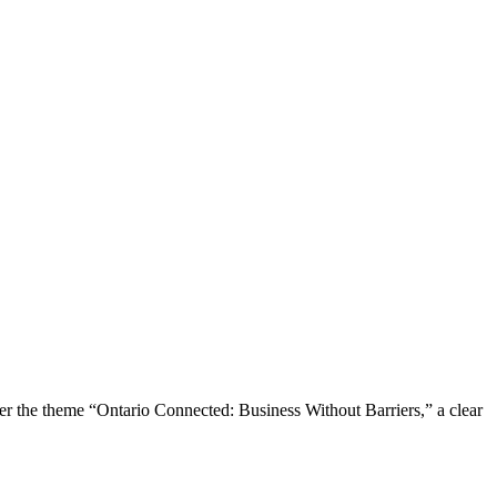
the theme “Ontario Connected: Business Without Barriers,” a clear