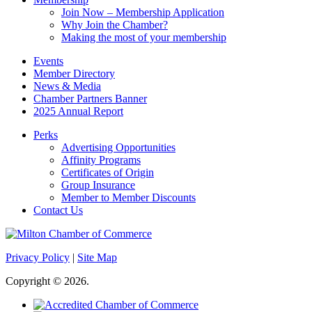
Join Now – Membership Application
Why Join the Chamber?
Making the most of your membership
Events
Member Directory
News & Media
Chamber Partners Banner
2025 Annual Report
Perks
Advertising Opportunities
Affinity Programs
Certificates of Origin
Group Insurance
Member to Member Discounts
Contact Us
Privacy Policy
|
Site Map
Copyright © 2026.