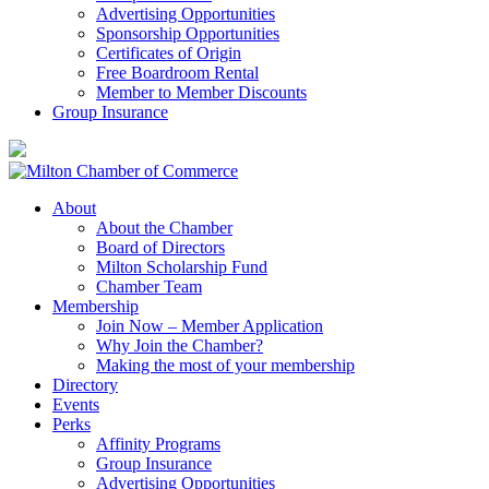
Advertising Opportunities
Sponsorship Opportunities
Certificates of Origin
Free Boardroom Rental
Member to Member Discounts
Group Insurance
About
About the Chamber
Board of Directors
Milton Scholarship Fund
Chamber Team
Membership
Join Now – Member Application
Why Join the Chamber?
Making the most of your membership
Directory
Events
Perks
Affinity Programs
Group Insurance
Advertising Opportunities