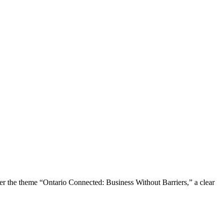
the theme “Ontario Connected: Business Without Barriers,” a clear