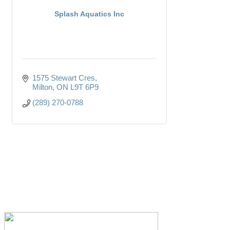
Splash Aquatics Inc
1575 Stewart Cres
Milton
ON
L9T 6P9
(289) 270-0788