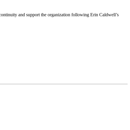
ntinuity and support the organization following Erin Caldwell’s
ime by using the SafeUnsubscribe® link, found at the bottom of every email.