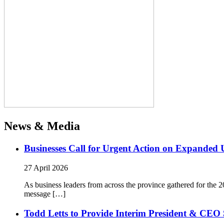
News & Media
Businesses Call for Urgent Action on Expanded
27 April 2026
As business leaders from across the province gathered for t
message […]
Todd Letts to Provide Interim President & CEO 