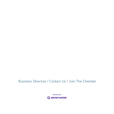
Business Directory
Contact Us
Join The Chamber