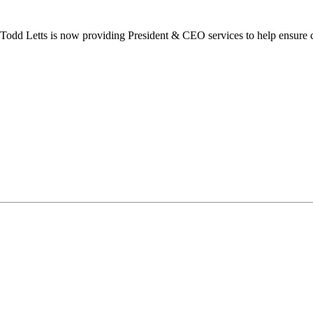
dd Letts is now providing President & CEO services to help ensure co
ilton Chamber of Commerce. You can revoke your consent to receive emails at any t