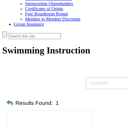
Sponsorship Opportunities
Certificates of Origin
Free Boardroom Rental
Member to Member Discounts
Group Insurance
Swimming Instruction
Results Found:
1