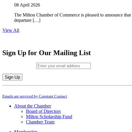
08 April 2026
The Milton Chamber of Commerce is pleased to announce that To
departure […]
View All
Sign Up for Our Mailing List
Email (required)
*
Constant
By submitting this form, you are consenting to receive marketing emails from: M
Contact
Emails are serviced by Constant Contact
Use.
Please
About the Chamber
leave
Board of Directors
this
Milton Scholarship Fund
field
Chamber Team
blank.
Membership