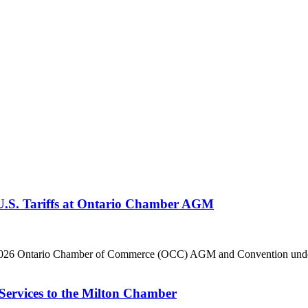
 U.S. Tariffs at Ontario Chamber AGM
he 2026 Ontario Chamber of Commerce (OCC) AGM and Convention under 
Services to the Milton Chamber