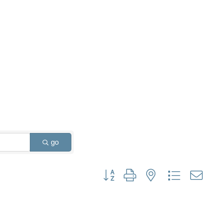
go
Button group with nested dropdown