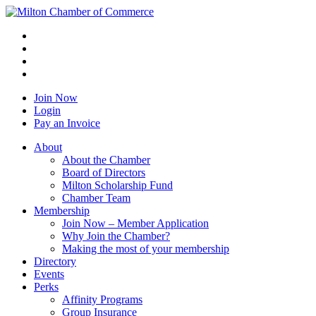
Join Now
Login
Pay an Invoice
About
About the Chamber
Board of Directors
Milton Scholarship Fund
Chamber Team
Membership
Join Now – Member Application
Why Join the Chamber?
Making the most of your membership
Directory
Events
Perks
Affinity Programs
Group Insurance