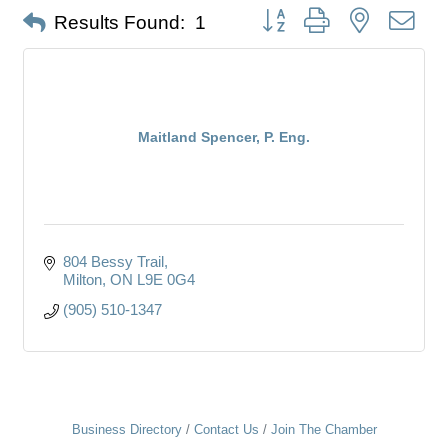
Button group with nested dro
Results Found:
1
Maitland Spencer, P. Eng.
804 Bessy Trail
Milton
ON
L9E 0G4
(905) 510-1347
Business Directory
Contact Us
Join The Chamber