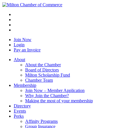
Join Now
Login
Pay an Invoice
About
About the Chamber
Board of Directors
Milton Scholarship Fund
Chamber Team
Membership
Join Now – Member Application
Why Join the Chamber?
Making the most of your membership
Directory
Events
Perks
Affinity Programs
Group Insurance