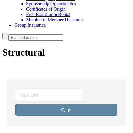
Sponsorship Opportunities
Certificates of Origin
Free Boardroom Rental
Member to Member Discounts
Group Insurance
Structural
go