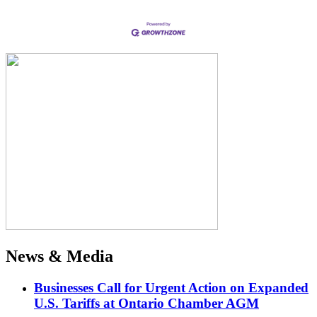
News & Media
Businesses Call for Urgent Action on Expanded
U.S. Tariffs at Ontario Chamber AGM