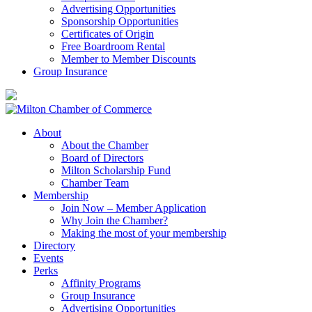
Advertising Opportunities
Sponsorship Opportunities
Certificates of Origin
Free Boardroom Rental
Member to Member Discounts
Group Insurance
About
About the Chamber
Board of Directors
Milton Scholarship Fund
Chamber Team
Membership
Join Now – Member Application
Why Join the Chamber?
Making the most of your membership
Directory
Events
Perks
Affinity Programs
Group Insurance
Advertising Opportunities