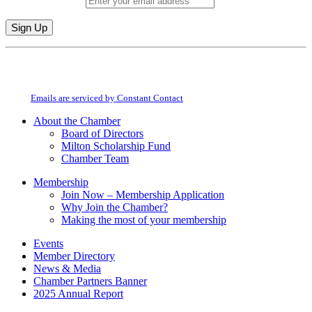
Email (required)
*
Constant
By submitting this form, you are consenting to receive marketing emails from:
Contact
Milton Chamber of Commerce. You can revoke your consent to receive emails
Use.
at any time by using the SafeUnsubscribe® link, found at the bottom of every
Please
email.
Emails are serviced by Constant Contact
leave
this
About the Chamber
field
Board of Directors
blank.
Milton Scholarship Fund
Chamber Team
Membership
Join Now – Membership Application
Why Join the Chamber?
Making the most of your membership
Events
Member Directory
News & Media
Chamber Partners Banner
2025 Annual Report