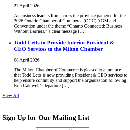
27 April 2026
As business leaders from across the province gathered for the
2026 Ontario Chamber of Commerce (OCC) AGM and
Convention under the theme “Ontario Connected: Business
Without Barriers,” a clear message […]
Todd Letts to Provide Interim President &
CEO Services to the Milton Chamber
08 April 2026
The Milton Chamber of Commerce is pleased to announce
that Todd Letts is now providing President & CEO services to
help ensure continuity and support the organization following
Erin Caldwell’s departure […]
View All
Sign Up for Our Mailing List