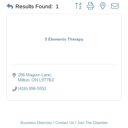
Button group with nested dro
Results Found:
1
5 Elements Therapy
286 Magurn Lane
Milton
ON
L9T7B3
(416) 896-5552
Business Directory
Contact Us
Join The Chamber