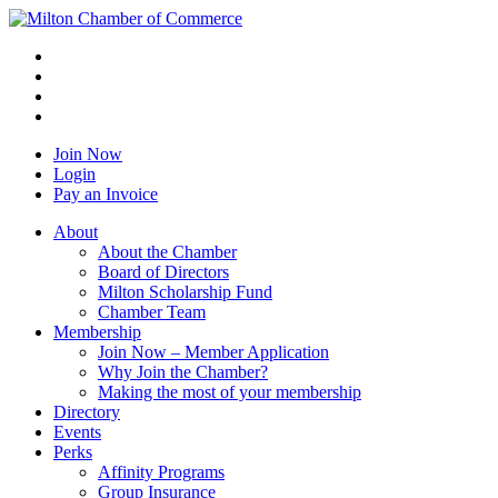
Join Now
Login
Pay an Invoice
About
About the Chamber
Board of Directors
Milton Scholarship Fund
Chamber Team
Membership
Join Now – Member Application
Why Join the Chamber?
Making the most of your membership
Directory
Events
Perks
Affinity Programs
Group Insurance