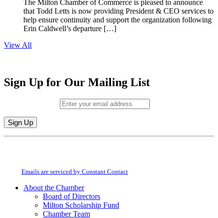
The Milton Chamber of Commerce is pleased to announce
that Todd Letts is now providing President & CEO services to
help ensure continuity and support the organization following
Erin Caldwell’s departure […]
View All
Sign Up for Our Mailing List
Email (required)
*
Constant
By submitting this form, you are consenting to receive marketing emails from:
Contact
Milton Chamber of Commerce. You can revoke your consent to receive emails
Use.
at any time by using the SafeUnsubscribe® link, found at the bottom of every
Please
email.
Emails are serviced by Constant Contact
leave
this
About the Chamber
field
Board of Directors
blank.
Milton Scholarship Fund
Chamber Team