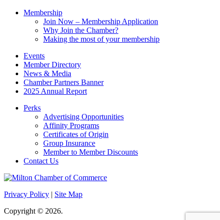
Membership
Join Now – Membership Application
Why Join the Chamber?
Making the most of your membership
Events
Member Directory
News & Media
Chamber Partners Banner
2025 Annual Report
Perks
Advertising Opportunities
Affinity Programs
Certificates of Origin
Group Insurance
Member to Member Discounts
Contact Us
Privacy Policy
|
Site Map
Copyright © 2026.