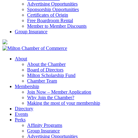
Advertising Opportunities
Sponsorship Opportunities
Certificates of Origin
Free Boardroom Rental
Member to Member Discounts
Group Insurance
About
About the Chamber
Board of Directors
Milton Scholarship Fund
Chamber Team
Membership
Join Now – Member Application
Why Join the Chamber?
Making the most of your membership
Directory
Events
Perks
Affinity Programs
Group Insurance
Advertising Opportunities