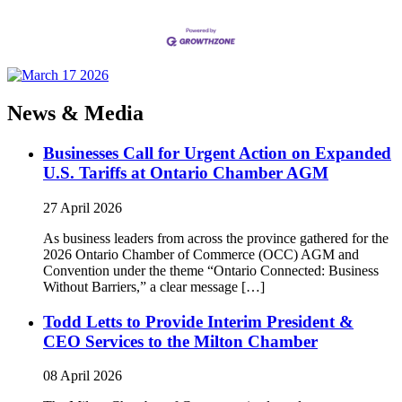
News & Media
Businesses Call for Urgent Action on Expanded
U.S. Tariffs at Ontario Chamber AGM
27 April 2026
As business leaders from across the province gathered for the
2026 Ontario Chamber of Commerce (OCC) AGM and
Convention under the theme “Ontario Connected: Business
Without Barriers,” a clear message […]
Todd Letts to Provide Interim President &
CEO Services to the Milton Chamber
08 April 2026