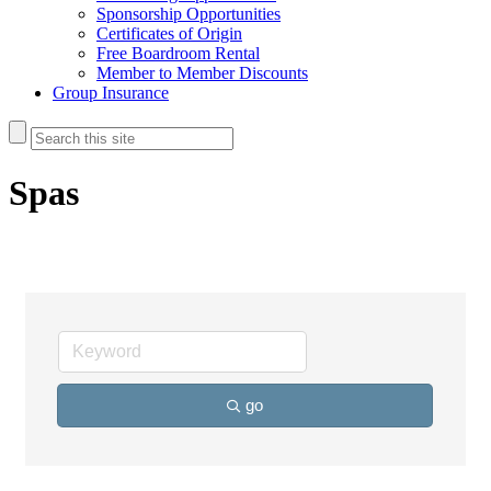
Sponsorship Opportunities
Certificates of Origin
Free Boardroom Rental
Member to Member Discounts
Group Insurance
Spas
go