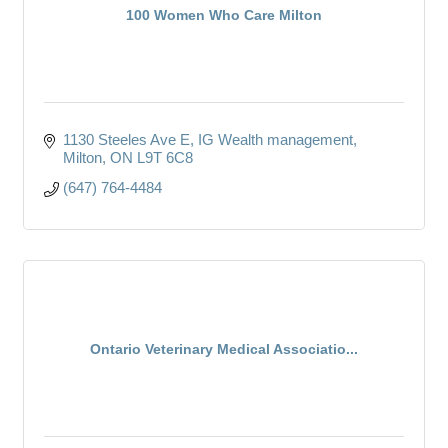
100 Women Who Care Milton
1130 Steeles Ave E
IG Wealth management
Milton
ON
L9T 6C8
(647) 764-4484
Ontario Veterinary Medical Associatio...