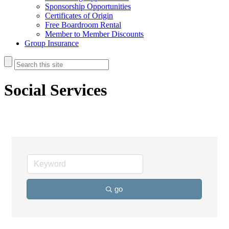
Sponsorship Opportunities
Certificates of Origin
Free Boardroom Rental
Member to Member Discounts
Group Insurance
Social Services
go