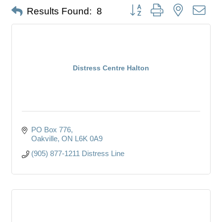
Button group with nested dro
Results Found:
8
Distress Centre Halton
PO Box 776
Oakville
ON
L6K 0A9
(905) 877-1211 Distress Line