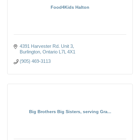
Food4Kids Halton
4391 Harvester Rd. Unit 3
Burlington
Ontario
L7L 4X1
(905) 469-3113
Big Brothers Big Sisters, serving Gra...