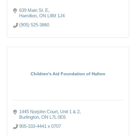
639 Main St. E
Hamilton
ON
L8M 1J4
(905) 525-3860
Children's Aid Foundation of Halton
1445 Norjohn Court, Unit 1 & 2
Burlington
ON
L7L 0E6
905-333-4441 x 0707