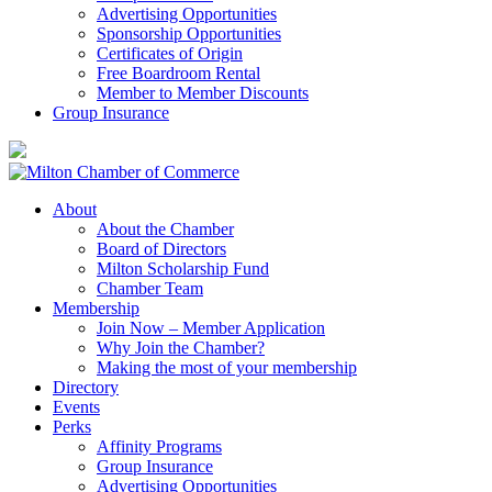
Advertising Opportunities
Sponsorship Opportunities
Certificates of Origin
Free Boardroom Rental
Member to Member Discounts
Group Insurance
About
About the Chamber
Board of Directors
Milton Scholarship Fund
Chamber Team
Membership
Join Now – Member Application
Why Join the Chamber?
Making the most of your membership
Directory
Events
Perks
Affinity Programs
Group Insurance
Advertising Opportunities