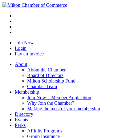
Join Now
Login
Pay an Invoice
About
About the Chamber
Board of Directors
Milton Scholarship Fund
Chamber Team
Membership
Join Now – Member Application
Why Join the Chamber?
Making the most of your membership
Directory
Events
Perks
Affinity Programs
Group Insurance