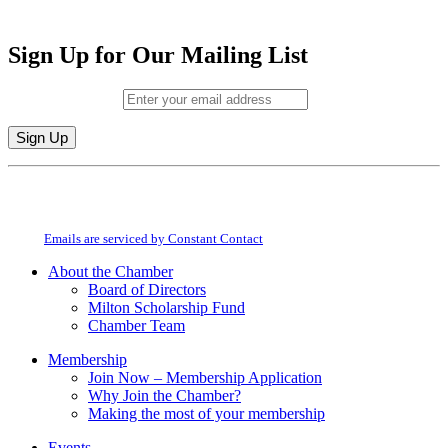
Sign Up for Our Mailing List
Email (required)
*
Constant
By submitting this form, you are consenting to receive marketing emails from:
Contact
Milton Chamber of Commerce. You can revoke your consent to receive emails
Use.
at any time by using the SafeUnsubscribe® link, found at the bottom of every
Please
email.
Emails are serviced by Constant Contact
leave
this
About the Chamber
field
Board of Directors
blank.
Milton Scholarship Fund
Chamber Team
Membership
Join Now – Membership Application
Why Join the Chamber?
Making the most of your membership
Events