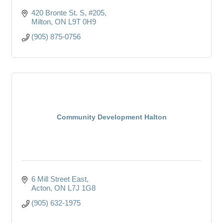
420 Bronte St. S
#205
Milton
ON
L9T 0H9
(905) 875-0756
Community Development Halton
6 Mill Street East
Acton
ON
L7J 1G8
(905) 632-1975