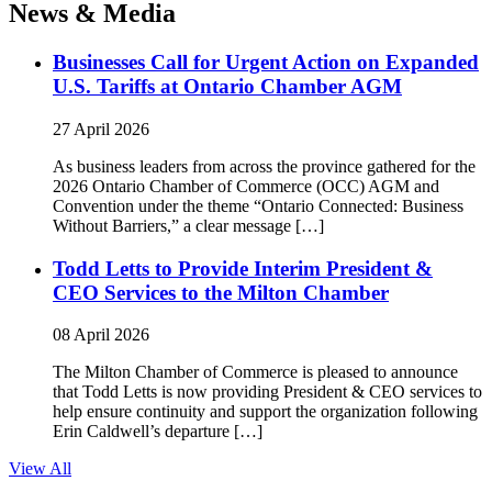
News & Media
Businesses Call for Urgent Action on Expanded
U.S. Tariffs at Ontario Chamber AGM
27 April 2026
As business leaders from across the province gathered for the
2026 Ontario Chamber of Commerce (OCC) AGM and
Convention under the theme “Ontario Connected: Business
Without Barriers,” a clear message […]
Todd Letts to Provide Interim President &
CEO Services to the Milton Chamber
08 April 2026
The Milton Chamber of Commerce is pleased to announce
that Todd Letts is now providing President & CEO services to
help ensure continuity and support the organization following
Erin Caldwell’s departure […]
View All