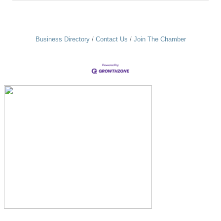
Business Directory
Contact Us
Join The Chamber