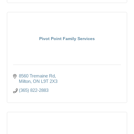
Pivot Point Family Services
8560 Tremaine Rd
Milton
ON
L9T 2X3
(365) 822-2883