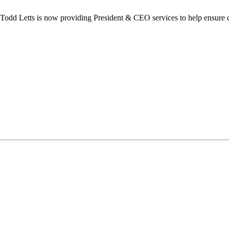
dd Letts is now providing President & CEO services to help ensure co
ilton Chamber of Commerce. You can revoke your consent to receive emails at any t