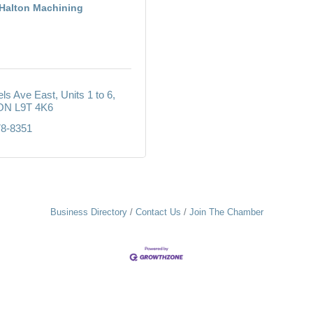
Halton Machining
els Ave East
Units 1 to 6
ON
L9T 4K6
78-8351
Business Directory
Contact Us
Join The Chamber