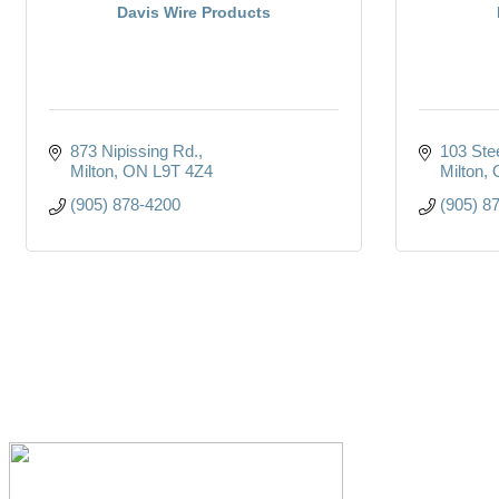
Davis Wire Products
873 Nipissing Rd.
103 Ste
Milton
ON
L9T 4Z4
Milton
(905) 878-4200
(905) 8