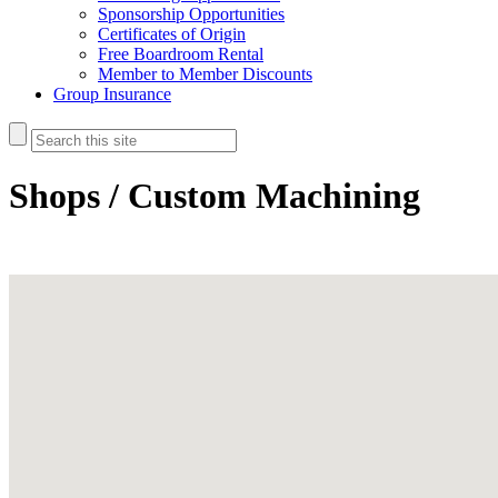
Sponsorship Opportunities
Certificates of Origin
Free Boardroom Rental
Member to Member Discounts
Group Insurance
Shops / Custom Machining