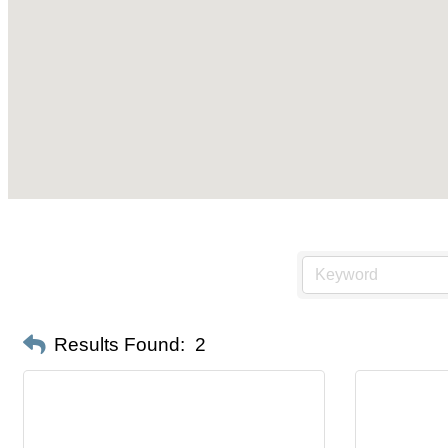
Results Found:
2