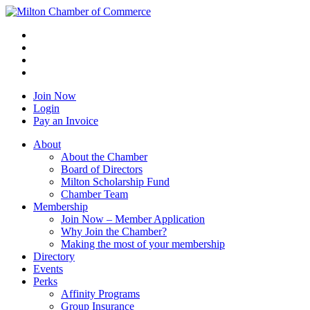
Join Now
Login
Pay an Invoice
About
About the Chamber
Board of Directors
Milton Scholarship Fund
Chamber Team
Membership
Join Now – Member Application
Why Join the Chamber?
Making the most of your membership
Directory
Events
Perks
Affinity Programs
Group Insurance