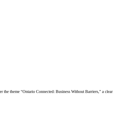
the theme “Ontario Connected: Business Without Barriers,” a clear