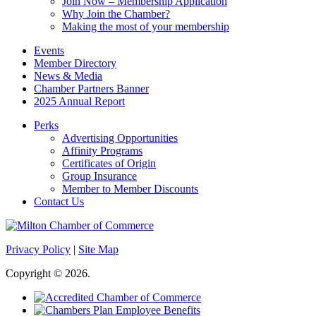
Join Now – Membership Application
Why Join the Chamber?
Making the most of your membership
Events
Member Directory
News & Media
Chamber Partners Banner
2025 Annual Report
Perks
Advertising Opportunities
Affinity Programs
Certificates of Origin
Group Insurance
Member to Member Discounts
Contact Us
Privacy Policy
|
Site Map
Copyright © 2026.