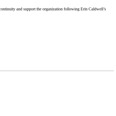
ntinuity and support the organization following Erin Caldwell’s
ime by using the SafeUnsubscribe® link, found at the bottom of every email.