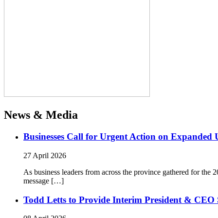
News & Media
Businesses Call for Urgent Action on Expanded
27 April 2026
As business leaders from across the province gathered for t
message […]
Todd Letts to Provide Interim President & CEO 