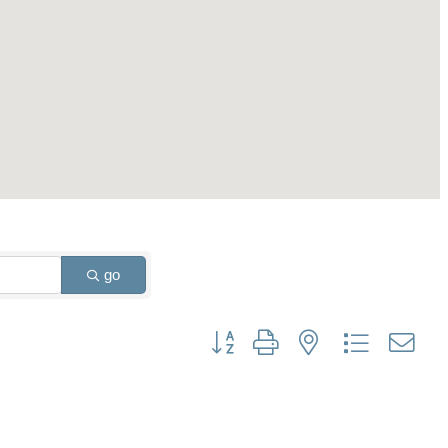
go
Button group with nested dropdown