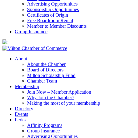
Advertising Opportunities
Sponsorship Opportunities
Certificates of Origin
Free Boardroom Rental
Member to Member Discounts
Group Insurance
About
About the Chamber
Board of Directors
Milton Scholarship Fund
Chamber Team
Membership
Join Now – Member Application
Why Join the Chamber?
Making the most of your membership
Directory
Events
Perks
Affinity Programs
Group Insurance
Advertising Opportunities