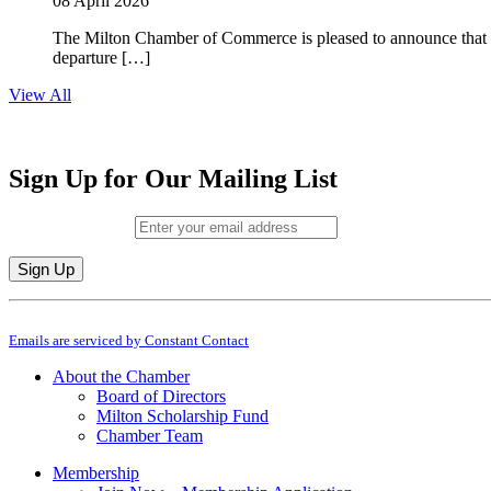
08 April 2026
The Milton Chamber of Commerce is pleased to announce that To
departure […]
View All
Sign Up for Our Mailing List
Email (required)
*
Constant
By submitting this form, you are consenting to receive marketing emails from: M
Contact
Emails are serviced by Constant Contact
Use.
Please
About the Chamber
leave
Board of Directors
this
Milton Scholarship Fund
field
Chamber Team
blank.
Membership