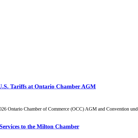
 U.S. Tariffs at Ontario Chamber AGM
he 2026 Ontario Chamber of Commerce (OCC) AGM and Convention under 
Services to the Milton Chamber