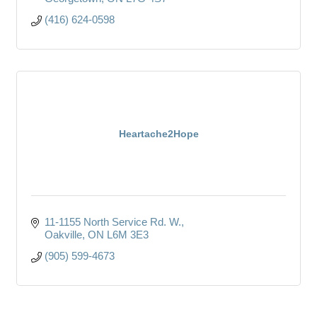
(416) 624-0598
Heartache2Hope
11-1155 North Service Rd. W.
Oakville
ON
L6M 3E3
(905) 599-4673