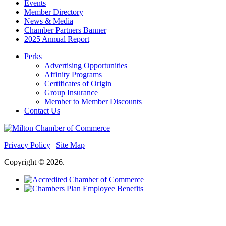
Events
Member Directory
News & Media
Chamber Partners Banner
2025 Annual Report
Perks
Advertising Opportunities
Affinity Programs
Certificates of Origin
Group Insurance
Member to Member Discounts
Contact Us
Privacy Policy
|
Site Map
Copyright © 2026.