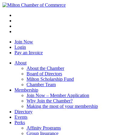
Join Now
Login
Pay an Invoice
About
About the Chamber
Board of Directors
Milton Scholarship Fund
Chamber Team
Membership
Join Now – Member Application
Why Join the Chamber?
Making the most of your membership
Directory
Events
Perks
Affinity Programs
Group Insurance