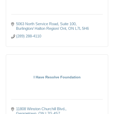
5063 North Service Road
Suite 100
Burlington/ Halton Region/ Ont
ON
L7L 5H6
(289) 288-4110
I Have Resolve Foundation
11808 Winston Churchill Blvd.
Georgetown
ON
L7G 4S7