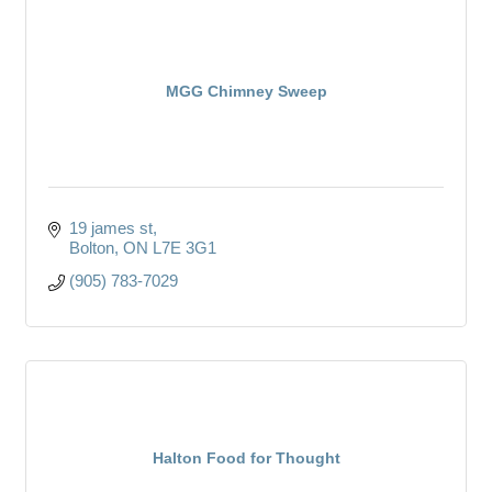
MGG Chimney Sweep
19 james st
Bolton
ON
L7E 3G1
(905) 783-7029
Halton Food for Thought