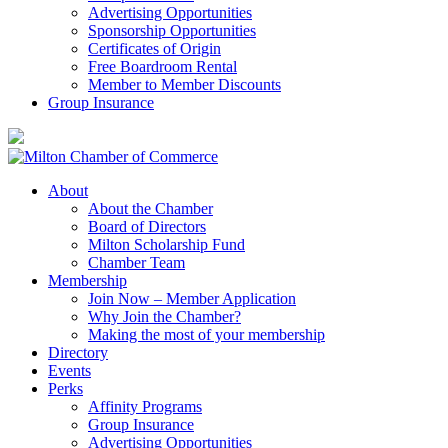
Advertising Opportunities
Sponsorship Opportunities
Certificates of Origin
Free Boardroom Rental
Member to Member Discounts
Group Insurance
About
About the Chamber
Board of Directors
Milton Scholarship Fund
Chamber Team
Membership
Join Now – Member Application
Why Join the Chamber?
Making the most of your membership
Directory
Events
Perks
Affinity Programs
Group Insurance
Advertising Opportunities