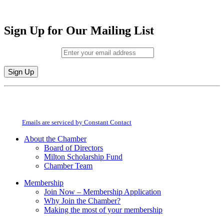
Sign Up for Our Mailing List
Email (required)
*
Constant
By submitting this form, you are consenting to receive marketing emails from:
Contact
Milton Chamber of Commerce. You can revoke your consent to receive emails
Use.
at any time by using the SafeUnsubscribe® link, found at the bottom of every
Please
email.
Emails are serviced by Constant Contact
leave
this
About the Chamber
field
Board of Directors
blank.
Milton Scholarship Fund
Chamber Team
Membership
Join Now – Membership Application
Why Join the Chamber?
Making the most of your membership