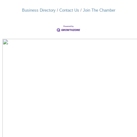
Business Directory
Contact Us
Join The Chamber