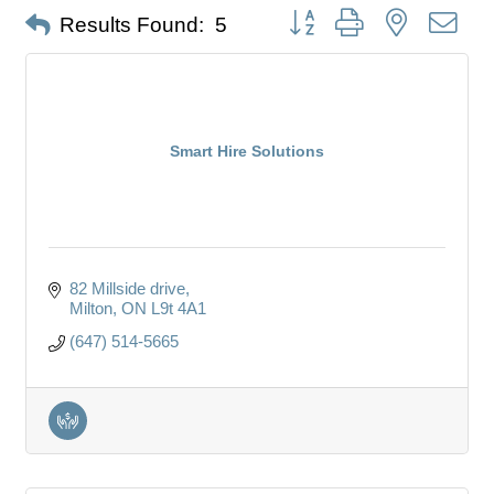
Button group with nested dro
Results Found:
5
Smart Hire Solutions
82 Millside drive
Milton
ON
L9t 4A1
(647) 514-5665