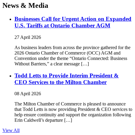
News & Media
Businesses Call for Urgent Action on Expanded
U.S. Tariffs at Ontario Chamber AGM
27 April 2026
As business leaders from across the province gathered for the
2026 Ontario Chamber of Commerce (OCC) AGM and
Convention under the theme “Ontario Connected: Business
Without Barriers,” a clear message […]
Todd Letts to Provide Interim President &
CEO Services to the Milton Chamber
08 April 2026
The Milton Chamber of Commerce is pleased to announce
that Todd Letts is now providing President & CEO services to
help ensure continuity and support the organization following
Erin Caldwell’s departure […]
View All