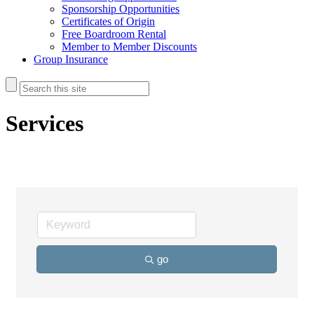
Sponsorship Opportunities
Certificates of Origin
Free Boardroom Rental
Member to Member Discounts
Group Insurance
Services
go