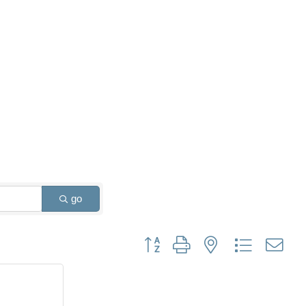
go
Button group with nested dropdown