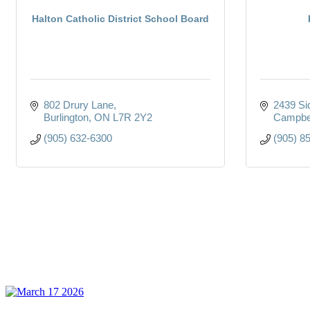
Halton Catholic District School Board
802 Drury Lane
2439 Si
Burlington
ON
L7R 2Y2
Campbel
(905) 632-6300
(905) 8