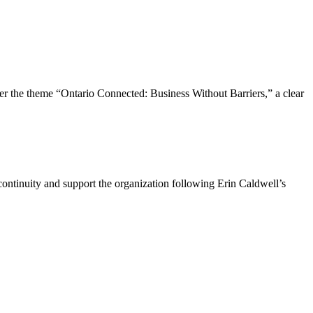
the theme “Ontario Connected: Business Without Barriers,” a clear
ntinuity and support the organization following Erin Caldwell’s