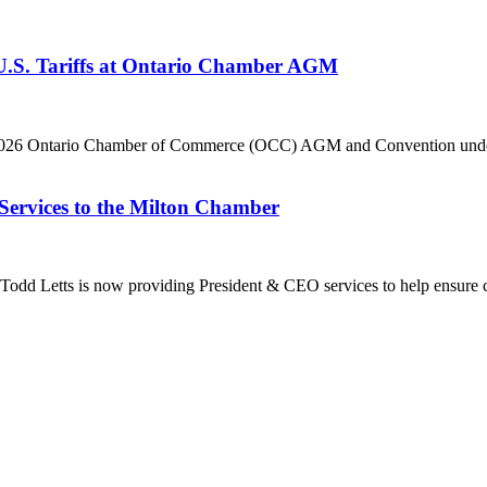
 U.S. Tariffs at Ontario Chamber AGM
he 2026 Ontario Chamber of Commerce (OCC) AGM and Convention under 
Services to the Milton Chamber
dd Letts is now providing President & CEO services to help ensure co