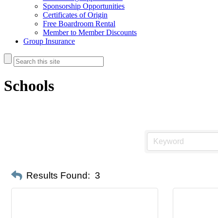
Sponsorship Opportunities
Certificates of Origin
Free Boardroom Rental
Member to Member Discounts
Group Insurance
Schools
Results Found:
3