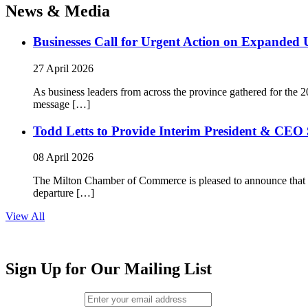
News & Media
Businesses Call for Urgent Action on Expanded
27 April 2026
As business leaders from across the province gathered for t
message […]
Todd Letts to Provide Interim President & CEO 
08 April 2026
The Milton Chamber of Commerce is pleased to announce that To
departure […]
View All
Sign Up for Our Mailing List
Email (required)
*