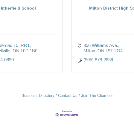
Hitherfield School
Milton District High S
deroad 10. RR1
396 Williams Ave.
lville
ON
L0P 1B0
Milton
ON
L9T 2G4
54-0890
(905) 878-2839
Business Directory
Contact Us
Join The Chamber