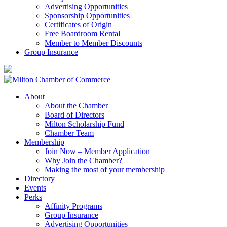
Advertising Opportunities
Sponsorship Opportunities
Certificates of Origin
Free Boardroom Rental
Member to Member Discounts
Group Insurance
About
About the Chamber
Board of Directors
Milton Scholarship Fund
Chamber Team
Membership
Join Now – Member Application
Why Join the Chamber?
Making the most of your membership
Directory
Events
Perks
Affinity Programs
Group Insurance
Advertising Opportunities