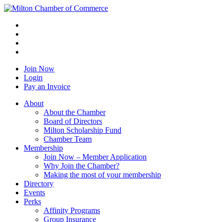
Join Now
Login
Pay an Invoice
About
About the Chamber
Board of Directors
Milton Scholarship Fund
Chamber Team
Membership
Join Now – Member Application
Why Join the Chamber?
Making the most of your membership
Directory
Events
Perks
Affinity Programs
Group Insurance