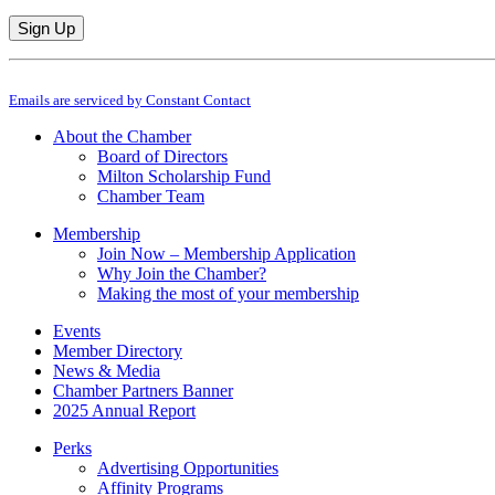
Constant
By submitting this form, you are consenting to receive marketing emails from: M
Contact
Emails are serviced by Constant Contact
Use.
Please
About the Chamber
leave
Board of Directors
this
Milton Scholarship Fund
field
Chamber Team
blank.
Membership
Join Now – Membership Application
Why Join the Chamber?
Making the most of your membership
Events
Member Directory
News & Media
Chamber Partners Banner
2025 Annual Report
Perks
Advertising Opportunities
Affinity Programs