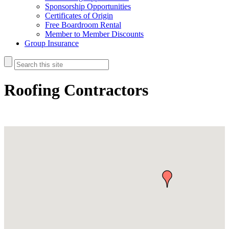
Sponsorship Opportunities
Certificates of Origin
Free Boardroom Rental
Member to Member Discounts
Group Insurance
Roofing Contractors