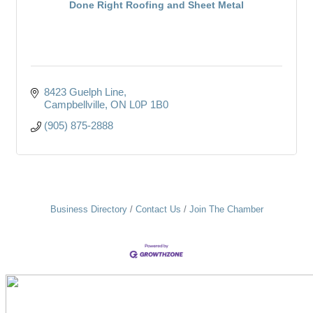
Done Right Roofing and Sheet Metal
8423 Guelph Line
Campbellville
ON
L0P 1B0
(905) 875-2888
Business Directory
Contact Us
Join The Chamber