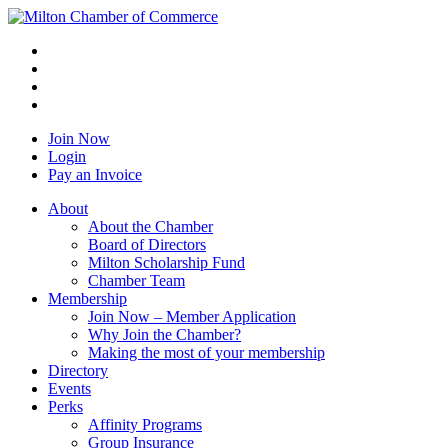
Join Now
Login
Pay an Invoice
About
About the Chamber
Board of Directors
Milton Scholarship Fund
Chamber Team
Membership
Join Now – Member Application
Why Join the Chamber?
Making the most of your membership
Directory
Events
Perks
Affinity Programs
Group Insurance