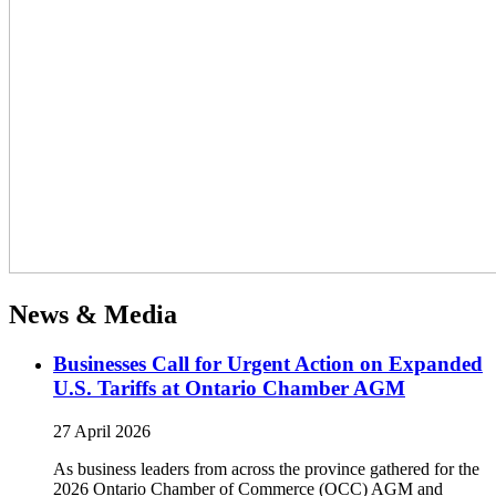
News & Media
Businesses Call for Urgent Action on Expanded
U.S. Tariffs at Ontario Chamber AGM
27 April 2026
As business leaders from across the province gathered for the
2026 Ontario Chamber of Commerce (OCC) AGM and