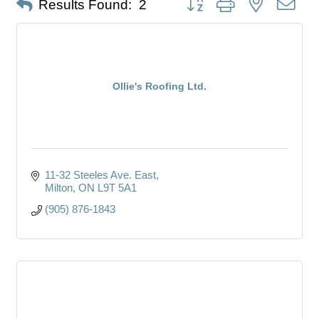
Results Found:
2
Ollie's Roofing Ltd.
11-32 Steeles Ave. East
Milton
ON
L9T 5A1
(905) 876-1843