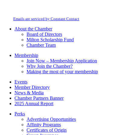
By submitting this form, you are consenting to receive marketing emails from:
Contact
Milton Chamber of Commerce. You can revoke your consent to receive emails
Use.
at any time by using the SafeUnsubscribe® link, found at the bottom of every
Please
email.
Emails are serviced by Constant Contact
leave
this
About the Chamber
field
Board of Directors
blank.
Milton Scholarship Fund
Chamber Team
Membership
Join Now – Membership Application
Why Join the Chamber?
Making the most of your membership
Events
Member Directory
News & Media
Chamber Partners Banner
2025 Annual Report
Perks
Advertising Opportunities
Affinity Programs
Certificates of Origin