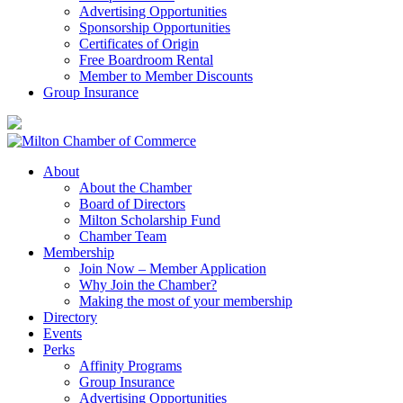
Advertising Opportunities
Sponsorship Opportunities
Certificates of Origin
Free Boardroom Rental
Member to Member Discounts
Group Insurance
About
About the Chamber
Board of Directors
Milton Scholarship Fund
Chamber Team
Membership
Join Now – Member Application
Why Join the Chamber?
Making the most of your membership
Directory
Events
Perks
Affinity Programs
Group Insurance
Advertising Opportunities