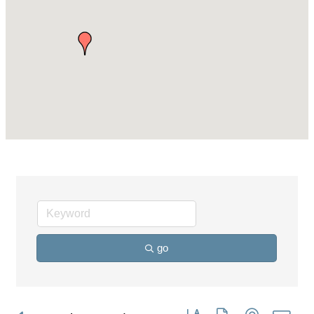
go
Button group with nested dro