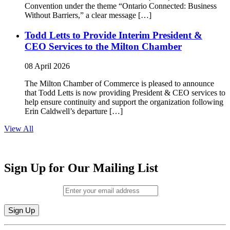
Convention under the theme “Ontario Connected: Business
Without Barriers,” a clear message […]
Todd Letts to Provide Interim President &
CEO Services to the Milton Chamber
08 April 2026
The Milton Chamber of Commerce is pleased to announce
that Todd Letts is now providing President & CEO services to
help ensure continuity and support the organization following
Erin Caldwell’s departure […]
View All
Sign Up for Our Mailing List
Email (required)
*
Constant