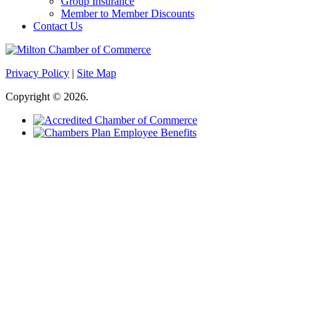
Group Insurance
Member to Member Discounts
Contact Us
Privacy Policy
|
Site Map
Copyright © 2026.