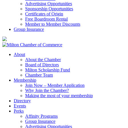
Advertising Opportunities
Sponsorship Opportunities
Certificates of Origin
Free Boardroom Rental
Member to Member Discounts
Group Insurance
About
About the Chamber
Board of Directors
Milton Scholarship Fund
Chamber Team
Membership
Join Now – Member Application
Why Join the Chamber?
Making the most of your membership
Directory
Events
Perks
Affinity Programs
Group Insurance
Advertising Opportunities