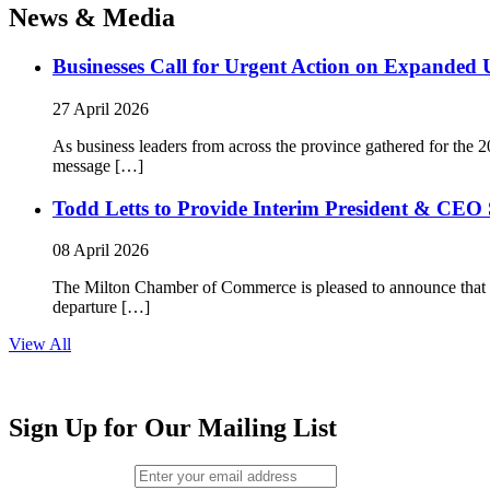
News & Media
Businesses Call for Urgent Action on Expanded
27 April 2026
As business leaders from across the province gathered for t
message […]
Todd Letts to Provide Interim President & CEO 
08 April 2026
The Milton Chamber of Commerce is pleased to announce that To
departure […]
View All
Sign Up for Our Mailing List
Email (required)
*