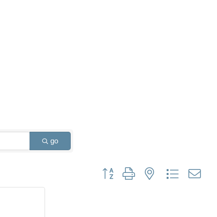
go
Button group with nested dropdown