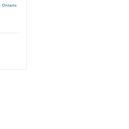
- Ontario