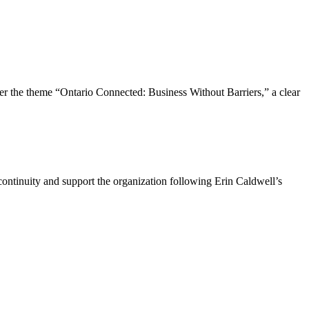
the theme “Ontario Connected: Business Without Barriers,” a clear
ntinuity and support the organization following Erin Caldwell’s