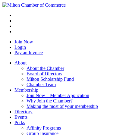
Join Now
Login
Pay an Invoice
About
About the Chamber
Board of Directors
Milton Scholarship Fund
Chamber Team
Membership
Join Now – Member Application
Why Join the Chamber?
Making the most of your membership
Directory
Events
Perks
Affinity Programs
Group Insurance