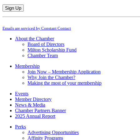
Constant
By submitting this form, you are consenting to receive marketing emails from: M
Contact
Emails are serviced by Constant Contact
Use.
Please
About the Chamber
leave
Board of Directors
this
Milton Scholarship Fund
field
Chamber Team
blank.
Membership
Join Now – Membership Application
Why Join the Chamber?
Making the most of your membership
Events
Member Directory
News & Media
Chamber Partners Banner
2025 Annual Report
Perks
Advertising Opportunities
Affinity Programs