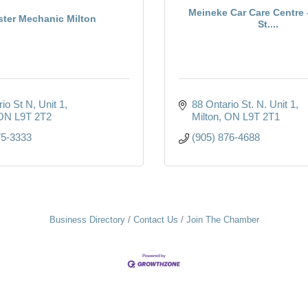
Meineke Car Care Centre 
ter Mechanic Milton
St....
rio St N
Unit 1
88 Ontario St. N. Unit 1
ON
L9T 2T2
Milton
ON
L9T 2T1
75-3333
(905) 876-4688
Business Directory
Contact Us
Join The Chamber