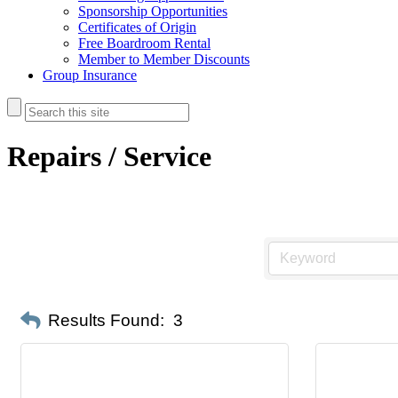
Sponsorship Opportunities
Certificates of Origin
Free Boardroom Rental
Member to Member Discounts
Group Insurance
Repairs / Service
Results Found:
3