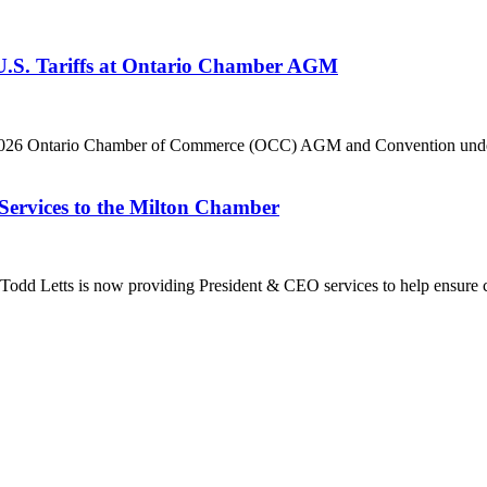
 U.S. Tariffs at Ontario Chamber AGM
he 2026 Ontario Chamber of Commerce (OCC) AGM and Convention under 
Services to the Milton Chamber
dd Letts is now providing President & CEO services to help ensure co