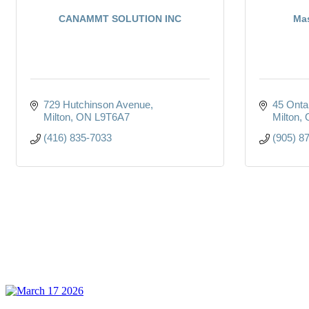
CANAMMT SOLUTION INC
Mas
729 Hutchinson Avenue
45 Onta
Milton
ON
L9T6A7
Milton
(416) 835-7033
(905) 8