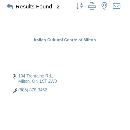
Button group with nested dro
Results Found:
2
Italian Cultural Centre of Milton
104 Tremaine Rd.
Milton
ON
L9T 2W9
(905) 878-3462