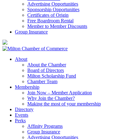
Advertising Opportunities
Sponsorship Opportunities
Certificates of Origin
Free Boardroom Rental
Member to Member Discounts
Group Insurance
About
About the Chamber
Board of Directors
Milton Scholarship Fund
Chamber Team
Membership
Join Now – Member Application
Why Join the Chamber?
Making the most of your membership
Directory
Events
Perks
Affinity Programs
Group Insurance
Advertising Opportunities