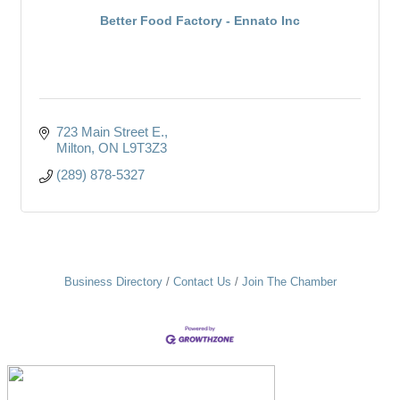
Better Food Factory - Ennato Inc
723 Main Street E.
Milton
ON
L9T3Z3
(289) 878-5327
Business Directory
Contact Us
Join The Chamber