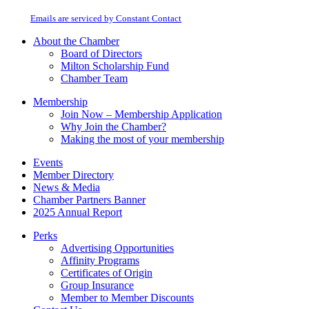
at any time by using the SafeUnsubscribe® link, found at the bottom of every
Please
email.
Emails are serviced by Constant Contact
leave
this
About the Chamber
field
Board of Directors
blank.
Milton Scholarship Fund
Chamber Team
Membership
Join Now – Membership Application
Why Join the Chamber?
Making the most of your membership
Events
Member Directory
News & Media
Chamber Partners Banner
2025 Annual Report
Perks
Advertising Opportunities
Affinity Programs
Certificates of Origin
Group Insurance
Member to Member Discounts