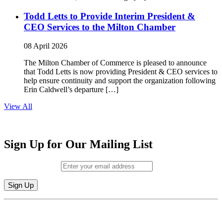
Todd Letts to Provide Interim President &
CEO Services to the Milton Chamber
08 April 2026
The Milton Chamber of Commerce is pleased to announce
that Todd Letts is now providing President & CEO services to
help ensure continuity and support the organization following
Erin Caldwell’s departure […]
View All
Sign Up for Our Mailing List
Email (required)
*
Constant
By submitting this form, you are consenting to receive marketing emails from:
Contact
Milton Chamber of Commerce. You can revoke your consent to receive emails
Use.