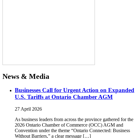
News & Media
Businesses Call for Urgent Action on Expanded
U.S. Tariffs at Ontario Chamber AGM
27 April 2026
As business leaders from across the province gathered for the
2026 Ontario Chamber of Commerce (OCC) AGM and
Convention under the theme “Ontario Connected: Business
Without Barriers,” a clear message […]