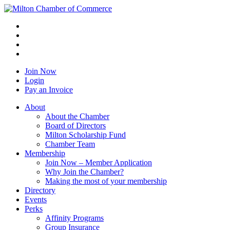
Join Now
Login
Pay an Invoice
About
About the Chamber
Board of Directors
Milton Scholarship Fund
Chamber Team
Membership
Join Now – Member Application
Why Join the Chamber?
Making the most of your membership
Directory
Events
Perks
Affinity Programs
Group Insurance