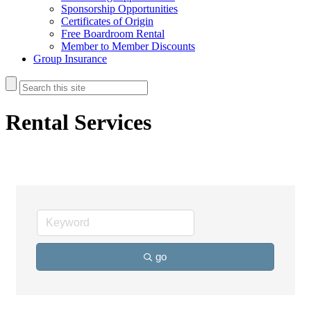
Sponsorship Opportunities
Certificates of Origin
Free Boardroom Rental
Member to Member Discounts
Group Insurance
Rental Services
go