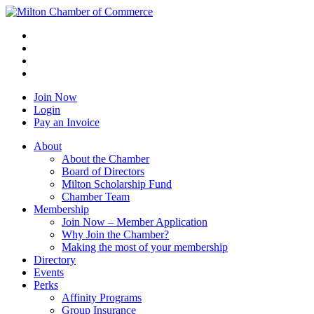
Join Now
Login
Pay an Invoice
About
About the Chamber
Board of Directors
Milton Scholarship Fund
Chamber Team
Membership
Join Now – Member Application
Why Join the Chamber?
Making the most of your membership
Directory
Events
Perks
Affinity Programs
Group Insurance