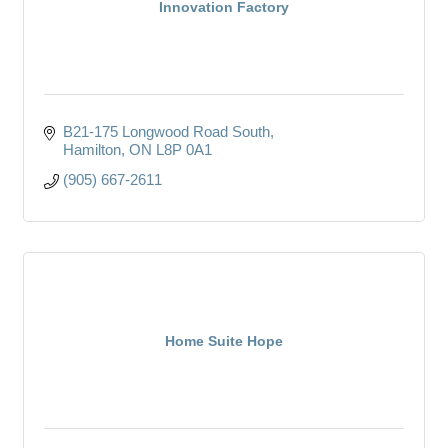
Innovation Factory
B21-175 Longwood Road South
Hamilton
ON
L8P 0A1
(905) 667-2611
Home Suite Hope