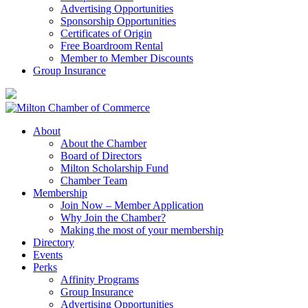
Advertising Opportunities
Sponsorship Opportunities
Certificates of Origin
Free Boardroom Rental
Member to Member Discounts
Group Insurance
About
About the Chamber
Board of Directors
Milton Scholarship Fund
Chamber Team
Membership
Join Now – Member Application
Why Join the Chamber?
Making the most of your membership
Directory
Events
Perks
Affinity Programs
Group Insurance
Advertising Opportunities