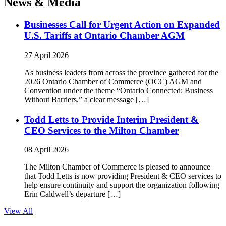
News & Media
Businesses Call for Urgent Action on Expanded
U.S. Tariffs at Ontario Chamber AGM
27 April 2026
As business leaders from across the province gathered for the
2026 Ontario Chamber of Commerce (OCC) AGM and
Convention under the theme “Ontario Connected: Business
Without Barriers,” a clear message […]
Todd Letts to Provide Interim President &
CEO Services to the Milton Chamber
08 April 2026
The Milton Chamber of Commerce is pleased to announce
that Todd Letts is now providing President & CEO services to
help ensure continuity and support the organization following
Erin Caldwell’s departure […]
View All