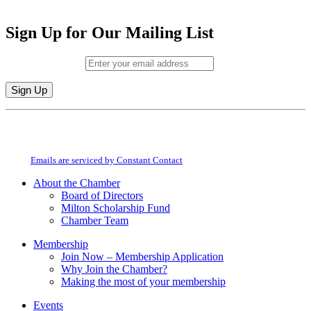
Sign Up for Our Mailing List
Email (required)
*
Constant
By submitting this form, you are consenting to receive marketing emails from:
Contact
Milton Chamber of Commerce. You can revoke your consent to receive emails
Use.
at any time by using the SafeUnsubscribe® link, found at the bottom of every
Please
email.
Emails are serviced by Constant Contact
leave
this
About the Chamber
field
Board of Directors
blank.
Milton Scholarship Fund
Chamber Team
Membership
Join Now – Membership Application
Why Join the Chamber?
Making the most of your membership
Events