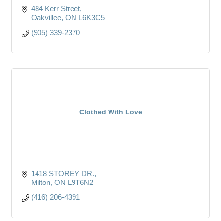
484 Kerr Street
Oakvillee
ON
L6K3C5
(905) 339-2370
Clothed With Love
1418 STOREY DR.
Milton
ON
L9T6N2
(416) 206-4391