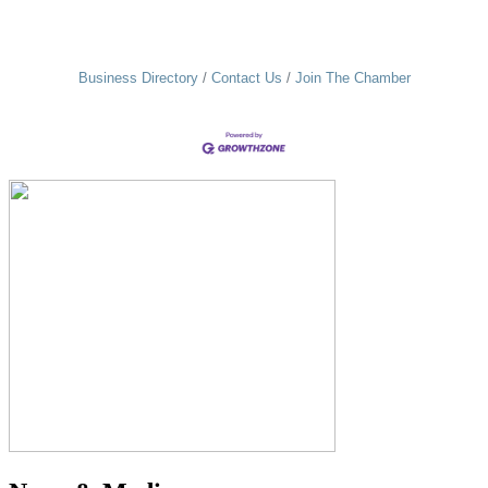
Business Directory
Contact Us
Join The Chamber