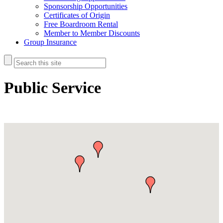
Sponsorship Opportunities
Certificates of Origin
Free Boardroom Rental
Member to Member Discounts
Group Insurance
Public Service