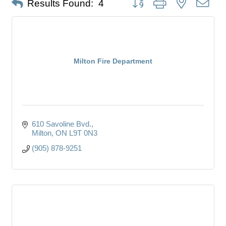
Results Found:
4
Milton Fire Department
610 Savoline Bvd.
Milton
ON
L9T 0N3
(905) 878-9251