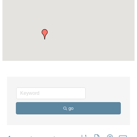
go
Button group with nested dro