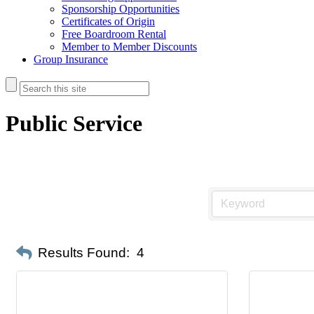
Sponsorship Opportunities
Certificates of Origin
Free Boardroom Rental
Member to Member Discounts
Group Insurance
Public Service
Results Found:
4