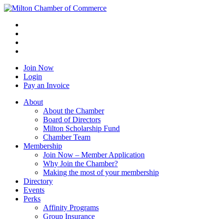
Join Now
Login
Pay an Invoice
About
About the Chamber
Board of Directors
Milton Scholarship Fund
Chamber Team
Membership
Join Now – Member Application
Why Join the Chamber?
Making the most of your membership
Directory
Events
Perks
Affinity Programs
Group Insurance