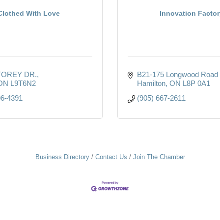
Clothed With Love
Innovation Factor
TOREY DR.
B21-175 Longwood Road 
ON
L9T6N2
Hamilton
ON
L8P 0A1
06-4391
(905) 667-2611
Business Directory
Contact Us
Join The Chamber