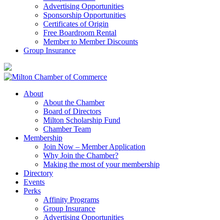
Advertising Opportunities
Sponsorship Opportunities
Certificates of Origin
Free Boardroom Rental
Member to Member Discounts
Group Insurance
About
About the Chamber
Board of Directors
Milton Scholarship Fund
Chamber Team
Membership
Join Now – Member Application
Why Join the Chamber?
Making the most of your membership
Directory
Events
Perks
Affinity Programs
Group Insurance
Advertising Opportunities