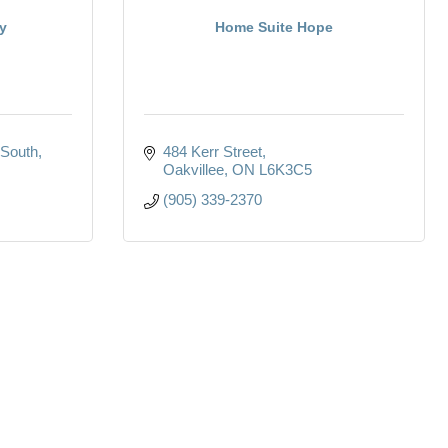
y
Home Suite Hope
South
484 Kerr Street
Oakvillee
ON
L6K3C5
(905) 339-2370