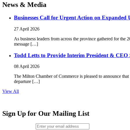
News & Media
Businesses Call for Urgent Action on Expanded
27 April 2026
As business leaders from across the province gathered for t
message […]
Todd Letts to Provide Interim President & CEO 
08 April 2026
The Milton Chamber of Commerce is pleased to announce that To
departure […]
View All
Sign Up for Our Mailing List
Email (required)
*