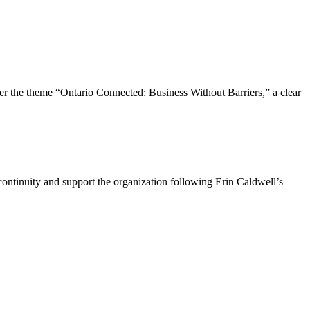
the theme “Ontario Connected: Business Without Barriers,” a clear
ntinuity and support the organization following Erin Caldwell’s