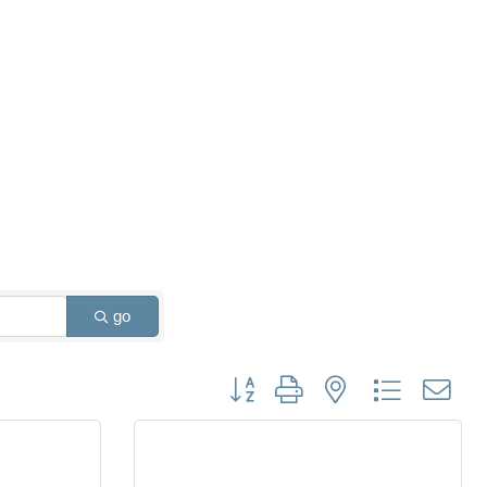
go
Button group with nested dropdown