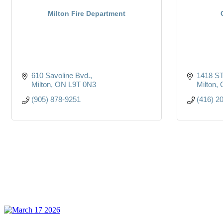
Milton Fire Department
610 Savoline Bvd.
1418 S
Milton
ON
L9T 0N3
Milton
(905) 878-9251
(416) 2