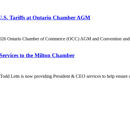
 U.S. Tariffs at Ontario Chamber AGM
he 2026 Ontario Chamber of Commerce (OCC) AGM and Convention under 
Services to the Milton Chamber
dd Letts is now providing President & CEO services to help ensure co