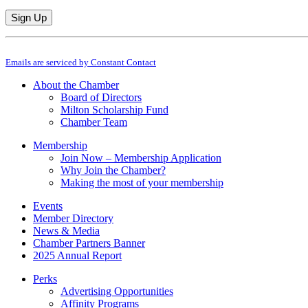
Constant
By submitting this form, you are consenting to receive marketing emails from: M
Contact
Emails are serviced by Constant Contact
Use.
Please
About the Chamber
leave
Board of Directors
this
Milton Scholarship Fund
field
Chamber Team
blank.
Membership
Join Now – Membership Application
Why Join the Chamber?
Making the most of your membership
Events
Member Directory
News & Media
Chamber Partners Banner
2025 Annual Report
Perks
Advertising Opportunities
Affinity Programs