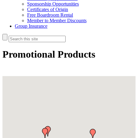
Sponsorship Opportunities
Certificates of Origin
Free Boardroom Rental
Member to Member Discounts
Group Insurance
Promotional Products