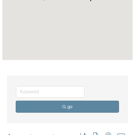
go
Button group with nested dro