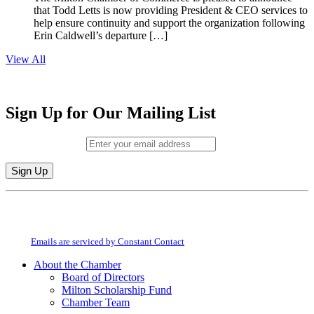
that Todd Letts is now providing President & CEO services to
help ensure continuity and support the organization following
Erin Caldwell’s departure […]
View All
Sign Up for Our Mailing List
Email (required)
*
Constant
By submitting this form, you are consenting to receive marketing emails from:
Contact
Milton Chamber of Commerce. You can revoke your consent to receive emails
Use.
at any time by using the SafeUnsubscribe® link, found at the bottom of every
Please
email.
Emails are serviced by Constant Contact
leave
this
About the Chamber
field
Board of Directors
blank.
Milton Scholarship Fund
Chamber Team