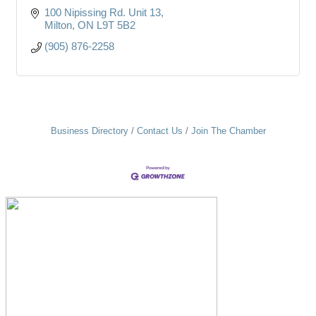
100 Nipissing Rd. Unit 13
Milton
ON
L9T 5B2
(905) 876-2258
Business Directory
Contact Us
Join The Chamber