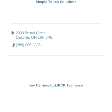
Simple Touch Solutions
2030 Bristol Circle
Oakville
ON
L6H 6P5
(289) 885-8335
Key Centres Ltd./KCK Teamwear