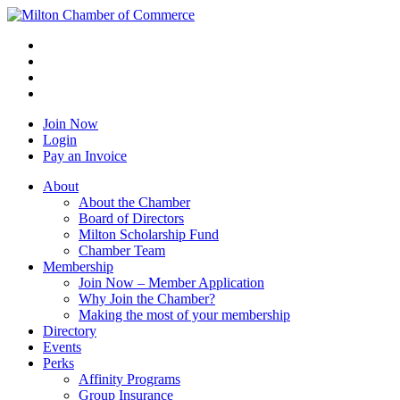
Join Now
Login
Pay an Invoice
About
About the Chamber
Board of Directors
Milton Scholarship Fund
Chamber Team
Membership
Join Now – Member Application
Why Join the Chamber?
Making the most of your membership
Directory
Events
Perks
Affinity Programs
Group Insurance