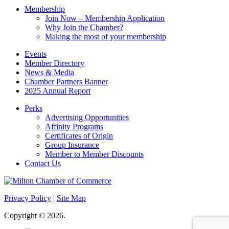
Membership
Join Now – Membership Application
Why Join the Chamber?
Making the most of your membership
Events
Member Directory
News & Media
Chamber Partners Banner
2025 Annual Report
Perks
Advertising Opportunities
Affinity Programs
Certificates of Origin
Group Insurance
Member to Member Discounts
Contact Us
Privacy Policy
|
Site Map
Copyright © 2026.