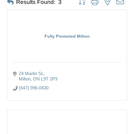
Results Found:
3
Fully Promoted Milton
24 Martin St.
Milton
ON
L9T 2P9
(647) 996-0430