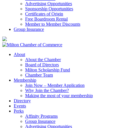
Advertising Opportunities
Sponsorship Opportunities
Certificates of Origin
Free Boardroom Rental
Member to Member Discounts
Group Insurance
About
About the Chamber
Board of Directors
Milton Scholarship Fund
Chamber Team
Membership
Join Now – Member Application
Why Join the Chamber?
Making the most of your membership
Directory
Events
Perks
Affinity Programs
Group Insurance
Advertising Opportunities