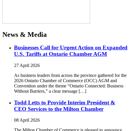
News & Media
Businesses Call for Urgent Action on Expanded
U.S. Tariffs at Ontario Chamber AGM
27 April 2026
As business leaders from across the province gathered for the
2026 Ontario Chamber of Commerce (OCC) AGM and
Convention under the theme “Ontario Connected: Business
Without Barriers,” a clear message […]
Todd Letts to Provide Interim President &
CEO Services to the Milton Chamber
08 April 2026
The Milton Chamber of Commerce is pleased to announce