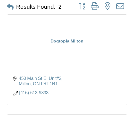
Button group with nested dro
Results Found:
2
Dogtopia Milton
459 Main St E
Unit#2
Milton
ON
L9T 1R1
(416) 613-9833