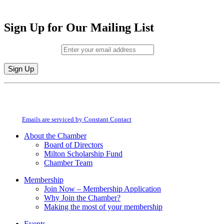
Sign Up for Our Mailing List
Email (required)
*
Constant
By submitting this form, you are consenting to receive marketing emails from:
Contact
Milton Chamber of Commerce. You can revoke your consent to receive emails
Use.
at any time by using the SafeUnsubscribe® link, found at the bottom of every
Please
email.
Emails are serviced by Constant Contact
leave
this
About the Chamber
field
Board of Directors
blank.
Milton Scholarship Fund
Chamber Team
Membership
Join Now – Membership Application
Why Join the Chamber?
Making the most of your membership
Events