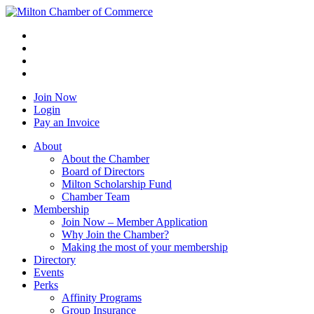
Join Now
Login
Pay an Invoice
About
About the Chamber
Board of Directors
Milton Scholarship Fund
Chamber Team
Membership
Join Now – Member Application
Why Join the Chamber?
Making the most of your membership
Directory
Events
Perks
Affinity Programs
Group Insurance