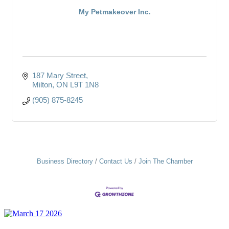
My Petmakeover Inc.
187 Mary Street
Milton
ON
L9T 1N8
(905) 875-8245
Business Directory
Contact Us
Join The Chamber