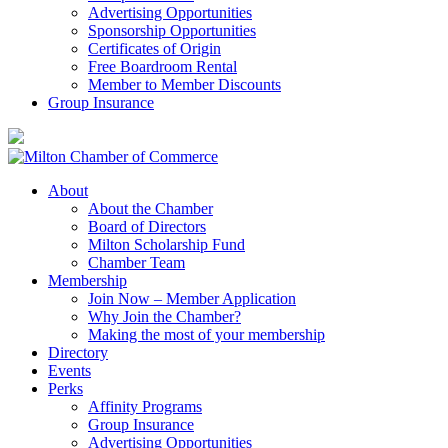
Advertising Opportunities
Sponsorship Opportunities
Certificates of Origin
Free Boardroom Rental
Member to Member Discounts
Group Insurance
About
About the Chamber
Board of Directors
Milton Scholarship Fund
Chamber Team
Membership
Join Now – Member Application
Why Join the Chamber?
Making the most of your membership
Directory
Events
Perks
Affinity Programs
Group Insurance
Advertising Opportunities