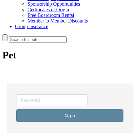
Sponsorship Opportunities
Certificates of Origin
Free Boardroom Rental
Member to Member Discounts
Group Insurance
Pet
go