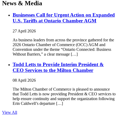
News & Media
Businesses Call for Urgent Action on Expanded
U.S. Tariffs at Ontario Chamber AGM
27 April 2026
As business leaders from across the province gathered for the
2026 Ontario Chamber of Commerce (OCC) AGM and
Convention under the theme “Ontario Connected: Business
Without Barriers,” a clear message […]
Todd Letts to Provide Interim President &
CEO Services to the Milton Chamber
08 April 2026
The Milton Chamber of Commerce is pleased to announce
that Todd Letts is now providing President & CEO services to
help ensure continuity and support the organization following
Erin Caldwell’s departure […]
View All