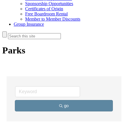
Sponsorship Opportunities
Certificates of Origin
Free Boardroom Rental
Member to Member Discounts
Group Insurance
Parks
go