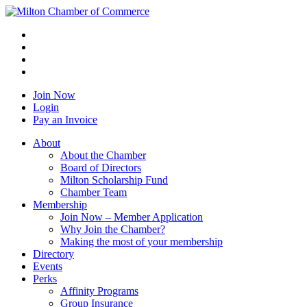
Join Now
Login
Pay an Invoice
About
About the Chamber
Board of Directors
Milton Scholarship Fund
Chamber Team
Membership
Join Now – Member Application
Why Join the Chamber?
Making the most of your membership
Directory
Events
Perks
Affinity Programs
Group Insurance