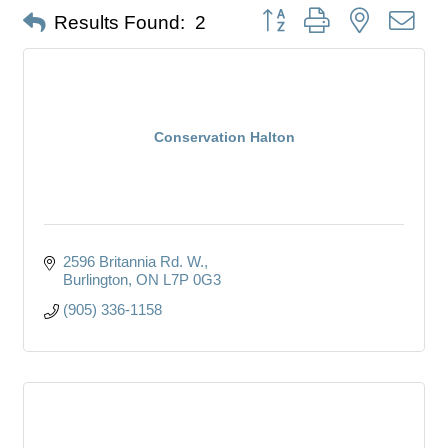
Button group with nested dro
Results Found:
2
Conservation Halton
2596 Britannia Rd. W.
Burlington
ON
L7P 0G3
(905) 336-1158