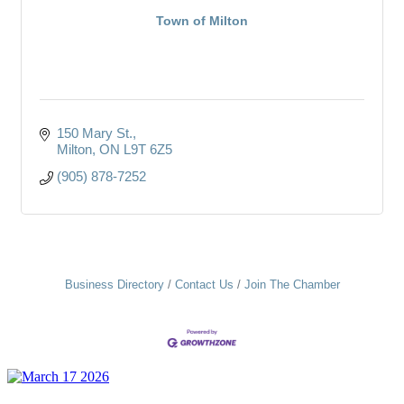
Town of Milton
150 Mary St.
Milton
ON
L9T 6Z5
(905) 878-7252
Business Directory
Contact Us
Join The Chamber