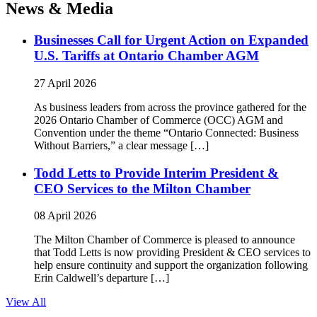
News & Media
Businesses Call for Urgent Action on Expanded
U.S. Tariffs at Ontario Chamber AGM
27 April 2026
As business leaders from across the province gathered for the
2026 Ontario Chamber of Commerce (OCC) AGM and
Convention under the theme “Ontario Connected: Business
Without Barriers,” a clear message […]
Todd Letts to Provide Interim President &
CEO Services to the Milton Chamber
08 April 2026
The Milton Chamber of Commerce is pleased to announce
that Todd Letts is now providing President & CEO services to
help ensure continuity and support the organization following
Erin Caldwell’s departure […]
View All