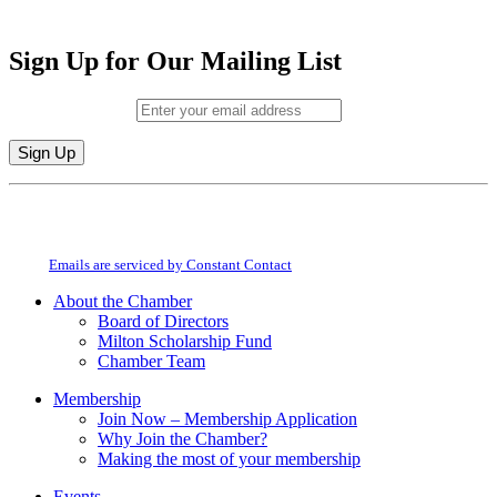
Sign Up for Our Mailing List
Email (required)
*
Constant
By submitting this form, you are consenting to receive marketing emails from:
Contact
Milton Chamber of Commerce. You can revoke your consent to receive emails
Use.
at any time by using the SafeUnsubscribe® link, found at the bottom of every
Please
email.
Emails are serviced by Constant Contact
leave
this
About the Chamber
field
Board of Directors
blank.
Milton Scholarship Fund
Chamber Team
Membership
Join Now – Membership Application
Why Join the Chamber?
Making the most of your membership
Events