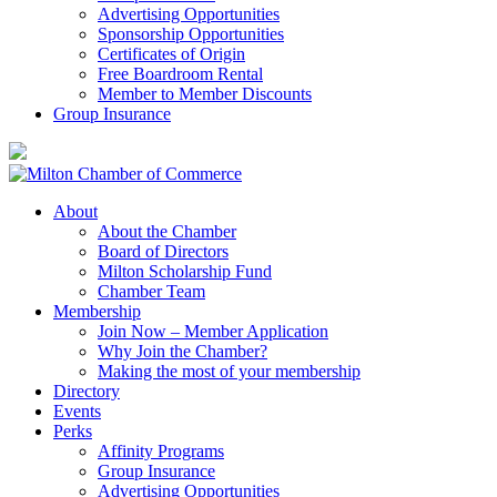
Advertising Opportunities
Sponsorship Opportunities
Certificates of Origin
Free Boardroom Rental
Member to Member Discounts
Group Insurance
About
About the Chamber
Board of Directors
Milton Scholarship Fund
Chamber Team
Membership
Join Now – Member Application
Why Join the Chamber?
Making the most of your membership
Directory
Events
Perks
Affinity Programs
Group Insurance
Advertising Opportunities