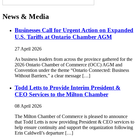
News & Media
Businesses Call for Urgent Action on Expanded
U.S. Tariffs at Ontario Chamber AGM
27 April 2026
As business leaders from across the province gathered for the
2026 Ontario Chamber of Commerce (OCC) AGM and
Convention under the theme “Ontario Connected: Business
Without Barriers,” a clear message […]
Todd Letts to Provide Interim President &
CEO Services to the Milton Chamber
08 April 2026
The Milton Chamber of Commerce is pleased to announce
that Todd Letts is now providing President & CEO services to
help ensure continuity and support the organization following
Erin Caldwell’s departure […]