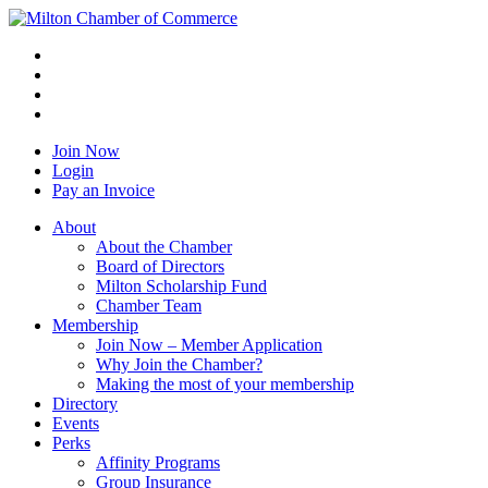
Join Now
Login
Pay an Invoice
About
About the Chamber
Board of Directors
Milton Scholarship Fund
Chamber Team
Membership
Join Now – Member Application
Why Join the Chamber?
Making the most of your membership
Directory
Events
Perks
Affinity Programs
Group Insurance