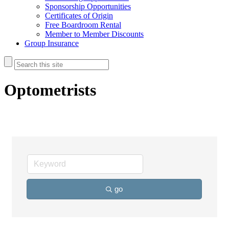
Sponsorship Opportunities
Certificates of Origin
Free Boardroom Rental
Member to Member Discounts
Group Insurance
Optometrists
go