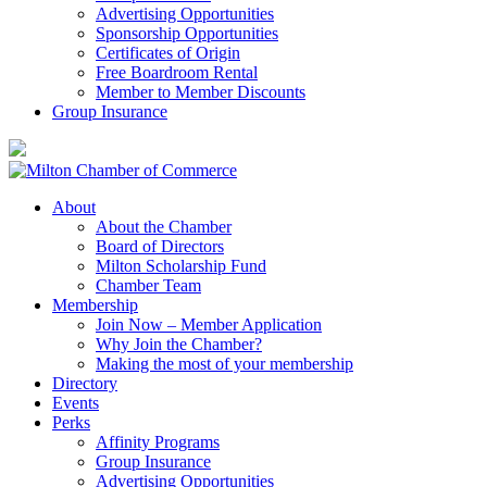
Advertising Opportunities
Sponsorship Opportunities
Certificates of Origin
Free Boardroom Rental
Member to Member Discounts
Group Insurance
About
About the Chamber
Board of Directors
Milton Scholarship Fund
Chamber Team
Membership
Join Now – Member Application
Why Join the Chamber?
Making the most of your membership
Directory
Events
Perks
Affinity Programs
Group Insurance
Advertising Opportunities