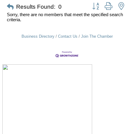
Button group with nes
Results Found:
0
Sorry, there are no members that meet the specified search
criteria.
Business Directory
Contact Us
Join The Chamber