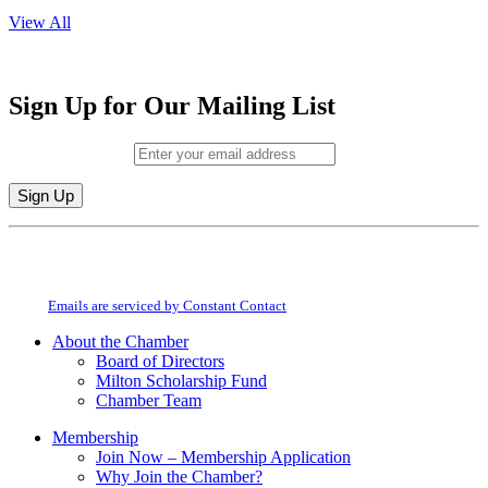
View All
Sign Up for Our Mailing List
Email (required)
*
Constant
By submitting this form, you are consenting to receive marketing emails from:
Contact
Milton Chamber of Commerce. You can revoke your consent to receive emails
Use.
at any time by using the SafeUnsubscribe® link, found at the bottom of every
Please
email.
Emails are serviced by Constant Contact
leave
this
About the Chamber
field
Board of Directors
blank.
Milton Scholarship Fund
Chamber Team
Membership
Join Now – Membership Application
Why Join the Chamber?