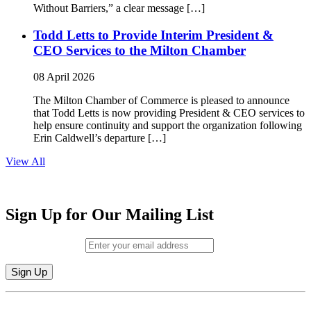
Without Barriers,” a clear message […]
Todd Letts to Provide Interim President &
CEO Services to the Milton Chamber
08 April 2026
The Milton Chamber of Commerce is pleased to announce
that Todd Letts is now providing President & CEO services to
help ensure continuity and support the organization following
Erin Caldwell’s departure […]
View All
Sign Up for Our Mailing List
Email (required)
*
Constant
By submitting this form, you are consenting to receive marketing emails from:
Contact