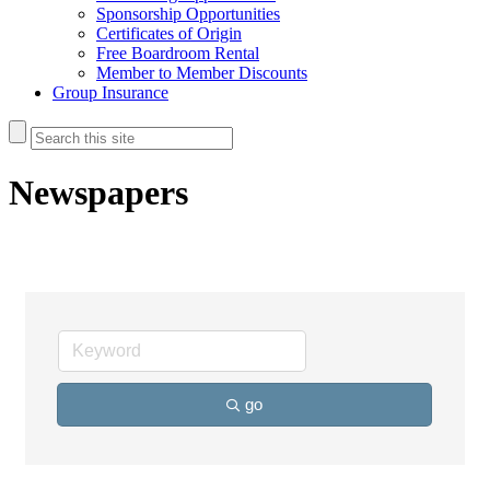
Sponsorship Opportunities
Certificates of Origin
Free Boardroom Rental
Member to Member Discounts
Group Insurance
Newspapers
go