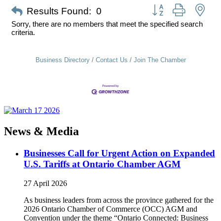
Button group with nes
Results Found:
0
Sorry, there are no members that meet the specified search
criteria.
Business Directory
Contact Us
Join The Chamber
News & Media
Businesses Call for Urgent Action on Expanded
U.S. Tariffs at Ontario Chamber AGM
27 April 2026
As business leaders from across the province gathered for the
2026 Ontario Chamber of Commerce (OCC) AGM and
Convention under the theme “Ontario Connected: Business