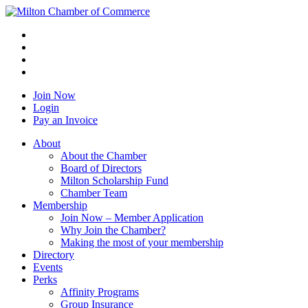
Join Now
Login
Pay an Invoice
About
About the Chamber
Board of Directors
Milton Scholarship Fund
Chamber Team
Membership
Join Now – Member Application
Why Join the Chamber?
Making the most of your membership
Directory
Events
Perks
Affinity Programs
Group Insurance