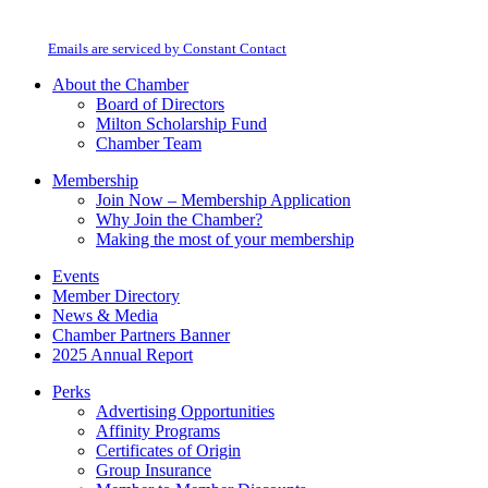
Milton Chamber of Commerce. You can revoke your consent to receive emails
Use.
at any time by using the SafeUnsubscribe® link, found at the bottom of every
Please
email.
Emails are serviced by Constant Contact
leave
this
About the Chamber
field
Board of Directors
blank.
Milton Scholarship Fund
Chamber Team
Membership
Join Now – Membership Application
Why Join the Chamber?
Making the most of your membership
Events
Member Directory
News & Media
Chamber Partners Banner
2025 Annual Report
Perks
Advertising Opportunities
Affinity Programs
Certificates of Origin
Group Insurance