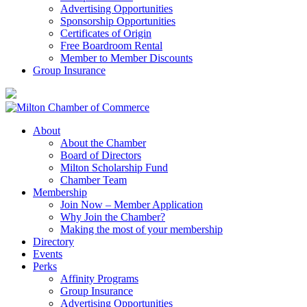
Advertising Opportunities
Sponsorship Opportunities
Certificates of Origin
Free Boardroom Rental
Member to Member Discounts
Group Insurance
About
About the Chamber
Board of Directors
Milton Scholarship Fund
Chamber Team
Membership
Join Now – Member Application
Why Join the Chamber?
Making the most of your membership
Directory
Events
Perks
Affinity Programs
Group Insurance
Advertising Opportunities