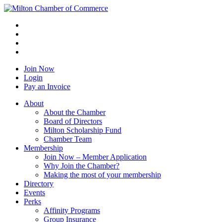
Join Now
Login
Pay an Invoice
About
About the Chamber
Board of Directors
Milton Scholarship Fund
Chamber Team
Membership
Join Now – Member Application
Why Join the Chamber?
Making the most of your membership
Directory
Events
Perks
Affinity Programs
Group Insurance