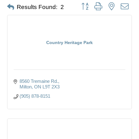
Button group with nested dro
Results Found:
2
Country Heritage Park
8560 Tremaine Rd.
Milton
ON
L9T 2X3
(905) 878-8151