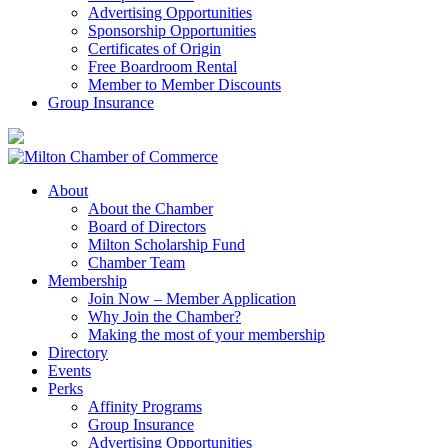
Advertising Opportunities
Sponsorship Opportunities
Certificates of Origin
Free Boardroom Rental
Member to Member Discounts
Group Insurance
About
About the Chamber
Board of Directors
Milton Scholarship Fund
Chamber Team
Membership
Join Now – Member Application
Why Join the Chamber?
Making the most of your membership
Directory
Events
Perks
Affinity Programs
Group Insurance
Advertising Opportunities