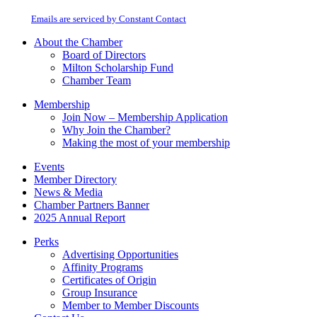
at any time by using the SafeUnsubscribe® link, found at the bottom of every
Please
email.
Emails are serviced by Constant Contact
leave
this
About the Chamber
field
Board of Directors
blank.
Milton Scholarship Fund
Chamber Team
Membership
Join Now – Membership Application
Why Join the Chamber?
Making the most of your membership
Events
Member Directory
News & Media
Chamber Partners Banner
2025 Annual Report
Perks
Advertising Opportunities
Affinity Programs
Certificates of Origin
Group Insurance
Member to Member Discounts