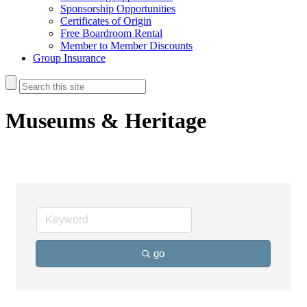
Sponsorship Opportunities
Certificates of Origin
Free Boardroom Rental
Member to Member Discounts
Group Insurance
Museums & Heritage
go