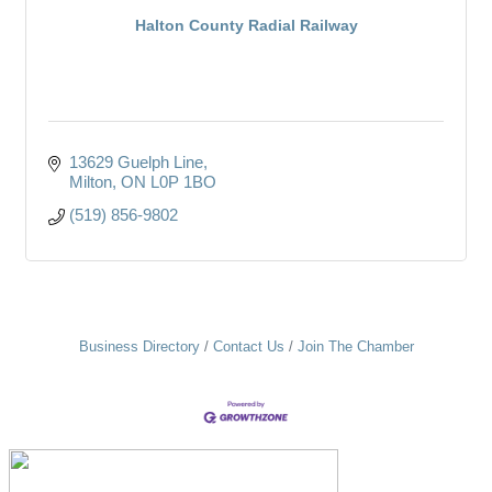
Halton County Radial Railway
13629 Guelph Line
Milton
ON
L0P 1BO
(519) 856-9802
Business Directory
Contact Us
Join The Chamber