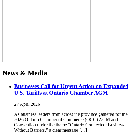
News & Media
Businesses Call for Urgent Action on Expanded
U.S. Tariffs at Ontario Chamber AGM
27 April 2026
As business leaders from across the province gathered for the
2026 Ontario Chamber of Commerce (OCC) AGM and
Convention under the theme “Ontario Connected: Business
Without Barriers,” a clear message […]