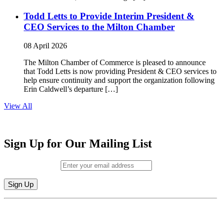
Todd Letts to Provide Interim President &
CEO Services to the Milton Chamber
08 April 2026
The Milton Chamber of Commerce is pleased to announce
that Todd Letts is now providing President & CEO services to
help ensure continuity and support the organization following
Erin Caldwell’s departure […]
View All
Sign Up for Our Mailing List
Email (required)
*
Constant
By submitting this form, you are consenting to receive marketing emails from:
Contact
Milton Chamber of Commerce. You can revoke your consent to receive emails
Use.