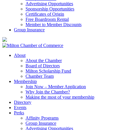
Advertising Opportunities
Sponsorship Opportunities
Certificates of Origin
Free Boardroom Rental
Member to Member Discounts
Group Insurance
About
About the Chamber
Board of Directors
Milton Scholarship Fund
Chamber Team
Membership
Join Now – Member Application
Why Join the Chamber?
Making the most of your membership
Directory
Events
Perks
Affinity Programs
Group Insurance
Advertising Opportunities