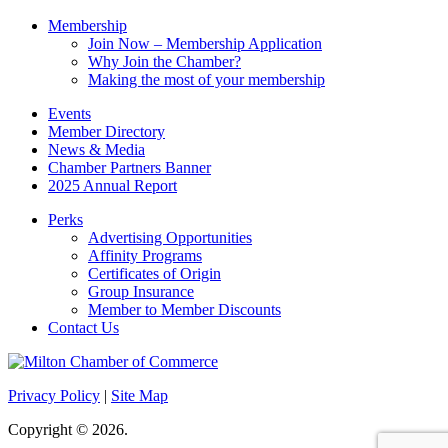
Membership
Join Now – Membership Application
Why Join the Chamber?
Making the most of your membership
Events
Member Directory
News & Media
Chamber Partners Banner
2025 Annual Report
Perks
Advertising Opportunities
Affinity Programs
Certificates of Origin
Group Insurance
Member to Member Discounts
Contact Us
Privacy Policy
|
Site Map
Copyright © 2026.