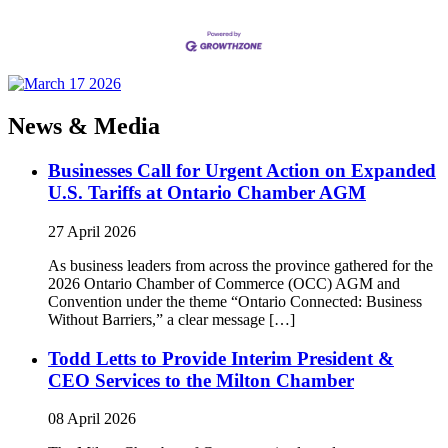
News & Media
Businesses Call for Urgent Action on Expanded
U.S. Tariffs at Ontario Chamber AGM
27 April 2026
As business leaders from across the province gathered for the
2026 Ontario Chamber of Commerce (OCC) AGM and
Convention under the theme “Ontario Connected: Business
Without Barriers,” a clear message […]
Todd Letts to Provide Interim President &
CEO Services to the Milton Chamber
08 April 2026