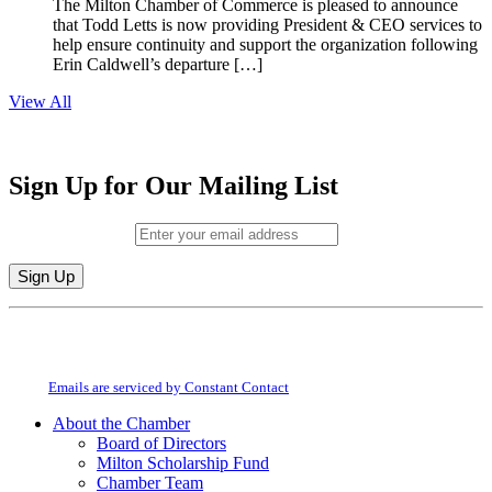
The Milton Chamber of Commerce is pleased to announce
that Todd Letts is now providing President & CEO services to
help ensure continuity and support the organization following
Erin Caldwell’s departure […]
View All
Sign Up for Our Mailing List
Email (required)
*
Constant
By submitting this form, you are consenting to receive marketing emails from:
Contact
Milton Chamber of Commerce. You can revoke your consent to receive emails
Use.
at any time by using the SafeUnsubscribe® link, found at the bottom of every
Please
email.
Emails are serviced by Constant Contact
leave
this
About the Chamber
field
Board of Directors
blank.
Milton Scholarship Fund
Chamber Team