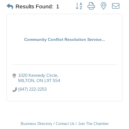
Button group with nested dro
Results Found:
1
Community Conflict Resolution Service...
1020 Kennedy Circle
MILTON
ON
L9T 5S4
(647) 222-2253
Business Directory
Contact Us
Join The Chamber