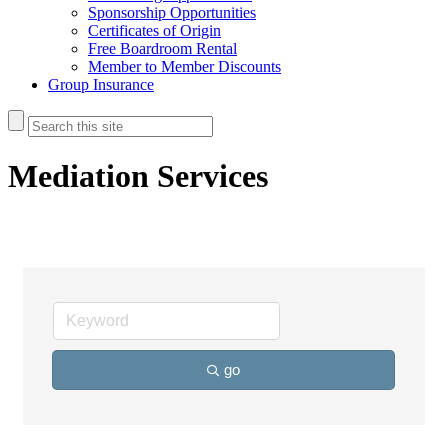
Sponsorship Opportunities
Certificates of Origin
Free Boardroom Rental
Member to Member Discounts
Group Insurance
Mediation Services
go