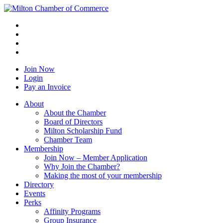
Join Now
Login
Pay an Invoice
About
About the Chamber
Board of Directors
Milton Scholarship Fund
Chamber Team
Membership
Join Now – Member Application
Why Join the Chamber?
Making the most of your membership
Directory
Events
Perks
Affinity Programs
Group Insurance