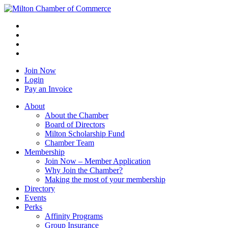
Join Now
Login
Pay an Invoice
About
About the Chamber
Board of Directors
Milton Scholarship Fund
Chamber Team
Membership
Join Now – Member Application
Why Join the Chamber?
Making the most of your membership
Directory
Events
Perks
Affinity Programs
Group Insurance