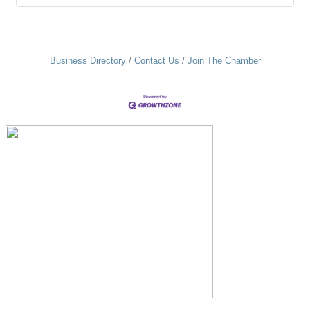
Business Directory
Contact Us
Join The Chamber