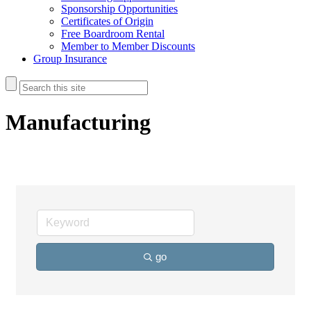
Sponsorship Opportunities
Certificates of Origin
Free Boardroom Rental
Member to Member Discounts
Group Insurance
Manufacturing
go