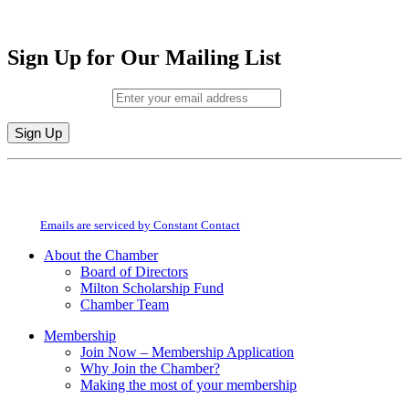
Sign Up for Our Mailing List
Email (required)
*
Constant
By submitting this form, you are consenting to receive marketing emails from:
Contact
Milton Chamber of Commerce. You can revoke your consent to receive emails
Use.
at any time by using the SafeUnsubscribe® link, found at the bottom of every
Please
email.
Emails are serviced by Constant Contact
leave
this
About the Chamber
field
Board of Directors
blank.
Milton Scholarship Fund
Chamber Team
Membership
Join Now – Membership Application
Why Join the Chamber?
Making the most of your membership