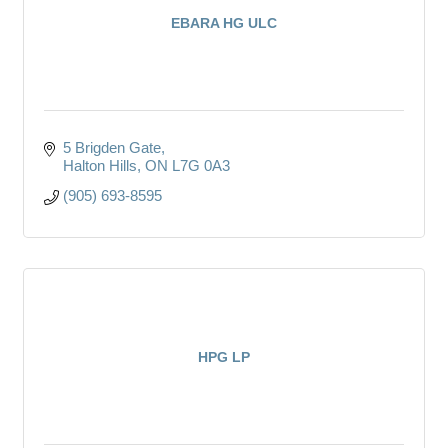
EBARA HG ULC
5 Brigden Gate
Halton Hills
ON
L7G 0A3
(905) 693-8595
HPG LP