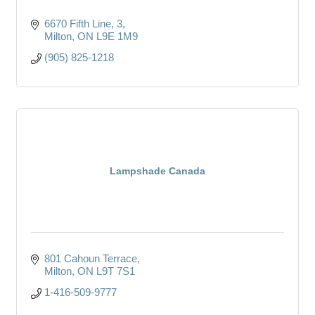
6670 Fifth Line
3
Milton
ON
L9E 1M9
(905) 825-1218
Lampshade Canada
801 Cahoun Terrace
Milton
ON
L9T 7S1
1-416-509-9777