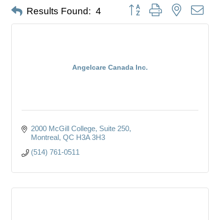
Button group with nested dro
Results Found:
4
Angelcare Canada Inc.
2000 McGill College
Suite 250
Montreal
QC
H3A 3H3
(514) 761-0511