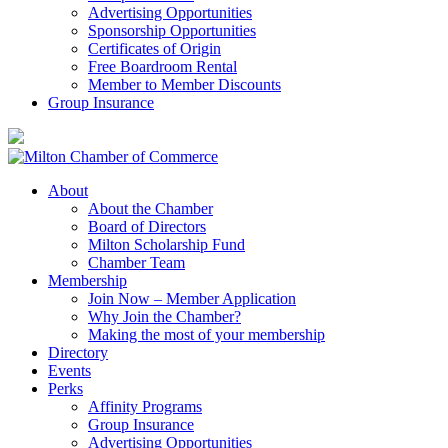
Advertising Opportunities
Sponsorship Opportunities
Certificates of Origin
Free Boardroom Rental
Member to Member Discounts
Group Insurance
About
About the Chamber
Board of Directors
Milton Scholarship Fund
Chamber Team
Membership
Join Now – Member Application
Why Join the Chamber?
Making the most of your membership
Directory
Events
Perks
Affinity Programs
Group Insurance
Advertising Opportunities