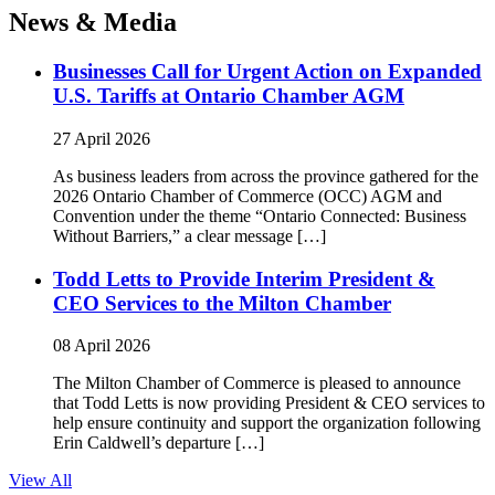
News & Media
Businesses Call for Urgent Action on Expanded
U.S. Tariffs at Ontario Chamber AGM
27 April 2026
As business leaders from across the province gathered for the
2026 Ontario Chamber of Commerce (OCC) AGM and
Convention under the theme “Ontario Connected: Business
Without Barriers,” a clear message […]
Todd Letts to Provide Interim President &
CEO Services to the Milton Chamber
08 April 2026
The Milton Chamber of Commerce is pleased to announce
that Todd Letts is now providing President & CEO services to
help ensure continuity and support the organization following
Erin Caldwell’s departure […]
View All