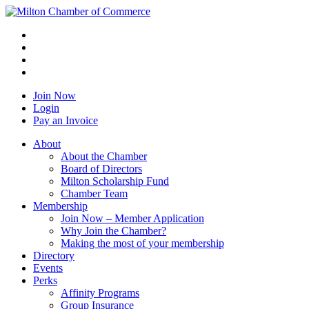
Join Now
Login
Pay an Invoice
About
About the Chamber
Board of Directors
Milton Scholarship Fund
Chamber Team
Membership
Join Now – Member Application
Why Join the Chamber?
Making the most of your membership
Directory
Events
Perks
Affinity Programs
Group Insurance