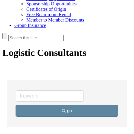
Sponsorship Opportunities
Certificates of Origin
Free Boardroom Rental
Member to Member Discounts
Group Insurance
Logistic Consultants
go