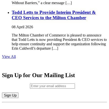
Without Barriers,” a clear message […]
Todd Letts to Provide Interim President &
CEO Services to the Milton Chamber
08 April 2026
The Milton Chamber of Commerce is pleased to announce
that Todd Letts is now providing President & CEO services to
help ensure continuity and support the organization following
Erin Caldwell’s departure […]
View All
Sign Up for Our Mailing List
Email (required)
*
Constant
By submitting this form, you are consenting to receive marketing emails from:
Contact