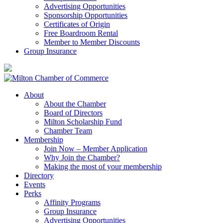
Advertising Opportunities
Sponsorship Opportunities
Certificates of Origin
Free Boardroom Rental
Member to Member Discounts
Group Insurance
About
About the Chamber
Board of Directors
Milton Scholarship Fund
Chamber Team
Membership
Join Now – Member Application
Why Join the Chamber?
Making the most of your membership
Directory
Events
Perks
Affinity Programs
Group Insurance
Advertising Opportunities