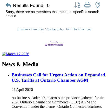
Button group with nes
Results Found:
0
Sorry, there are no members that meet the specified search
criteria.
Business Directory
Contact Us
Join The Chamber
News & Media
Businesses Call for Urgent Action on Expanded
U.S. Tariffs at Ontario Chamber AGM
27 April 2026
As business leaders from across the province gathered for the
2026 Ontario Chamber of Commerce (OCC) AGM and
Convention under the theme “Ontario Connected: Business