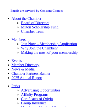
Milton Chamber of Commerce. You can revoke your consent to receive emails
Use.
at any time by using the SafeUnsubscribe® link, found at the bottom of every
Please
email.
Emails are serviced by Constant Contact
leave
this
About the Chamber
field
Board of Directors
blank.
Milton Scholarship Fund
Chamber Team
Membership
Join Now – Membership Application
Why Join the Chamber?
Making the most of your membership
Events
Member Directory
News & Media
Chamber Partners Banner
2025 Annual Report
Perks
Advertising Opportunities
Affinity Programs
Certificates of Origin
Group Insurance