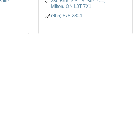
Suite 
330 Bronte St. S. Ste. 204
Milton
ON
L9T 7X1
(905) 878-2804