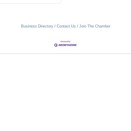
Business Directory
Contact Us
Join The Chamber