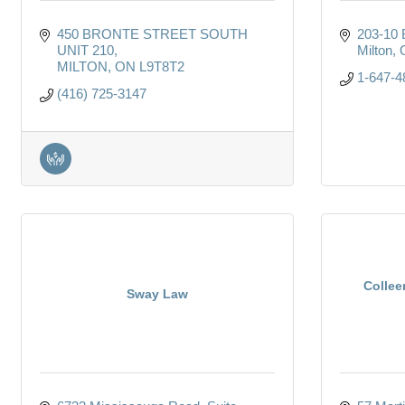
450 BRONTE STREET SOUTH 
203-10 B
UNIT 210
Milton
MILTON
ON
L9T8T2
1-647-4
(416) 725-3147
Collee
Sway Law