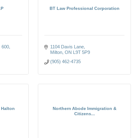
LP
BT Law Professional Corporation
. 600
1104 Davis Lane
Milton
ON
L9T 5P9
(905) 462-4735
 Halton
Northern Abode Immigration &
Citizens...