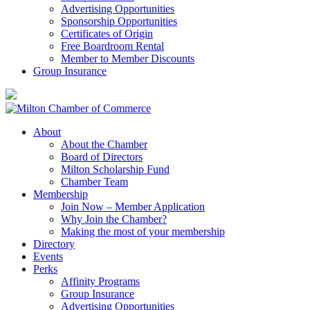
Advertising Opportunities
Sponsorship Opportunities
Certificates of Origin
Free Boardroom Rental
Member to Member Discounts
Group Insurance
About
About the Chamber
Board of Directors
Milton Scholarship Fund
Chamber Team
Membership
Join Now – Member Application
Why Join the Chamber?
Making the most of your membership
Directory
Events
Perks
Affinity Programs
Group Insurance
Advertising Opportunities