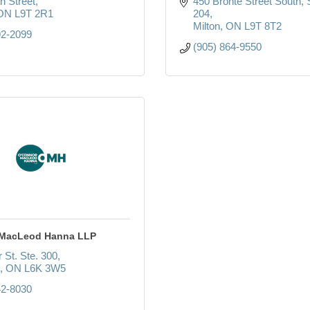
n Street
450 Bronte Street South
ON
L9T 2R1
204
Milton
ON
L9T 8T2
92-2099
(905) 864-9550
 MacLeod Hanna LLP
 St. Ste. 300
ON
L6K 3W5
42-8030