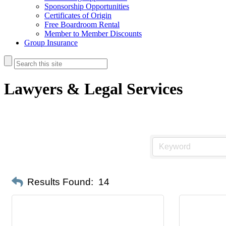
Sponsorship Opportunities
Certificates of Origin
Free Boardroom Rental
Member to Member Discounts
Group Insurance
Lawyers & Legal Services
Results Found:
14