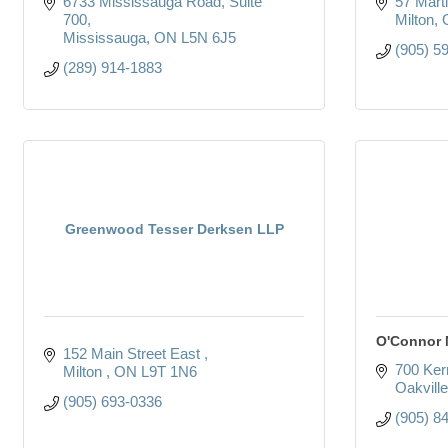
6733 Mississauga Road
Suite 
57 Marti
700
Milton
Mississauga
ON
L5N 6J5
(905) 5
(289) 914-1883
Greenwood Tesser Derksen LLP
O'Connor
152 Main Street East 
700 Kerr
Milton 
ON
L9T 1N6
Oakville
(905) 693-0336
(905) 8