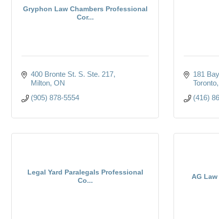
Gryphon Law Chambers Professional
Cor...
400 Bronte St. S. Ste. 217
181 Bay
Milton
ON
Toronto
(905) 878-5554
(416) 8
Legal Yard Paralegals Professional
AG Law 
Co...