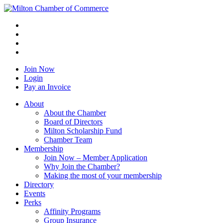
Join Now
Login
Pay an Invoice
About
About the Chamber
Board of Directors
Milton Scholarship Fund
Chamber Team
Membership
Join Now – Member Application
Why Join the Chamber?
Making the most of your membership
Directory
Events
Perks
Affinity Programs
Group Insurance