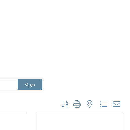
go
Button group with nested dropdown