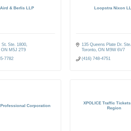
Aird & Berlis LLP
Loopstra Nixon L
 St. Ste. 1800
135 Queens Plate Dr. Ste
ON
M5J 2T9
Toronto
ON
M9W 6V7
65-7782
(416) 748-4751
XPOLICE Traffic Tickets
Professional Corporation
Region