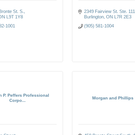
ronte St. S.
2349 Fairview St. Ste. 111
ON
L9T 1Y8
Burlington
ON
L7R 2E3
82-1001
(905) 581-1004
n P. Peffers Professional
Morgan and Phillips
Corpo...