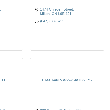
1474 Chretien Street
Milton
ON
L9E 1J1
(647) 677-5499
 LLP
HASSAAN & ASSOCIATES, P.C.