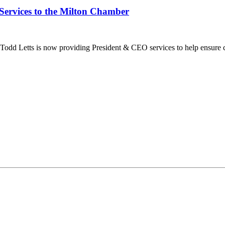
Services to the Milton Chamber
dd Letts is now providing President & CEO services to help ensure co
ilton Chamber of Commerce. You can revoke your consent to receive emails at any t