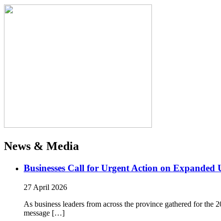
News & Media
Businesses Call for Urgent Action on Expanded
27 April 2026
As business leaders from across the province gathered for t
message […]