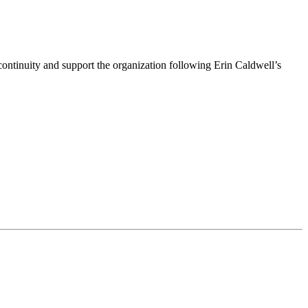
ntinuity and support the organization following Erin Caldwell’s
ime by using the SafeUnsubscribe® link, found at the bottom of every email.