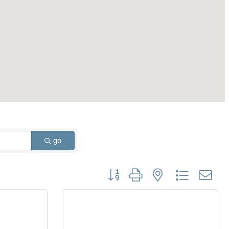
go
Button group with nested dropdown