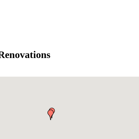
Renovations