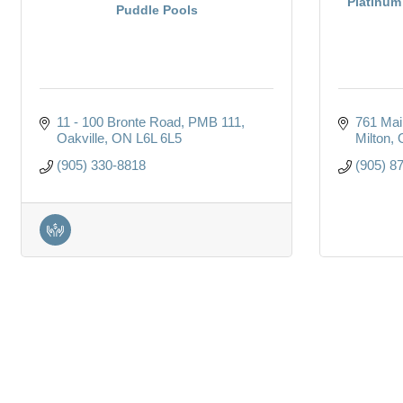
Platinum
Puddle Pools
11 - 100 Bronte Road
PMB 111
761 Mai
Oakville
ON
L6L 6L5
Milton
(905) 330-8818
(905) 8