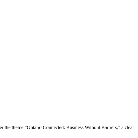
the theme “Ontario Connected: Business Without Barriers,” a clear