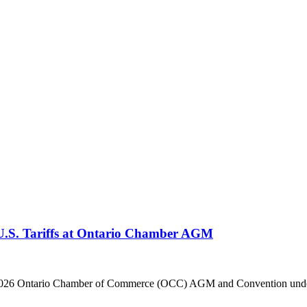
 U.S. Tariffs at Ontario Chamber AGM
he 2026 Ontario Chamber of Commerce (OCC) AGM and Convention under 