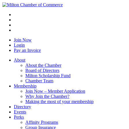
Join Now
Login
Pay an Invoice
About
About the Chamber
Board of Directors
Milton Scholarship Fund
Chamber Team
Membership
Join Now – Member Application
Why Join the Chamber?
Making the most of your membership
Directory
Events
Perks
Affinity Programs
Group Insurance