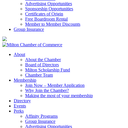
Advertising Opportunities
Sponsorship Opportunities
Certificates of Origin
Free Boardroom Rental
Member to Member Discounts
Group Insurance
About
About the Chamber
Board of Directors
Milton Scholarship Fund
Chamber Team
Membership
Join Now – Member Application
Why Join the Chamber?
Making the most of your membership
Directory
Events
Perks
Affinity Programs
Group Insurance
Advertising Opportunities