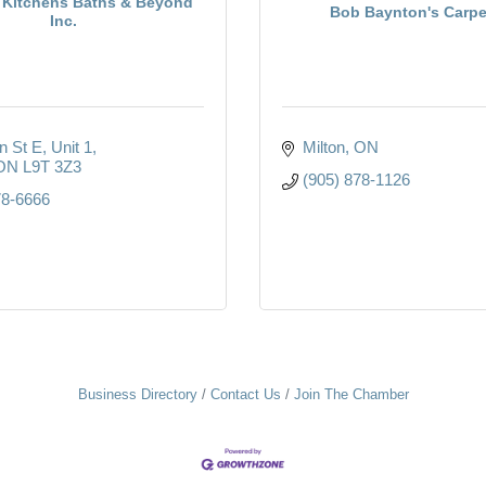
 Kitchens Baths & Beyond
Bob Baynton's Carpe
Inc.
n St E
Unit 1
Milton
ON
ON
L9T 3Z3
(905) 878-1126
78-6666
Business Directory
Contact Us
Join The Chamber