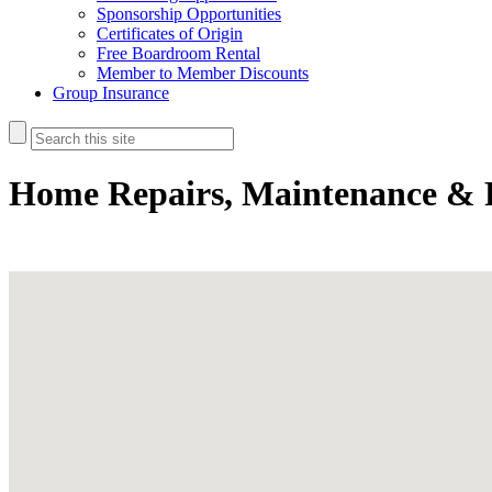
Sponsorship Opportunities
Certificates of Origin
Free Boardroom Rental
Member to Member Discounts
Group Insurance
Home Repairs, Maintenance & 