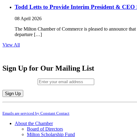
Todd Letts to Provide Interim President & CEO 
08 April 2026
The Milton Chamber of Commerce is pleased to announce that To
departure […]
View All
Sign Up for Our Mailing List
Email (required)
*
Constant
By submitting this form, you are consenting to receive marketing emails from: M
Contact
Emails are serviced by Constant Contact
Use.
Please
About the Chamber
leave
Board of Directors
this
Milton Scholarship Fund