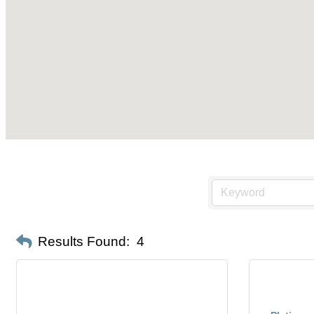
Results Found:
4