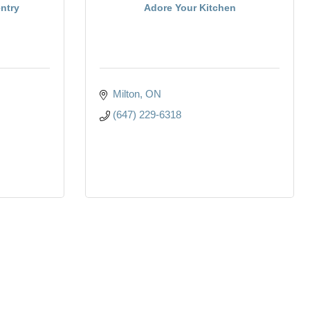
ntry
Adore Your Kitchen
Milton
ON
(647) 229-6318