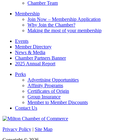
field
Chamber Team
blank.
Membership
Join Now – Membership Application
Why Join the Chamber?
Making the most of your membership
Events
Member Directory
News & Media
Chamber Partners Banner
2025 Annual Report
Perks
Advertising Opportunities
Affinity Programs
Certificates of Origin
Group Insurance
Member to Member Discounts
Contact Us
Privacy Policy
|
Site Map
Copyright © 2026.