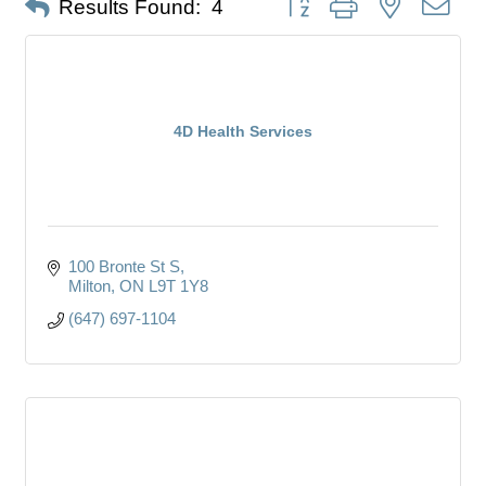
Results Found:
4
4D Health Services
100 Bronte St S
Milton
ON
L9T 1Y8
(647) 697-1104