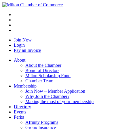
Join Now
Login
Pay an Invoice
About
About the Chamber
Board of Directors
Milton Scholarship Fund
Chamber Team
Membership
Join Now – Member Application
Why Join the Chamber?
Making the most of your membership
Directory
Events
Perks
Affinity Programs
Group Insurance