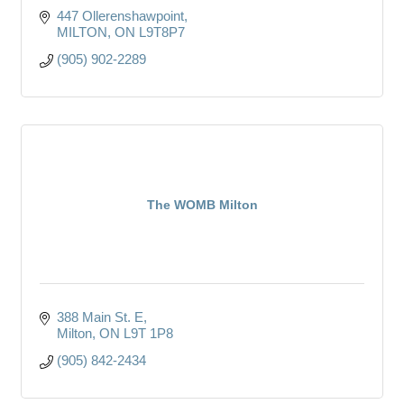
447 Ollerenshawpoint
MILTON
ON
L9T8P7
(905) 902-2289
The WOMB Milton
388 Main St. E
Milton
ON
L9T 1P8
(905) 842-2434