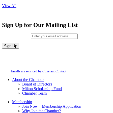
View All
Sign Up for Our Mailing List
Email (required)
*
Constant
By submitting this form, you are consenting to receive marketing emails from:
Contact
Milton Chamber of Commerce. You can revoke your consent to receive emails
Use.
at any time by using the SafeUnsubscribe® link, found at the bottom of every
Please
email.
Emails are serviced by Constant Contact
leave
this
About the Chamber
field
Board of Directors
blank.
Milton Scholarship Fund
Chamber Team
Membership
Join Now – Membership Application
Why Join the Chamber?