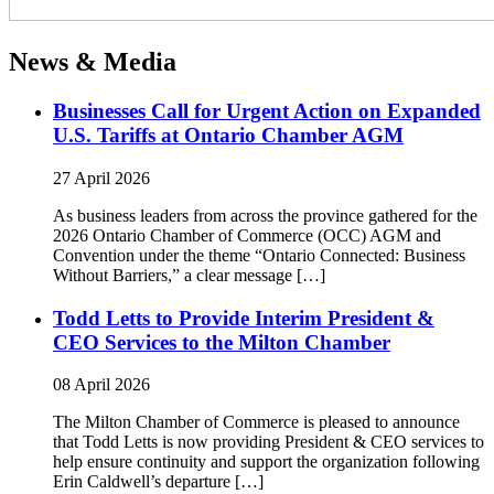
News & Media
Businesses Call for Urgent Action on Expanded
U.S. Tariffs at Ontario Chamber AGM
27 April 2026
As business leaders from across the province gathered for the
2026 Ontario Chamber of Commerce (OCC) AGM and
Convention under the theme “Ontario Connected: Business
Without Barriers,” a clear message […]
Todd Letts to Provide Interim President &
CEO Services to the Milton Chamber
08 April 2026
The Milton Chamber of Commerce is pleased to announce
that Todd Letts is now providing President & CEO services to
help ensure continuity and support the organization following
Erin Caldwell’s departure […]