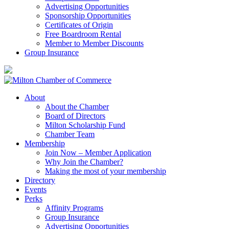
Advertising Opportunities
Sponsorship Opportunities
Certificates of Origin
Free Boardroom Rental
Member to Member Discounts
Group Insurance
About
About the Chamber
Board of Directors
Milton Scholarship Fund
Chamber Team
Membership
Join Now – Member Application
Why Join the Chamber?
Making the most of your membership
Directory
Events
Perks
Affinity Programs
Group Insurance
Advertising Opportunities