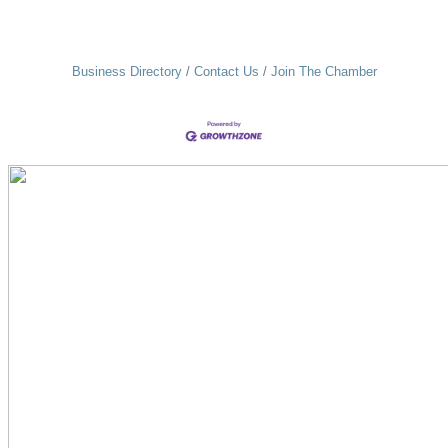
Business Directory
Contact Us
Join The Chamber