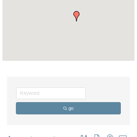
go
Button group with nested dro