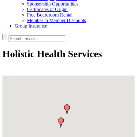
Sponsorship Opportunities
Certificates of Origin
Free Boardroom Rental
Member to Member Discounts
Group Insurance
Holistic Health Services