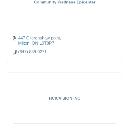
Community Wellness Epicenter
447 Ollerenshaw point
Milton
ON
L9T8P7
(647) 839-0271
HCICVISION INC