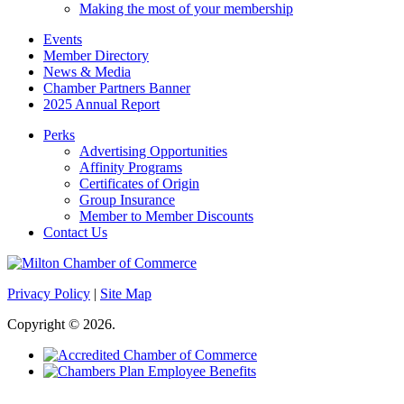
Making the most of your membership
Events
Member Directory
News & Media
Chamber Partners Banner
2025 Annual Report
Perks
Advertising Opportunities
Affinity Programs
Certificates of Origin
Group Insurance
Member to Member Discounts
Contact Us
Privacy Policy
|
Site Map
Copyright © 2026.