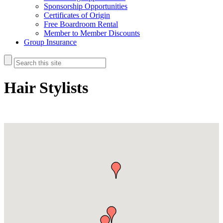
Sponsorship Opportunities
Certificates of Origin
Free Boardroom Rental
Member to Member Discounts
Group Insurance
Hair Stylists