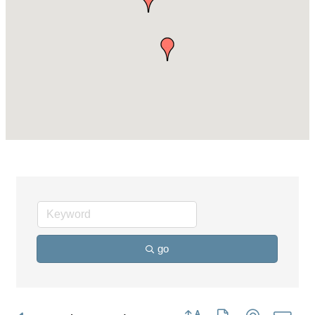
go
Button group with nested dro