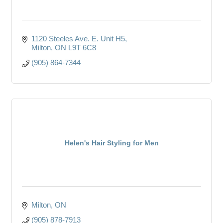
1120 Steeles Ave. E. Unit H5
Milton
ON
L9T 6C8
(905) 864-7344
Helen's Hair Styling for Men
Milton
ON
(905) 878-7913