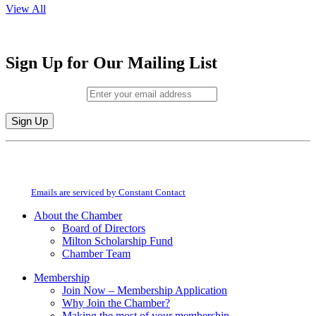
View All
Sign Up for Our Mailing List
Email (required)
*
Constant
By submitting this form, you are consenting to receive marketing emails from:
Contact
Milton Chamber of Commerce. You can revoke your consent to receive emails
Use.
at any time by using the SafeUnsubscribe® link, found at the bottom of every
Please
email.
Emails are serviced by Constant Contact
leave
this
About the Chamber
field
Board of Directors
blank.
Milton Scholarship Fund
Chamber Team
Membership
Join Now – Membership Application
Why Join the Chamber?
Making the most of your membership