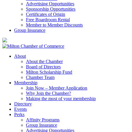
Advertising Opportunities
Sponsorship Opportunities
Certificates of Origin
Free Boardroom Rental
Member to Member Discounts
Group Insurance
About
About the Chamber
Board of Directors
Milton Scholarship Fund
Chamber Team
Membership
Join Now – Member Application
Why Join the Chamber?
Making the most of your membership
Directory
Events
Perks
Affinity Programs
Group Insurance
Advertising Opportunities