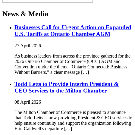
News & Media
Businesses Call for Urgent Action on Expanded
U.S. Tariffs at Ontario Chamber AGM
27 April 2026
As business leaders from across the province gathered for the
2026 Ontario Chamber of Commerce (OCC) AGM and
Convention under the theme “Ontario Connected: Business
Without Barriers,” a clear message […]
Todd Letts to Provide Interim President &
CEO Services to the Milton Chamber
08 April 2026
The Milton Chamber of Commerce is pleased to announce
that Todd Letts is now providing President & CEO services to
help ensure continuity and support the organization following
Erin Caldwell’s departure […]