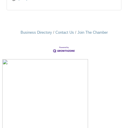
Business Directory
Contact Us
Join The Chamber