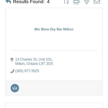
Results Found:
4
Blo Blow Dry Bar Milton
13 Charles St. Unit 101
Milton
Ontario
L9T 2G5
(365) 877-9525