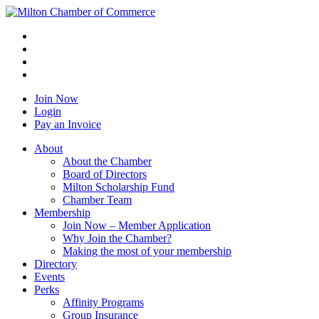
Join Now
Login
Pay an Invoice
About
About the Chamber
Board of Directors
Milton Scholarship Fund
Chamber Team
Membership
Join Now – Member Application
Why Join the Chamber?
Making the most of your membership
Directory
Events
Perks
Affinity Programs
Group Insurance