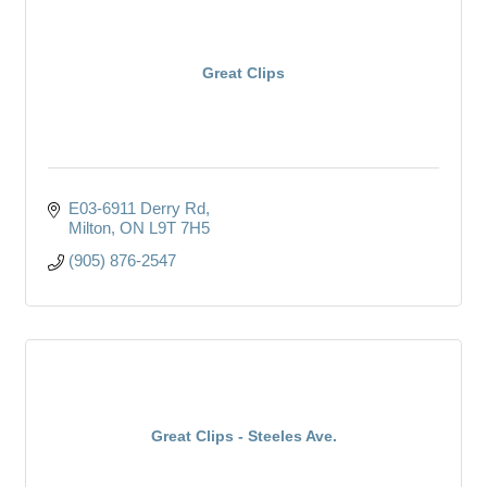
Great Clips
E03-6911 Derry Rd
Milton
ON
L9T 7H5
(905) 876-2547
Great Clips - Steeles Ave.