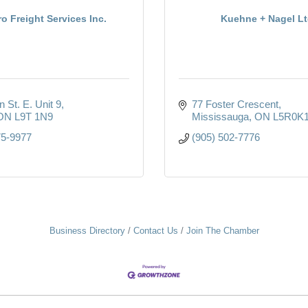
ro Freight Services Inc.
Kuehne + Nagel Lt
 St. E. Unit 9
77 Foster Crescent
ON
L9T 1N9
Mississauga
ON
L5R0K
75-9977
(905) 502-7776
Business Directory
Contact Us
Join The Chamber