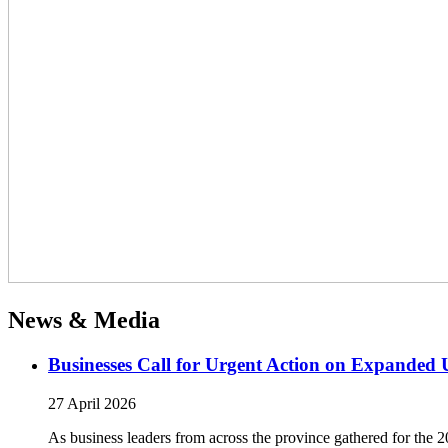
News & Media
Businesses Call for Urgent Action on Expanded
27 April 2026
As business leaders from across the province gathered for t