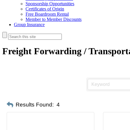
Sponsorship Opportunities
Certificates of Origin
Free Boardroom Rental
Member to Member Discounts
Group Insurance
Freight Forwarding / Transport
Results Found:
4