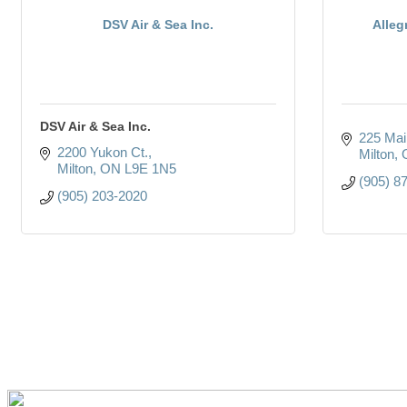
DSV Air & Sea Inc.
Alleg
DSV Air & Sea Inc.
225 Main
2200 Yukon Ct.
Milton
Milton
ON
L9E 1N5
(905) 8
(905) 203-2020