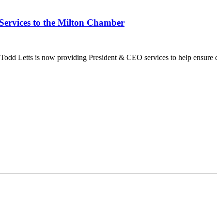
Services to the Milton Chamber
dd Letts is now providing President & CEO services to help ensure co
ilton Chamber of Commerce. You can revoke your consent to receive emails at any t