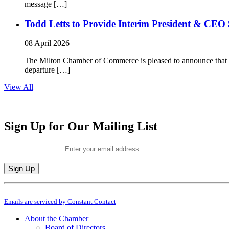
message […]
Todd Letts to Provide Interim President & CEO 
08 April 2026
The Milton Chamber of Commerce is pleased to announce that To
departure […]
View All
Sign Up for Our Mailing List
Email (required)
*
Constant
By submitting this form, you are consenting to receive marketing emails from: M
Contact
Emails are serviced by Constant Contact
Use.
Please
About the Chamber
leave
Board of Directors