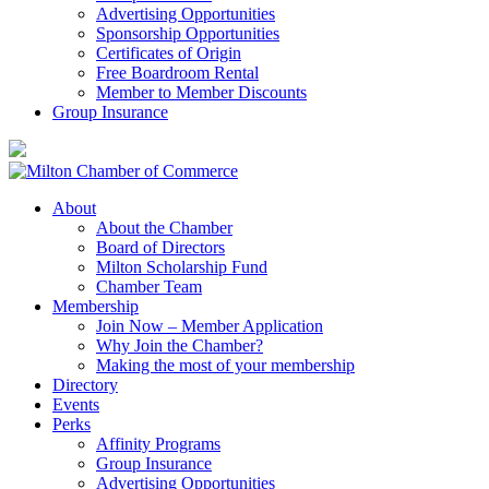
Advertising Opportunities
Sponsorship Opportunities
Certificates of Origin
Free Boardroom Rental
Member to Member Discounts
Group Insurance
About
About the Chamber
Board of Directors
Milton Scholarship Fund
Chamber Team
Membership
Join Now – Member Application
Why Join the Chamber?
Making the most of your membership
Directory
Events
Perks
Affinity Programs
Group Insurance
Advertising Opportunities