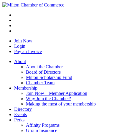
Join Now
Login
Pay an Invoice
About
About the Chamber
Board of Directors
Milton Scholarship Fund
Chamber Team
Membership
Join Now – Member Application
Why Join the Chamber?
Making the most of your membership
Directory
Events
Perks
Affinity Programs
Group Insurance