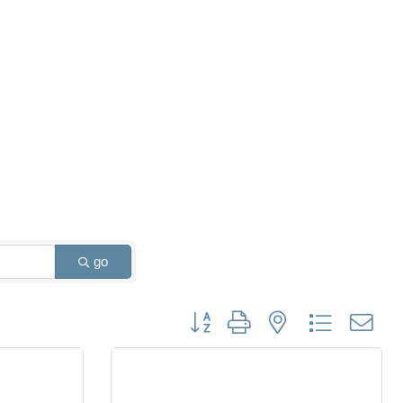
go
Button group with nested dropdown