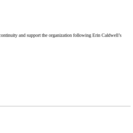
ntinuity and support the organization following Erin Caldwell’s
ime by using the SafeUnsubscribe® link, found at the bottom of every email.