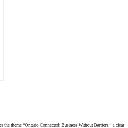
the theme “Ontario Connected: Business Without Barriers,” a clear