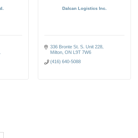
d.
Dalcan Logistics Inc.
336 Bronte St. S. Unit 228
1
Milton
ON
L9T 7W6
(416) 640-5088