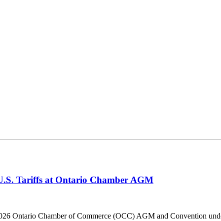
 U.S. Tariffs at Ontario Chamber AGM
he 2026 Ontario Chamber of Commerce (OCC) AGM and Convention under 