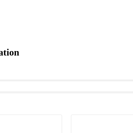
ation