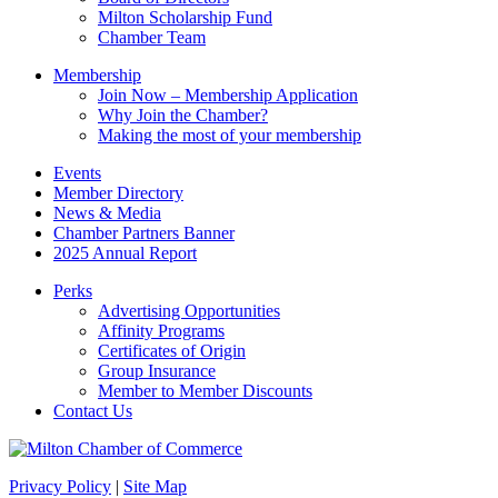
this
Milton Scholarship Fund
field
Chamber Team
blank.
Membership
Join Now – Membership Application
Why Join the Chamber?
Making the most of your membership
Events
Member Directory
News & Media
Chamber Partners Banner
2025 Annual Report
Perks
Advertising Opportunities
Affinity Programs
Certificates of Origin
Group Insurance
Member to Member Discounts
Contact Us
Privacy Policy
|
Site Map