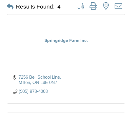
Button group with nested dro
Results Found:
4
Springridge Farm Inc.
7256 Bell School Line
Milton
ON
L9E 0N7
(905) 878-4908