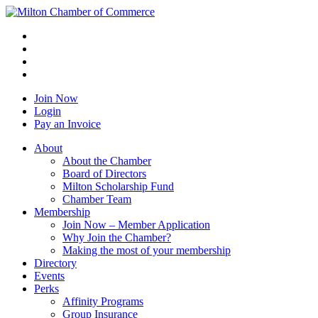
Join Now
Login
Pay an Invoice
About
About the Chamber
Board of Directors
Milton Scholarship Fund
Chamber Team
Membership
Join Now – Member Application
Why Join the Chamber?
Making the most of your membership
Directory
Events
Perks
Affinity Programs
Group Insurance