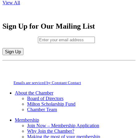
View All
Sign Up for Our Mailing List
Email (required)
*
Constant
By submitting this form, you are consenting to receive marketing emails from:
Contact
Milton Chamber of Commerce. You can revoke your consent to receive emails
Use.
at any time by using the SafeUnsubscribe® link, found at the bottom of every
Please
email.
Emails are serviced by Constant Contact
leave
this
About the Chamber
field
Board of Directors
blank.
Milton Scholarship Fund
Chamber Team
Membership
Join Now – Membership Application
Why Join the Chamber?
Making the most of your membership