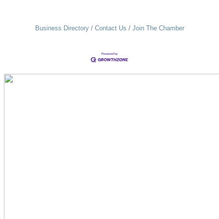
Business Directory
Contact Us
Join The Chamber