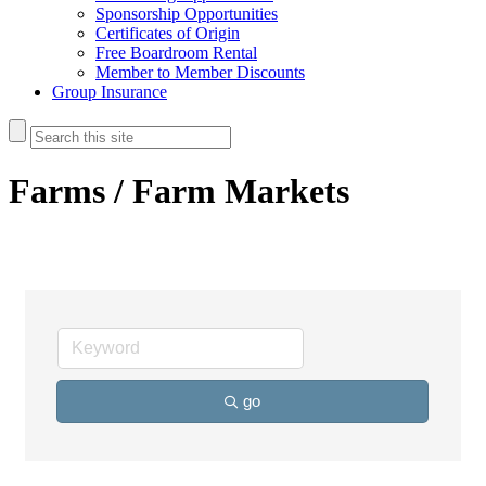
Sponsorship Opportunities
Certificates of Origin
Free Boardroom Rental
Member to Member Discounts
Group Insurance
Farms / Farm Markets
go