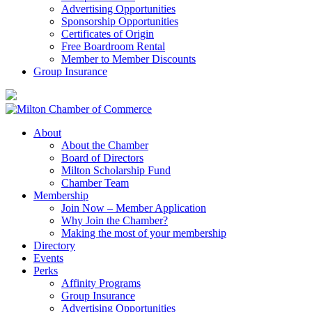
Advertising Opportunities
Sponsorship Opportunities
Certificates of Origin
Free Boardroom Rental
Member to Member Discounts
Group Insurance
About
About the Chamber
Board of Directors
Milton Scholarship Fund
Chamber Team
Membership
Join Now – Member Application
Why Join the Chamber?
Making the most of your membership
Directory
Events
Perks
Affinity Programs
Group Insurance
Advertising Opportunities