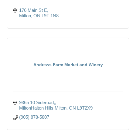
176 Main St E
Milton
ON
L9T 1N8
Andrews Farm Market and Winery
9365 10 Sideroad,
MiltonHalton Hills Milton
ON
L9T2X9
(905) 878-5807