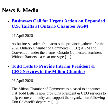
News & Media
Businesses Call for Urgent Action on Expanded
U.S. Tariffs at Ontario Chamber AGM
27 April 2026
As business leaders from across the province gathered for the
2026 Ontario Chamber of Commerce (OCC) AGM and
Convention under the theme “Ontario Connected: Business
Without Barriers,” a clear message […]
Todd Letts to Provide Interim President &
CEO Services to the Milton Chamber
08 April 2026
The Milton Chamber of Commerce is pleased to announce
that Todd Letts is now providing President & CEO services to
help ensure continuity and support the organization following
Erin Caldwell’s departure […]