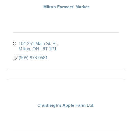
Milton Farmers' Market
104-251 Main St. E.
Milton
ON
L9T 1P1
(905) 878-0581
Chudleigh's Apple Farm Ltd.