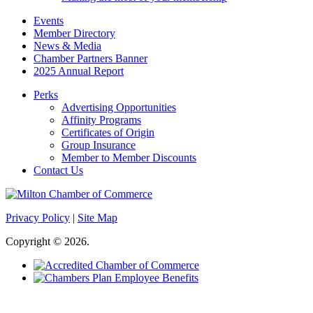
Events
Member Directory
News & Media
Chamber Partners Banner
2025 Annual Report
Perks
Advertising Opportunities
Affinity Programs
Certificates of Origin
Group Insurance
Member to Member Discounts
Contact Us
Privacy Policy
|
Site Map
Copyright © 2026.