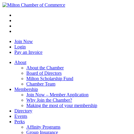
Join Now
Login
Pay an Invoice
About
About the Chamber
Board of Directors
Milton Scholarship Fund
Chamber Team
Membership
Join Now – Member Application
Why Join the Chamber?
Making the most of your membership
Directory
Events
Perks
Affinity Programs
Group Insurance