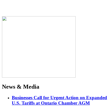
News & Media
Businesses Call for Urgent Action on Expanded
U.S. Tariffs at Ontario Chamber AGM