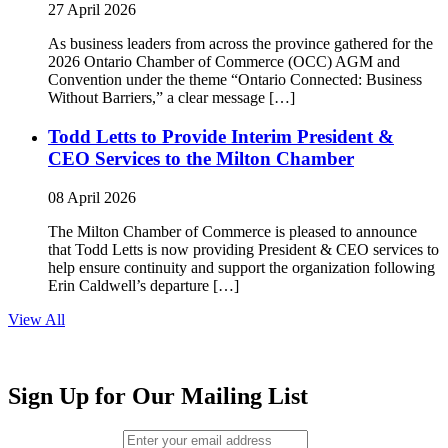
27 April 2026
As business leaders from across the province gathered for the
2026 Ontario Chamber of Commerce (OCC) AGM and
Convention under the theme “Ontario Connected: Business
Without Barriers,” a clear message […]
Todd Letts to Provide Interim President &
CEO Services to the Milton Chamber
08 April 2026
The Milton Chamber of Commerce is pleased to announce
that Todd Letts is now providing President & CEO services to
help ensure continuity and support the organization following
Erin Caldwell’s departure […]
View All
Sign Up for Our Mailing List
Email (required)
*