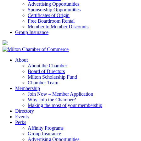
Advertising Opportunities
Sponsorship Opportunities
Certificates of Origin
Free Boardroom Rental
Member to Member Discounts
Group Insurance
About
About the Chamber
Board of Directors
Milton Scholarship Fund
Chamber Team
Membership
Join Now – Member Application
Why Join the Chamber?
Making the most of your membership
Directory
Events
Perks
Affinity Programs
Group Insurance
Advertising Opportunities