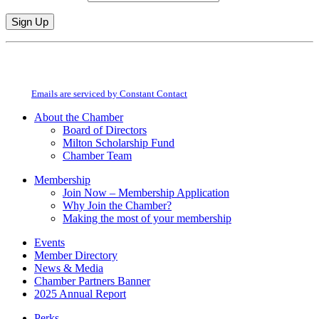
Constant
By submitting this form, you are consenting to receive marketing emails from:
Contact
Milton Chamber of Commerce. You can revoke your consent to receive emails
Use.
at any time by using the SafeUnsubscribe® link, found at the bottom of every
Please
email.
Emails are serviced by Constant Contact
leave
this
About the Chamber
field
Board of Directors
blank.
Milton Scholarship Fund
Chamber Team
Membership
Join Now – Membership Application
Why Join the Chamber?
Making the most of your membership
Events
Member Directory
News & Media
Chamber Partners Banner
2025 Annual Report
Perks