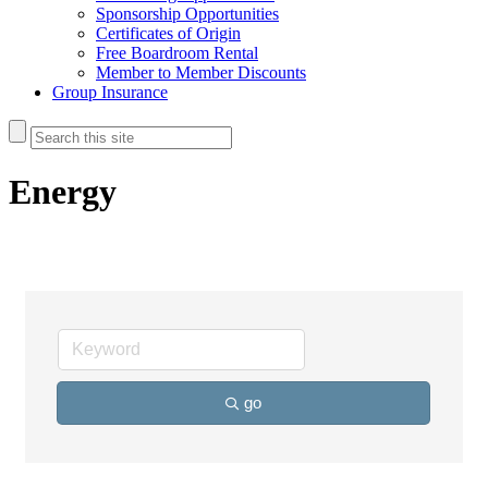
Sponsorship Opportunities
Certificates of Origin
Free Boardroom Rental
Member to Member Discounts
Group Insurance
Energy
go