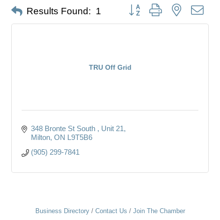
Button group with nested dro
Results Found:
1
TRU Off Grid
348 Bronte St South 
Unit 21
Milton
ON
L9T5B6
(905) 299-7841
Business Directory
Contact Us
Join The Chamber