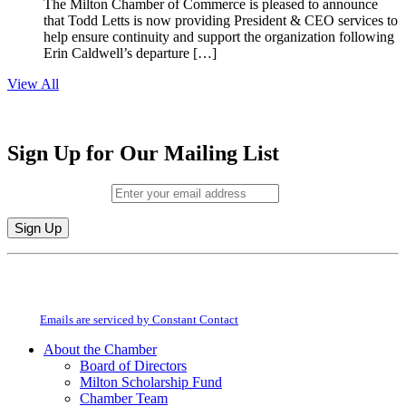
The Milton Chamber of Commerce is pleased to announce
that Todd Letts is now providing President & CEO services to
help ensure continuity and support the organization following
Erin Caldwell’s departure […]
View All
Sign Up for Our Mailing List
Email (required)
*
Constant
By submitting this form, you are consenting to receive marketing emails from:
Contact
Milton Chamber of Commerce. You can revoke your consent to receive emails
Use.
at any time by using the SafeUnsubscribe® link, found at the bottom of every
Please
email.
Emails are serviced by Constant Contact
leave
this
About the Chamber
field
Board of Directors
blank.
Milton Scholarship Fund
Chamber Team