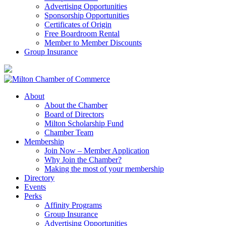
Advertising Opportunities
Sponsorship Opportunities
Certificates of Origin
Free Boardroom Rental
Member to Member Discounts
Group Insurance
About
About the Chamber
Board of Directors
Milton Scholarship Fund
Chamber Team
Membership
Join Now – Member Application
Why Join the Chamber?
Making the most of your membership
Directory
Events
Perks
Affinity Programs
Group Insurance
Advertising Opportunities