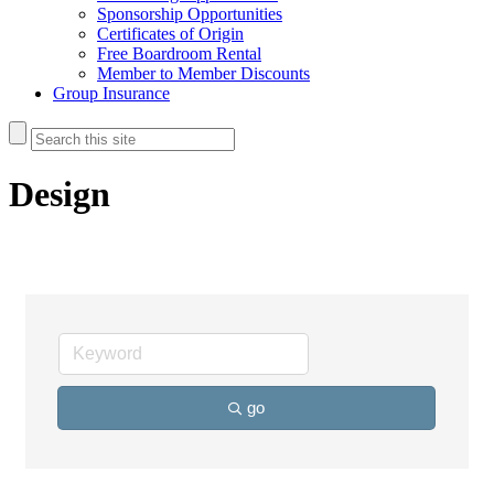
Sponsorship Opportunities
Certificates of Origin
Free Boardroom Rental
Member to Member Discounts
Group Insurance
Design
go