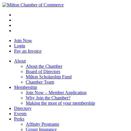
Join Now
Login
Pay an Invoice
About
About the Chamber
Board of Directors
Milton Scholarship Fund
Chamber Team
Membership
Join Now – Member Application
Why Join the Chamber?
Making the most of your membership
Directory
Events
Perks
Affinity Programs
Group Insurance