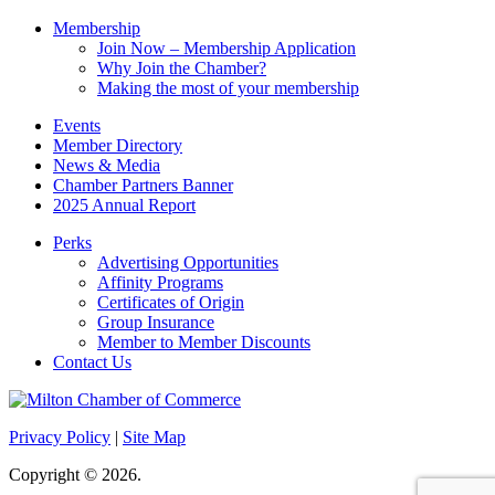
Membership
Join Now – Membership Application
Why Join the Chamber?
Making the most of your membership
Events
Member Directory
News & Media
Chamber Partners Banner
2025 Annual Report
Perks
Advertising Opportunities
Affinity Programs
Certificates of Origin
Group Insurance
Member to Member Discounts
Contact Us
Privacy Policy
|
Site Map
Copyright © 2026.