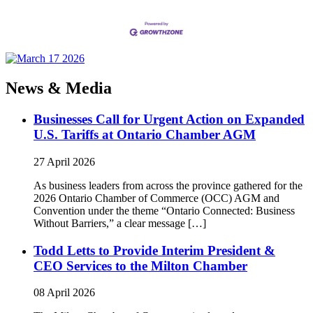
News & Media
Businesses Call for Urgent Action on Expanded
U.S. Tariffs at Ontario Chamber AGM
27 April 2026
As business leaders from across the province gathered for the
2026 Ontario Chamber of Commerce (OCC) AGM and
Convention under the theme “Ontario Connected: Business
Without Barriers,” a clear message […]
Todd Letts to Provide Interim President &
CEO Services to the Milton Chamber
08 April 2026