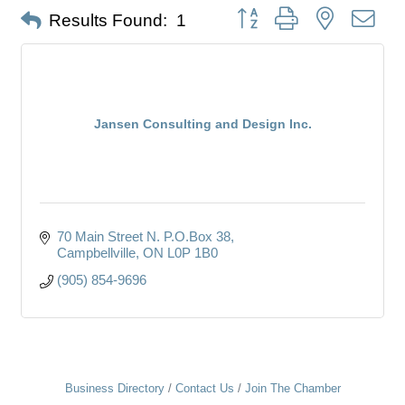
Button group with nested dro
Results Found:
1
Jansen Consulting and Design Inc.
70 Main Street N. P.O.Box 38
Campbellville
ON
L0P 1B0
(905) 854-9696
Business Directory
Contact Us
Join The Chamber