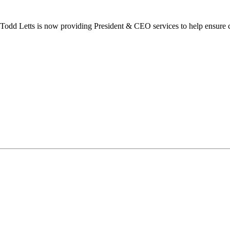
dd Letts is now providing President & CEO services to help ensure co
ilton Chamber of Commerce. You can revoke your consent to receive emails at any t