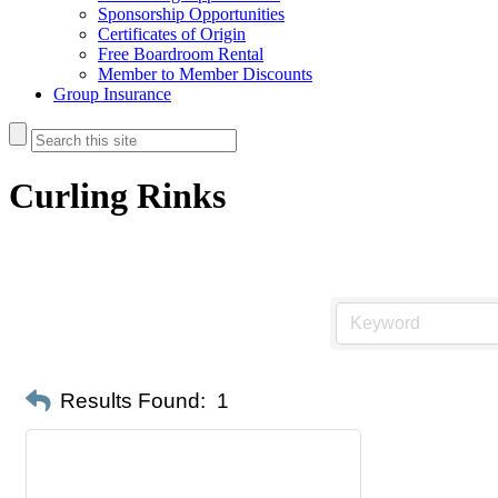
Sponsorship Opportunities
Certificates of Origin
Free Boardroom Rental
Member to Member Discounts
Group Insurance
Curling Rinks
Results Found:
1