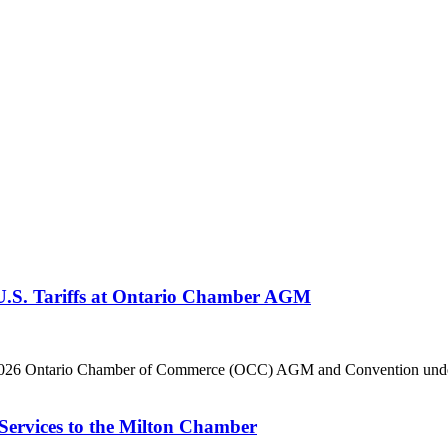
 U.S. Tariffs at Ontario Chamber AGM
he 2026 Ontario Chamber of Commerce (OCC) AGM and Convention under 
Services to the Milton Chamber