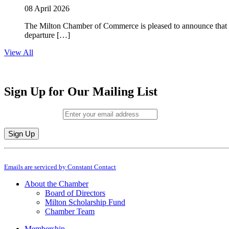
08 April 2026
The Milton Chamber of Commerce is pleased to announce that To
departure […]
View All
Sign Up for Our Mailing List
Email (required)
*
Constant
By submitting this form, you are consenting to receive marketing emails from: M
Contact
Emails are serviced by Constant Contact
Use.
Please
About the Chamber
leave
Board of Directors
this
Milton Scholarship Fund
field
Chamber Team
blank.
Membership