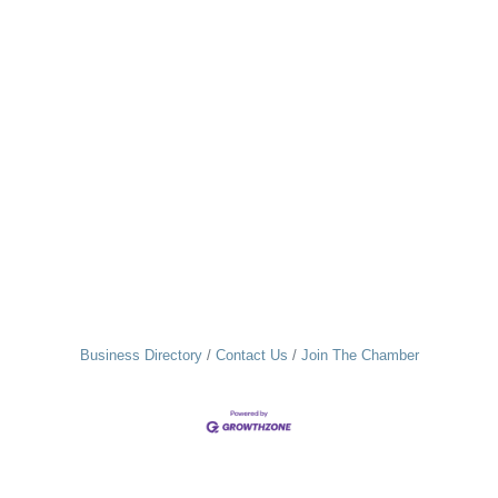
Business Directory
Contact Us
Join The Chamber