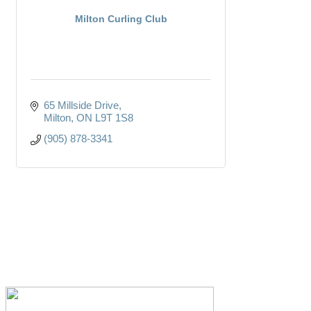
Milton Curling Club
65 Millside Drive
Milton
ON
L9T 1S8
(905) 878-3341