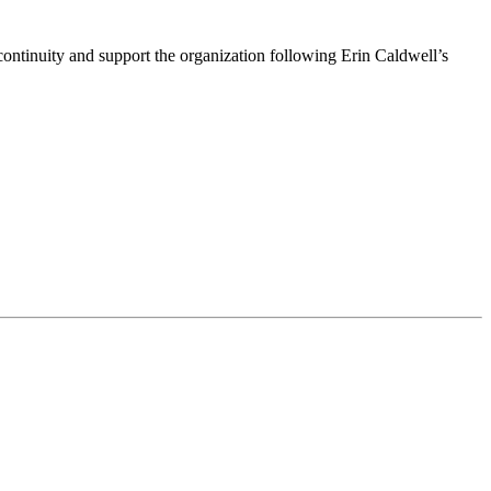
ntinuity and support the organization following Erin Caldwell’s
ime by using the SafeUnsubscribe® link, found at the bottom of every email.