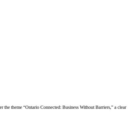
the theme “Ontario Connected: Business Without Barriers,” a clear