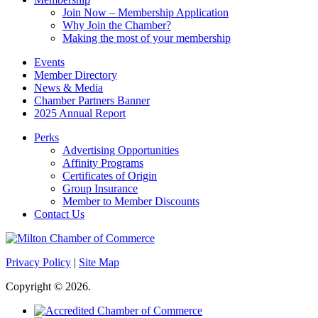
Join Now – Membership Application
Why Join the Chamber?
Making the most of your membership
Events
Member Directory
News & Media
Chamber Partners Banner
2025 Annual Report
Perks
Advertising Opportunities
Affinity Programs
Certificates of Origin
Group Insurance
Member to Member Discounts
Contact Us
Privacy Policy
|
Site Map
Copyright © 2026.