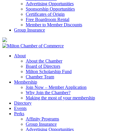
Advertising Opportunities
Sponsorship Opportunities
Certificates of Origin
Free Boardroom Rental
Member to Member Discounts
Group Insurance
About
About the Chamber
Board of Directors
Milton Scholarship Fund
Chamber Team
Membership
Join Now – Member Application
Why Join the Chamber?
Making the most of your membership
Directory
Events
Perks
Affinity Programs
Group Insurance
Advertising Opportunities