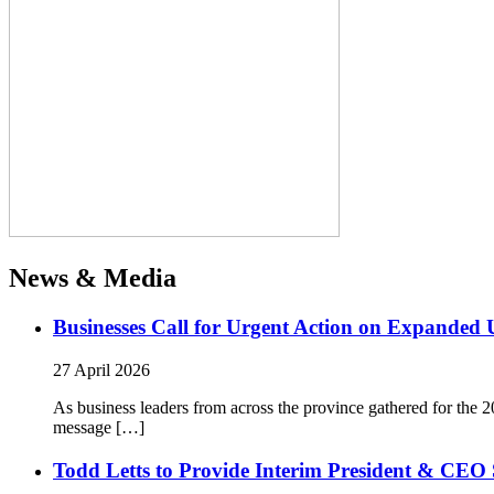
News & Media
Businesses Call for Urgent Action on Expanded
27 April 2026
As business leaders from across the province gathered for t
message […]
Todd Letts to Provide Interim President & CEO 