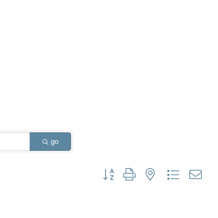
go
Button group with nested dropdown