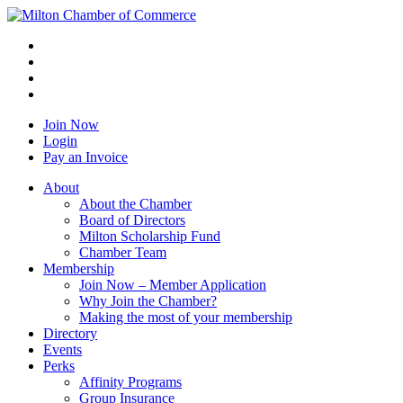
Join Now
Login
Pay an Invoice
About
About the Chamber
Board of Directors
Milton Scholarship Fund
Chamber Team
Membership
Join Now – Member Application
Why Join the Chamber?
Making the most of your membership
Directory
Events
Perks
Affinity Programs
Group Insurance