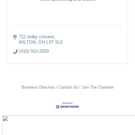
711 dolby cresent
MILTON
ON
L9T 5L8
(416) 910-2550
Business Directory
Contact Us
Join The Chamber