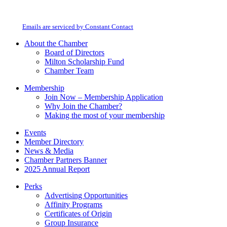
Contact
Milton Chamber of Commerce. You can revoke your consent to receive emails
Use.
at any time by using the SafeUnsubscribe® link, found at the bottom of every
Please
email.
Emails are serviced by Constant Contact
leave
this
About the Chamber
field
Board of Directors
blank.
Milton Scholarship Fund
Chamber Team
Membership
Join Now – Membership Application
Why Join the Chamber?
Making the most of your membership
Events
Member Directory
News & Media
Chamber Partners Banner
2025 Annual Report
Perks
Advertising Opportunities
Affinity Programs
Certificates of Origin
Group Insurance