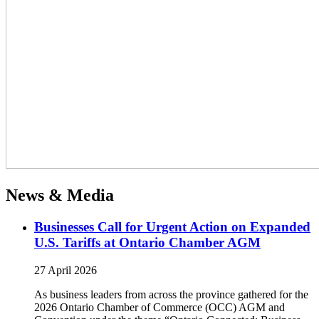
News & Media
Businesses Call for Urgent Action on Expanded
U.S. Tariffs at Ontario Chamber AGM
27 April 2026
As business leaders from across the province gathered for the
2026 Ontario Chamber of Commerce (OCC) AGM and