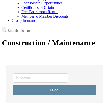
Sponsorship Opportunities
Certificates of Origin
Free Boardroom Rental
Member to Member Discounts
Group Insurance
Construction / Maintenance
go