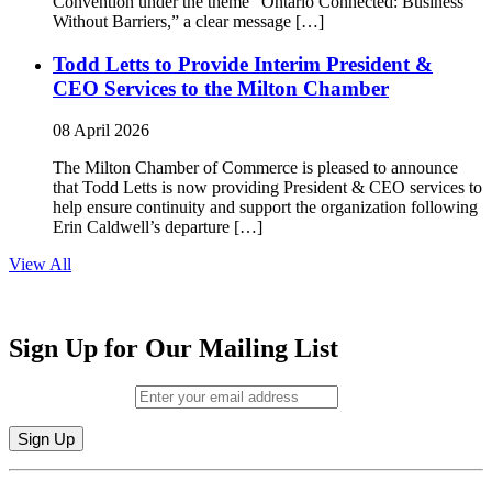
Convention under the theme “Ontario Connected: Business
Without Barriers,” a clear message […]
Todd Letts to Provide Interim President &
CEO Services to the Milton Chamber
08 April 2026
The Milton Chamber of Commerce is pleased to announce
that Todd Letts is now providing President & CEO services to
help ensure continuity and support the organization following
Erin Caldwell’s departure […]
View All
Sign Up for Our Mailing List
Email (required)
*
Constant
By submitting this form, you are consenting to receive marketing emails from: