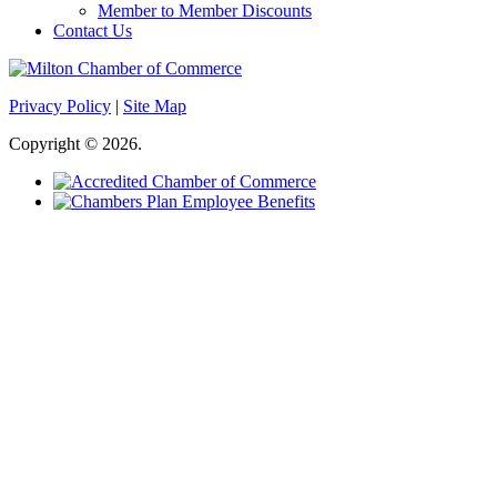
Member to Member Discounts
Contact Us
Privacy Policy
|
Site Map
Copyright © 2026.