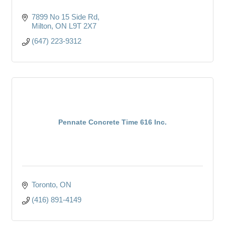
7899 No 15 Side Rd
Milton
ON
L9T 2X7
(647) 223-9312
Pennate Concrete Time 616 Inc.
Toronto
ON
(416) 891-4149