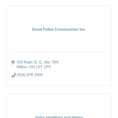
Good Fellas Construction Inc.
420 Main St. E. Ste. 594
Milton
ON
L9T 1P9
(416) 678-2009
delex plumbing and drains