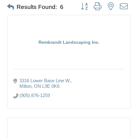
Button group with nested dro
Results Found:
6
Rembrandt Landscaping Inc.
3316 Lower Base Line W.
Milton
ON
L9E 0K6
(905) 876-1259