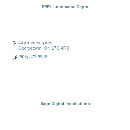
PEEL Landscape Depot
44 Armstrong Ave.
Georgetown
ON
L7G 4R9
(905) 873-8988
Sage Digital Installations