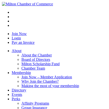
Join Now
Login
Pay an Invoice
About
About the Chamber
Board of Directors
Milton Scholarship Fund
Chamber Team
Membership
Join Now – Member Application
Why Join the Chamber?
Making the most of your membership
Directory
Events
Perks
Affinity Programs
Group Insurance