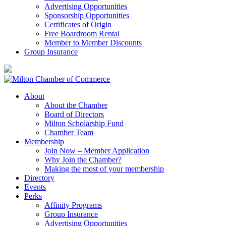
Advertising Opportunities
Sponsorship Opportunities
Certificates of Origin
Free Boardroom Rental
Member to Member Discounts
Group Insurance
About
About the Chamber
Board of Directors
Milton Scholarship Fund
Chamber Team
Membership
Join Now – Member Application
Why Join the Chamber?
Making the most of your membership
Directory
Events
Perks
Affinity Programs
Group Insurance
Advertising Opportunities