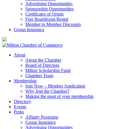
Advertising Opportunities
Sponsorship Opportunities
Certificates of Origin
Free Boardroom Rental
Member to Member Discounts
Group Insurance
About
About the Chamber
Board of Directors
Milton Scholarship Fund
Chamber Team
Membership
Join Now – Member Application
Why Join the Chamber?
Making the most of your membership
Directory
Events
Perks
Affinity Programs
Group Insurance
Advertising Opportunities