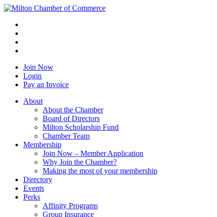
Join Now
Login
Pay an Invoice
About
About the Chamber
Board of Directors
Milton Scholarship Fund
Chamber Team
Membership
Join Now – Member Application
Why Join the Chamber?
Making the most of your membership
Directory
Events
Perks
Affinity Programs
Group Insurance