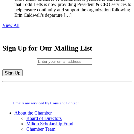
that Todd Letts is now providing President & CEO services to
help ensure continuity and support the organization following
Erin Caldwell’s departure […]
View All
Sign Up for Our Mailing List
Email (required)
*
Constant
By submitting this form, you are consenting to receive marketing emails from:
Contact
Milton Chamber of Commerce. You can revoke your consent to receive emails
Use.
at any time by using the SafeUnsubscribe® link, found at the bottom of every
Please
email.
Emails are serviced by Constant Contact
leave
this
About the Chamber
field
Board of Directors
blank.
Milton Scholarship Fund
Chamber Team