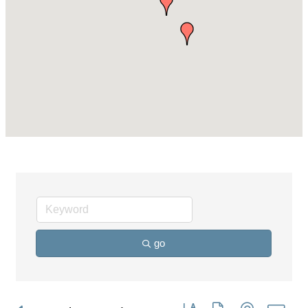
go
Button group with nested dro