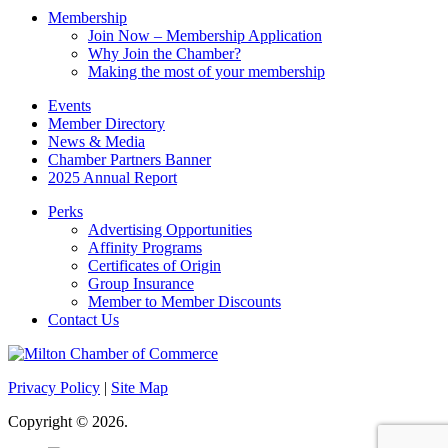
Membership
Join Now – Membership Application
Why Join the Chamber?
Making the most of your membership
Events
Member Directory
News & Media
Chamber Partners Banner
2025 Annual Report
Perks
Advertising Opportunities
Affinity Programs
Certificates of Origin
Group Insurance
Member to Member Discounts
Contact Us
Privacy Policy
|
Site Map
Copyright © 2026.