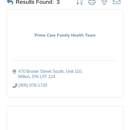
Results Found:
3
Prime Care Family Health Team
470 Bronte Street South
Unit 110
Milton
ON
L9T 2J4
(905) 878-1720