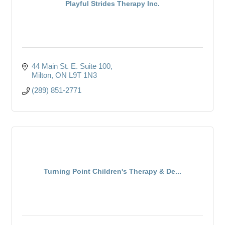
Playful Strides Therapy Inc.
44 Main St. E. Suite 100
Milton
ON
L9T 1N3
(289) 851-2771
Turning Point Children's Therapy & De...