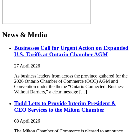
News & Media
Businesses Call for Urgent Action on Expanded
U.S. Tariffs at Ontario Chamber AGM
27 April 2026
As business leaders from across the province gathered for the
2026 Ontario Chamber of Commerce (OCC) AGM and
Convention under the theme “Ontario Connected: Business
Without Barriers,” a clear message […]
Todd Letts to Provide Interim President &
CEO Services to the Milton Chamber
08 April 2026
The Milton Chamber of Commerce is pleased to announce