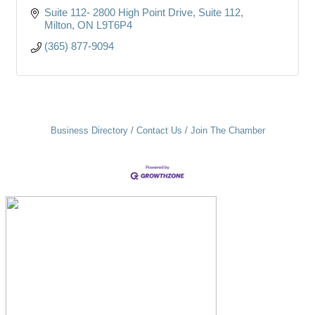
Suite 112- 2800 High Point Drive
Suite 112
Milton
ON
L9T6P4
(365) 877-9094
Business Directory
Contact Us
Join The Chamber