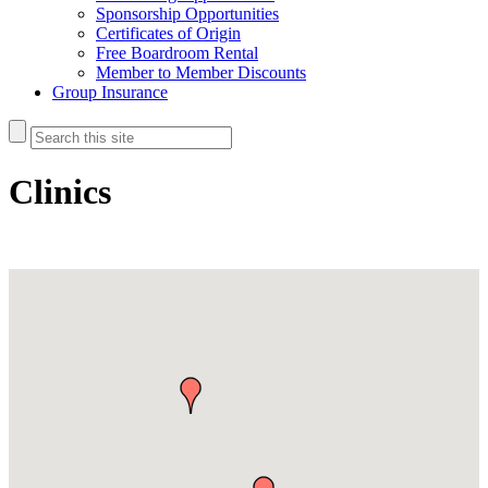
Sponsorship Opportunities
Certificates of Origin
Free Boardroom Rental
Member to Member Discounts
Group Insurance
Clinics