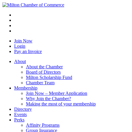
Join Now
Login
Pay an Invoice
About
About the Chamber
Board of Directors
Milton Scholarship Fund
Chamber Team
Membership
Join Now – Member Application
Why Join the Chamber?
Making the most of your membership
Directory
Events
Perks
Affinity Programs
Group Insurance