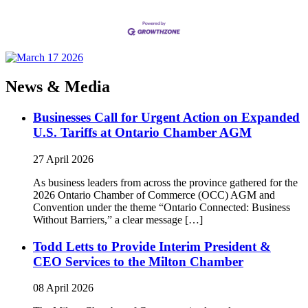
News & Media
Businesses Call for Urgent Action on Expanded
U.S. Tariffs at Ontario Chamber AGM
27 April 2026
As business leaders from across the province gathered for the
2026 Ontario Chamber of Commerce (OCC) AGM and
Convention under the theme “Ontario Connected: Business
Without Barriers,” a clear message […]
Todd Letts to Provide Interim President &
CEO Services to the Milton Chamber
08 April 2026