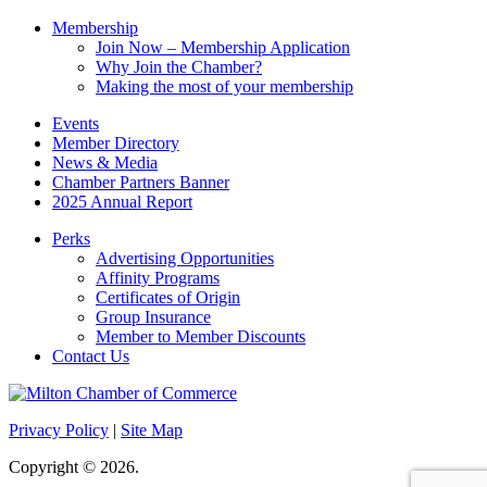
Membership
Join Now – Membership Application
Why Join the Chamber?
Making the most of your membership
Events
Member Directory
News & Media
Chamber Partners Banner
2025 Annual Report
Perks
Advertising Opportunities
Affinity Programs
Certificates of Origin
Group Insurance
Member to Member Discounts
Contact Us
Privacy Policy
|
Site Map
Copyright © 2026.