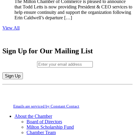
The Milton Chamber of Commerce is pleased to announce
that Todd Letts is now providing President & CEO services to
help ensure continuity and support the organization following
Erin Caldwell’s departure […]
View All
Sign Up for Our Mailing List
Email (required)
*
Constant
By submitting this form, you are consenting to receive marketing emails from:
Contact
Milton Chamber of Commerce. You can revoke your consent to receive emails
Use.
at any time by using the SafeUnsubscribe® link, found at the bottom of every
Please
email.
Emails are serviced by Constant Contact
leave
this
About the Chamber
field
Board of Directors
blank.
Milton Scholarship Fund
Chamber Team