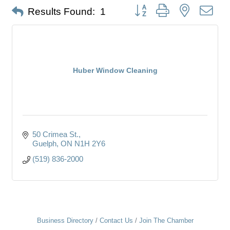
Button group with nested dro
Results Found:
1
Huber Window Cleaning
50 Crimea St.
Guelph
ON
N1H 2Y6
(519) 836-2000
Business Directory
Contact Us
Join The Chamber