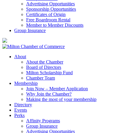
Advertising Opportunities
Sponsorship Opportunities
Certificates of Origin
Free Boardroom Rental
Member to Member Discounts
Group Insurance
About
About the Chamber
Board of Directors
Milton Scholarship Fund
Chamber Team
Membership
Join Now – Member Application
Why Join the Chamber?
Making the most of your membership
Directory
Events
Perks
Affinity Programs
Group Insurance
Advertising Opportunities