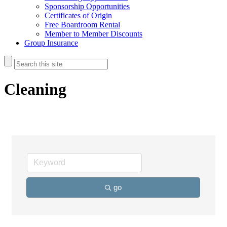
Sponsorship Opportunities
Certificates of Origin
Free Boardroom Rental
Member to Member Discounts
Group Insurance
Cleaning
go