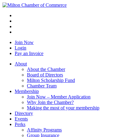
Join Now
Login
Pay an Invoice
About
About the Chamber
Board of Directors
Milton Scholarship Fund
Chamber Team
Membership
Join Now – Member Application
Why Join the Chamber?
Making the most of your membership
Directory
Events
Perks
Affinity Programs
Group Insurance