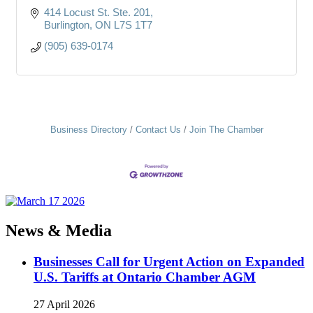
414 Locust St. Ste. 201
Burlington
ON
L7S 1T7
(905) 639-0174
Business Directory
Contact Us
Join The Chamber
News & Media
Businesses Call for Urgent Action on Expanded
U.S. Tariffs at Ontario Chamber AGM
27 April 2026