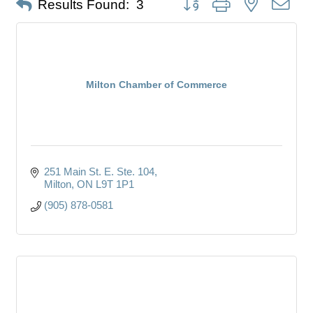
Results Found:
3
Milton Chamber of Commerce
251 Main St. E. Ste. 104
Milton
ON
L9T 1P1
(905) 878-0581