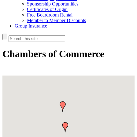
Sponsorship Opportunities
Certificates of Origin
Free Boardroom Rental
Member to Member Discounts
Group Insurance
Chambers of Commerce