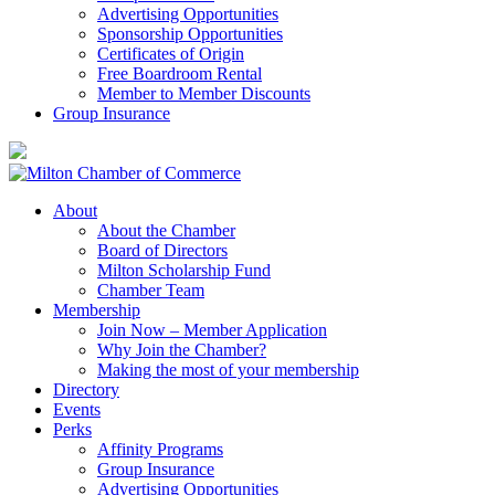
Advertising Opportunities
Sponsorship Opportunities
Certificates of Origin
Free Boardroom Rental
Member to Member Discounts
Group Insurance
About
About the Chamber
Board of Directors
Milton Scholarship Fund
Chamber Team
Membership
Join Now – Member Application
Why Join the Chamber?
Making the most of your membership
Directory
Events
Perks
Affinity Programs
Group Insurance
Advertising Opportunities