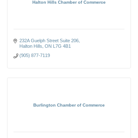
Halton Hills Chamber of Commerce
232A Guelph Street Suite 206
Halton Hills
ON
L7G 4B1
(905) 877-7119
Burlington Chamber of Commerce