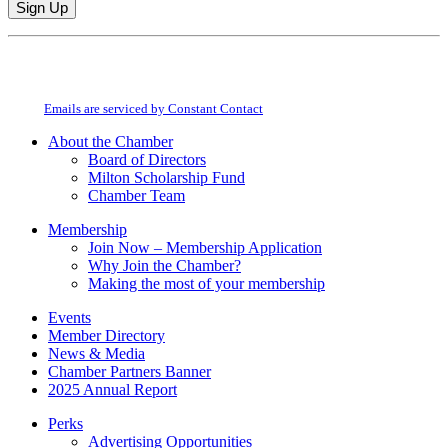
Constant
By submitting this form, you are consenting to receive marketing emails from:
Contact
Milton Chamber of Commerce. You can revoke your consent to receive emails
Use.
at any time by using the SafeUnsubscribe® link, found at the bottom of every
Please
email.
Emails are serviced by Constant Contact
leave
this
About the Chamber
field
Board of Directors
blank.
Milton Scholarship Fund
Chamber Team
Membership
Join Now – Membership Application
Why Join the Chamber?
Making the most of your membership
Events
Member Directory
News & Media
Chamber Partners Banner
2025 Annual Report
Perks
Advertising Opportunities