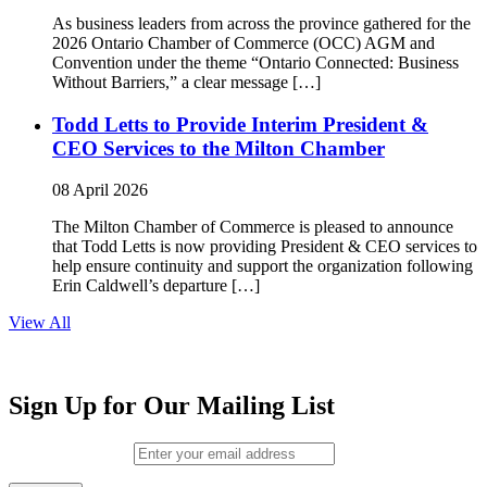
As business leaders from across the province gathered for the
2026 Ontario Chamber of Commerce (OCC) AGM and
Convention under the theme “Ontario Connected: Business
Without Barriers,” a clear message […]
Todd Letts to Provide Interim President &
CEO Services to the Milton Chamber
08 April 2026
The Milton Chamber of Commerce is pleased to announce
that Todd Letts is now providing President & CEO services to
help ensure continuity and support the organization following
Erin Caldwell’s departure […]
View All
Sign Up for Our Mailing List
Email (required)
*