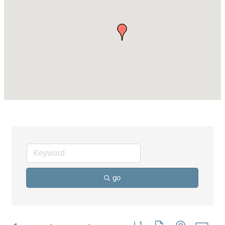
go
Button group with nested dro