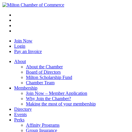
Join Now
Login
Pay an Invoice
About
About the Chamber
Board of Directors
Milton Scholarship Fund
Chamber Team
Membership
Join Now – Member Application
Why Join the Chamber?
Making the most of your membership
Directory
Events
Perks
Affinity Programs
Group Insurance