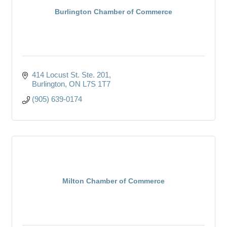
Burlington Chamber of Commerce
414 Locust St. Ste. 201
Burlington
ON
L7S 1T7
(905) 639-0174
Milton Chamber of Commerce