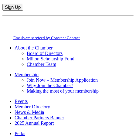
Constant
By submitting this form, you are consenting to receive marketing emails from:
Contact
Milton Chamber of Commerce. You can revoke your consent to receive emails
Use.
at any time by using the SafeUnsubscribe® link, found at the bottom of every
Please
email.
Emails are serviced by Constant Contact
leave
this
About the Chamber
field
Board of Directors
blank.
Milton Scholarship Fund
Chamber Team
Membership
Join Now – Membership Application
Why Join the Chamber?
Making the most of your membership
Events
Member Directory
News & Media
Chamber Partners Banner
2025 Annual Report
Perks