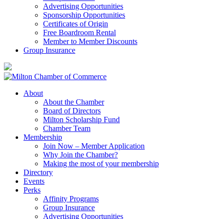
Advertising Opportunities
Sponsorship Opportunities
Certificates of Origin
Free Boardroom Rental
Member to Member Discounts
Group Insurance
About
About the Chamber
Board of Directors
Milton Scholarship Fund
Chamber Team
Membership
Join Now – Member Application
Why Join the Chamber?
Making the most of your membership
Directory
Events
Perks
Affinity Programs
Group Insurance
Advertising Opportunities