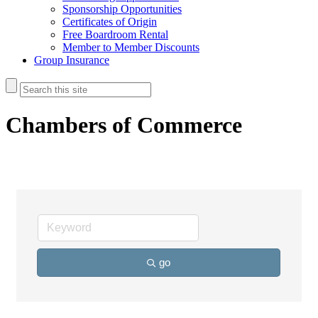
Sponsorship Opportunities
Certificates of Origin
Free Boardroom Rental
Member to Member Discounts
Group Insurance
Chambers of Commerce
go