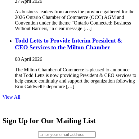
27 April 2026
As business leaders from across the province gathered for the
2026 Ontario Chamber of Commerce (OCC) AGM and
Convention under the theme “Ontario Connected: Business
Without Barriers,” a clear message […]
Todd Letts to Provide Interim President &
CEO Services to the Milton Chamber
08 April 2026
The Milton Chamber of Commerce is pleased to announce
that Todd Letts is now providing President & CEO services to
help ensure continuity and support the organization following
Erin Caldwell’s departure […]
View All
Sign Up for Our Mailing List
Email (required)
*