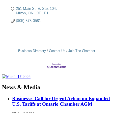
251 Main St. E. Ste. 104
Milton
ON
L9T 1P1
(905) 878-0581
Business Directory
Contact Us
Join The Chamber
News & Media
Businesses Call for Urgent Action on Expanded
U.S. Tariffs at Ontario Chamber AGM