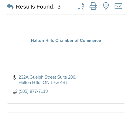
Button group with nested dro
Results Found:
3
Halton Hills Chamber of Commerce
232A Guelph Street Suite 206
Halton Hills
ON
L7G 4B1
(905) 877-7119