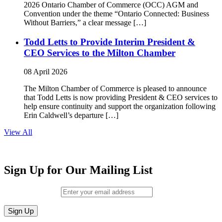
2026 Ontario Chamber of Commerce (OCC) AGM and
Convention under the theme “Ontario Connected: Business
Without Barriers,” a clear message […]
Todd Letts to Provide Interim President &
CEO Services to the Milton Chamber
08 April 2026
The Milton Chamber of Commerce is pleased to announce
that Todd Letts is now providing President & CEO services to
help ensure continuity and support the organization following
Erin Caldwell’s departure […]
View All
Sign Up for Our Mailing List
Email (required)
*