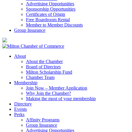
Advertising Opportunities
Sponsorship Opportunities
Certificates of Origin
Free Boardroom Rental
Member to Member Discounts
Group Insurance
About
About the Chamber
Board of Directors
Milton Scholarship Fund
Chamber Team
Membership
Join Now – Member Application
Why Join the Chamber?
Making the most of your membership
Directory
Events
Perks
Affinity Programs
Group Insurance
Advertising Opportunities