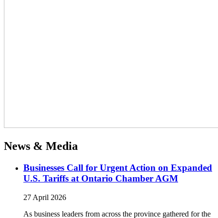
News & Media
Businesses Call for Urgent Action on Expanded
U.S. Tariffs at Ontario Chamber AGM
27 April 2026
As business leaders from across the province gathered for the