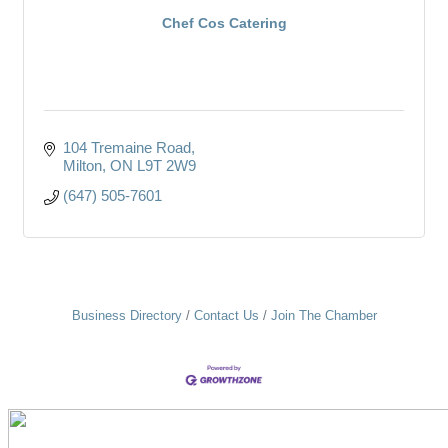
Chef Cos Catering
104 Tremaine Road
Milton
ON
L9T 2W9
(647) 505-7601
Business Directory
Contact Us
Join The Chamber