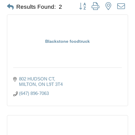
Button group with nested dro
Results Found:
2
Blackstone foodtruck
802 HUDSON CT
MILTON
ON
L9T 3T4
(647) 896-7063