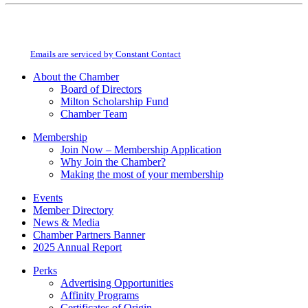
Constant
By submitting this form, you are consenting to receive marketing emails from:
Contact
Milton Chamber of Commerce. You can revoke your consent to receive emails
Use.
at any time by using the SafeUnsubscribe® link, found at the bottom of every
Please
email.
Emails are serviced by Constant Contact
leave
this
About the Chamber
field
Board of Directors
blank.
Milton Scholarship Fund
Chamber Team
Membership
Join Now – Membership Application
Why Join the Chamber?
Making the most of your membership
Events
Member Directory
News & Media
Chamber Partners Banner
2025 Annual Report
Perks
Advertising Opportunities
Affinity Programs
Certificates of Origin