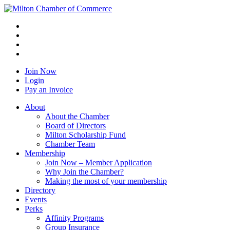
Join Now
Login
Pay an Invoice
About
About the Chamber
Board of Directors
Milton Scholarship Fund
Chamber Team
Membership
Join Now – Member Application
Why Join the Chamber?
Making the most of your membership
Directory
Events
Perks
Affinity Programs
Group Insurance