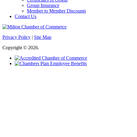
Group Insurance
Member to Member Discounts
Contact Us
Privacy Policy
|
Site Map
Copyright © 2026.