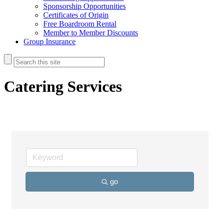
Sponsorship Opportunities
Certificates of Origin
Free Boardroom Rental
Member to Member Discounts
Group Insurance
Catering Services
go