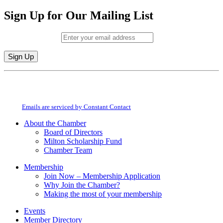
Sign Up for Our Mailing List
Email (required)
*
Constant
By submitting this form, you are consenting to receive marketing emails from:
Contact
Milton Chamber of Commerce. You can revoke your consent to receive emails
Use.
at any time by using the SafeUnsubscribe® link, found at the bottom of every
Please
email.
Emails are serviced by Constant Contact
leave
this
About the Chamber
field
Board of Directors
blank.
Milton Scholarship Fund
Chamber Team
Membership
Join Now – Membership Application
Why Join the Chamber?
Making the most of your membership
Events
Member Directory