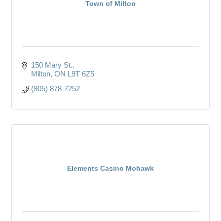
Town of Milton
150 Mary St.
Milton
ON
L9T 6Z5
(905) 878-7252
Elements Casino Mohawk