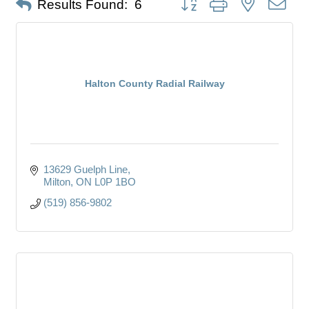
Results Found:
6
Halton County Radial Railway
13629 Guelph Line
Milton
ON
L0P 1BO
(519) 856-9802