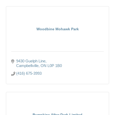
Woodbine Mohawk Park
9430 Guelph Line
Campbellville
ON
L0P 1B0
(416) 675-3993
Pumpkins After Dark Limited