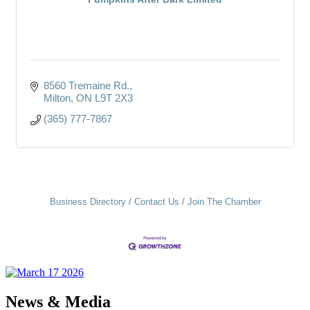
8560 Tremaine Rd.
Milton
ON
L9T 2X3
(365) 777-7867
Business Directory
Contact Us
Join The Chamber
News & Media