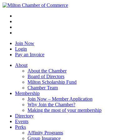
Join Now
Login
Pay an Invoice
About
About the Chamber
Board of Directors
Milton Scholarship Fund
Chamber Team
Membership
Join Now – Member Application
Why Join the Chamber?
Making the most of your membership
Directory
Events
Perks
Affinity Programs
Group Insurance