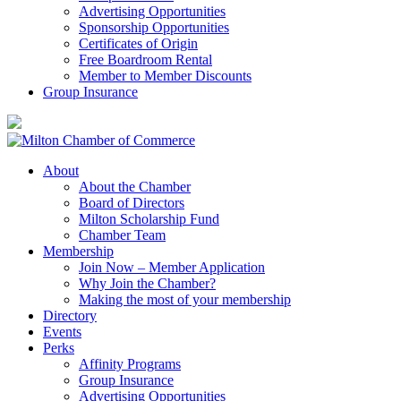
Advertising Opportunities
Sponsorship Opportunities
Certificates of Origin
Free Boardroom Rental
Member to Member Discounts
Group Insurance
About
About the Chamber
Board of Directors
Milton Scholarship Fund
Chamber Team
Membership
Join Now – Member Application
Why Join the Chamber?
Making the most of your membership
Directory
Events
Perks
Affinity Programs
Group Insurance
Advertising Opportunities