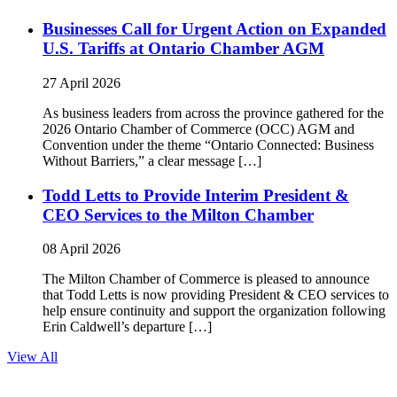
Businesses Call for Urgent Action on Expanded
U.S. Tariffs at Ontario Chamber AGM
27 April 2026
As business leaders from across the province gathered for the
2026 Ontario Chamber of Commerce (OCC) AGM and
Convention under the theme “Ontario Connected: Business
Without Barriers,” a clear message […]
Todd Letts to Provide Interim President &
CEO Services to the Milton Chamber
08 April 2026
The Milton Chamber of Commerce is pleased to announce
that Todd Letts is now providing President & CEO services to
help ensure continuity and support the organization following
Erin Caldwell’s departure […]
View All