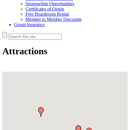
Sponsorship Opportunities
Certificates of Origin
Free Boardroom Rental
Member to Member Discounts
Group Insurance
Attractions