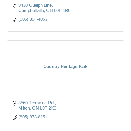
9430 Guelph Line
Campbellville
ON
L0P 1B0
(905) 854-4053
Country Heritage Park
8560 Tremaine Rd.
Milton
ON
L9T 2X3
(905) 878-8151