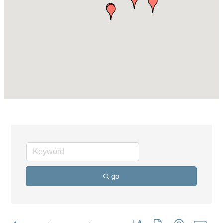
go
Button group with nested dro