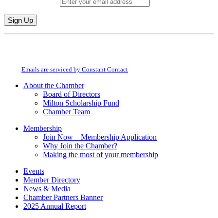
Email (required)
*
Constant
By submitting this form, you are consenting to receive marketing emails from:
Contact
Milton Chamber of Commerce. You can revoke your consent to receive emails
Use.
at any time by using the SafeUnsubscribe® link, found at the bottom of every
Please
email.
Emails are serviced by Constant Contact
leave
this
About the Chamber
field
Board of Directors
blank.
Milton Scholarship Fund
Chamber Team
Membership
Join Now – Membership Application
Why Join the Chamber?
Making the most of your membership
Events
Member Directory
News & Media
Chamber Partners Banner
2025 Annual Report