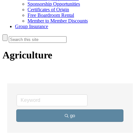
Sponsorship Opportunities
Certificates of Origin
Free Boardroom Rental
Member to Member Discounts
Group Insurance
Agriculture
go