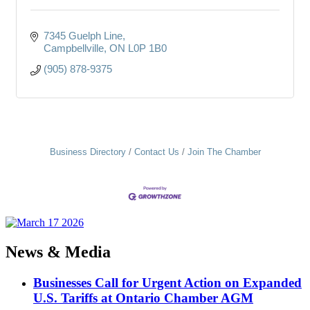
7345 Guelph Line
Campbellville
ON
L0P 1B0
(905) 878-9375
Business Directory
Contact Us
Join The Chamber
News & Media
Businesses Call for Urgent Action on Expanded
U.S. Tariffs at Ontario Chamber AGM