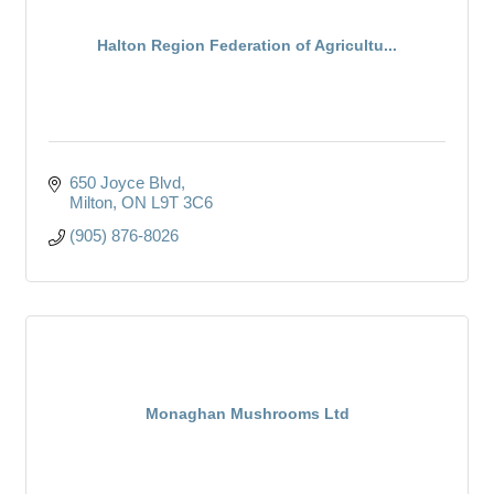
Halton Region Federation of Agricultu...
650 Joyce Blvd
Milton
ON
L9T 3C6
(905) 876-8026
Monaghan Mushrooms Ltd