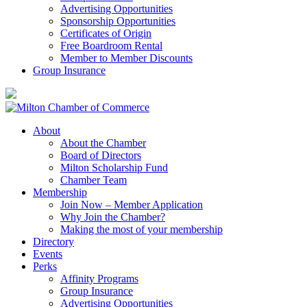
Advertising Opportunities
Sponsorship Opportunities
Certificates of Origin
Free Boardroom Rental
Member to Member Discounts
Group Insurance
About
About the Chamber
Board of Directors
Milton Scholarship Fund
Chamber Team
Membership
Join Now – Member Application
Why Join the Chamber?
Making the most of your membership
Directory
Events
Perks
Affinity Programs
Group Insurance
Advertising Opportunities