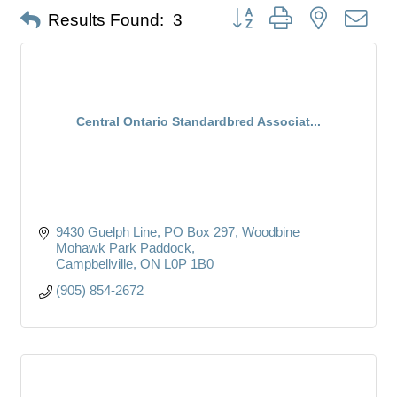
Button group with nested dro
Results Found:
3
Central Ontario Standardbred Associat...
9430 Guelph Line, PO Box 297
Woodbine 
Mohawk Park Paddock
Campbellville
ON
L0P 1B0
(905) 854-2672