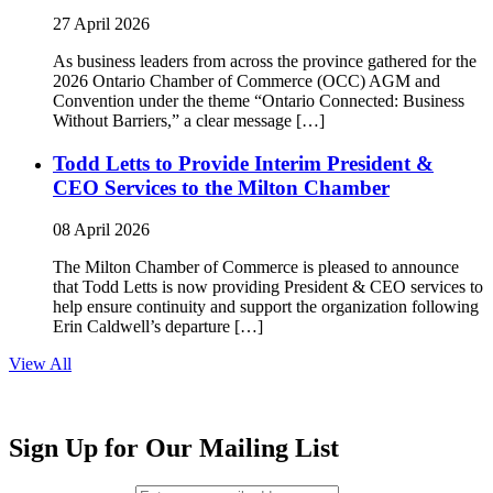
27 April 2026
As business leaders from across the province gathered for the
2026 Ontario Chamber of Commerce (OCC) AGM and
Convention under the theme “Ontario Connected: Business
Without Barriers,” a clear message […]
Todd Letts to Provide Interim President &
CEO Services to the Milton Chamber
08 April 2026
The Milton Chamber of Commerce is pleased to announce
that Todd Letts is now providing President & CEO services to
help ensure continuity and support the organization following
Erin Caldwell’s departure […]
View All
Sign Up for Our Mailing List