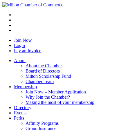
Join Now
Login
Pay an Invoice
About
About the Chamber
Board of Directors
Milton Scholarship Fund
Chamber Team
Membership
Join Now – Member Application
Why Join the Chamber?
Making the most of your membership
Directory
Events
Perks
Affinity Programs
Group Insurance