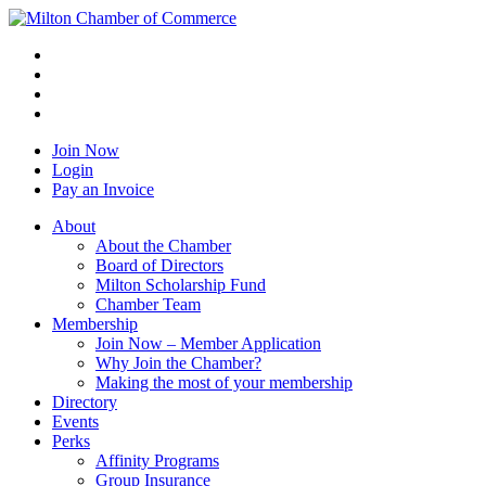
Join Now
Login
Pay an Invoice
About
About the Chamber
Board of Directors
Milton Scholarship Fund
Chamber Team
Membership
Join Now – Member Application
Why Join the Chamber?
Making the most of your membership
Directory
Events
Perks
Affinity Programs
Group Insurance