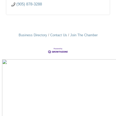
(905) 878-3288
Business Directory
Contact Us
Join The Chamber