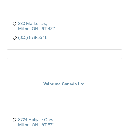
333 Market Dr.
Milton
ON
L9T 4Z7
(905) 878-5571
Valbruna Canada Ltd.
8724 Holgate Cres.
Milton
ON
L9T 5Z1