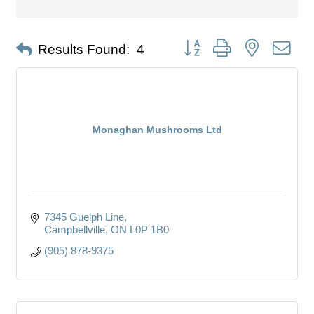
Button group with nested dro
Results Found:
4
Monaghan Mushrooms Ltd
7345 Guelph Line
Campbellville
ON
L0P 1B0
(905) 878-9375