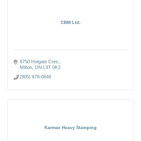
CBM Ltd.
8750 Holgate Cres.
Milton
ON
L9T 0K3
(905) 878-0648
Karmax Heavy Stamping