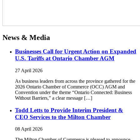
News & Media
Businesses Call for Urgent Action on Expanded
U.S. Tariffs at Ontario Chamber AGM
27 April 2026
As business leaders from across the province gathered for the
2026 Ontario Chamber of Commerce (OCC) AGM and
Convention under the theme “Ontario Connected: Business
Without Barriers,” a clear message […]
Todd Letts to Provide Interim President &
CEO Services to the Milton Chamber
08 April 2026
The Milton Chamber of Commerce is pleased to announce