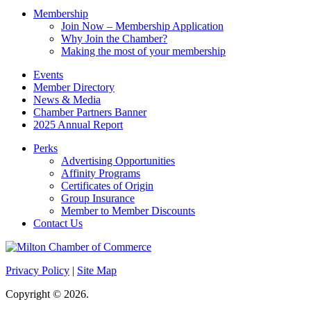
Membership
Join Now – Membership Application
Why Join the Chamber?
Making the most of your membership
Events
Member Directory
News & Media
Chamber Partners Banner
2025 Annual Report
Perks
Advertising Opportunities
Affinity Programs
Certificates of Origin
Group Insurance
Member to Member Discounts
Contact Us
Privacy Policy
|
Site Map
Copyright © 2026.