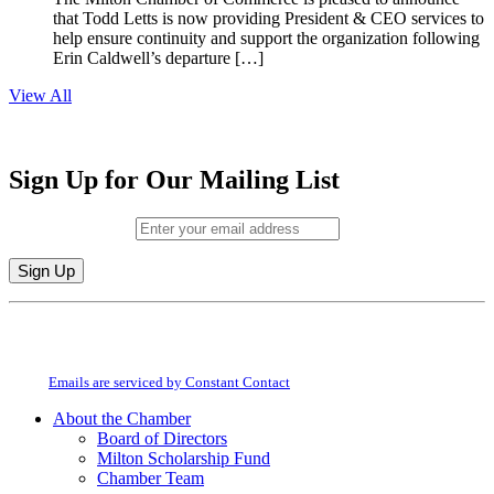
that Todd Letts is now providing President & CEO services to
help ensure continuity and support the organization following
Erin Caldwell’s departure […]
View All
Sign Up for Our Mailing List
Email (required)
*
Constant
By submitting this form, you are consenting to receive marketing emails from:
Contact
Milton Chamber of Commerce. You can revoke your consent to receive emails
Use.
at any time by using the SafeUnsubscribe® link, found at the bottom of every
Please
email.
Emails are serviced by Constant Contact
leave
this
About the Chamber
field
Board of Directors
blank.
Milton Scholarship Fund
Chamber Team