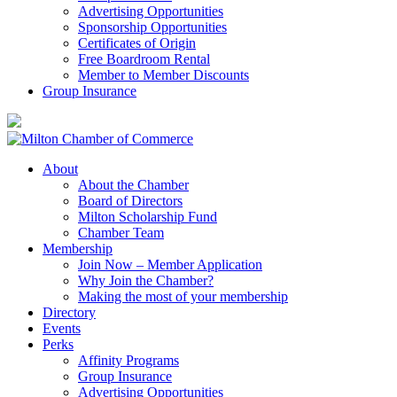
Advertising Opportunities
Sponsorship Opportunities
Certificates of Origin
Free Boardroom Rental
Member to Member Discounts
Group Insurance
About
About the Chamber
Board of Directors
Milton Scholarship Fund
Chamber Team
Membership
Join Now – Member Application
Why Join the Chamber?
Making the most of your membership
Directory
Events
Perks
Affinity Programs
Group Insurance
Advertising Opportunities