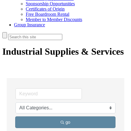
Sponsorship Opportunities
Certificates of Origin
Free Boardroom Rental
Member to Member Discounts
Group Insurance
Industrial Supplies & Services
go